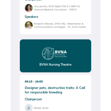
Ana Jacinto, DVM DipECVIM CA MRCVS,
Internal Medicine Consultant - IDEXX
Speakers
Roeland Wessels, DVM, MSc, Veterinarian &
Communications strategist - St. Anna Advies
BVNA Nursing Theatre
09:15
10:05
Designer pets, destructive traits: A Call
for responsible breeding
Chairperson
Declan Jones