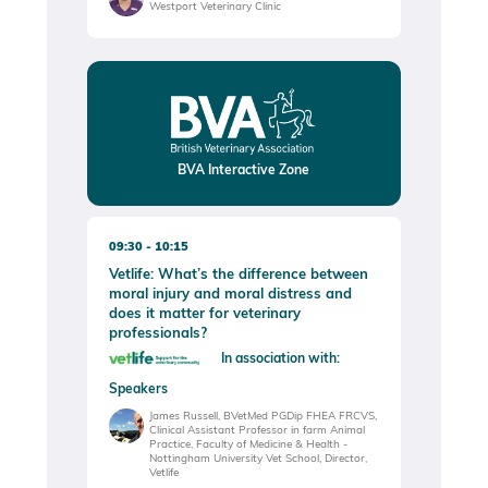
Westport Veterinary Clinic
BVA Interactive Zone
09:30
10:15
Vetlife: What’s the difference between
moral injury and moral distress and
does it matter for veterinary
professionals?
In association with:
Speakers
James Russell, BVetMed PGDip FHEA FRCVS,
Clinical Assistant Professor in farm Animal
Practice, Faculty of Medicine & Health -
Nottingham University Vet School, Director,
Vetlife