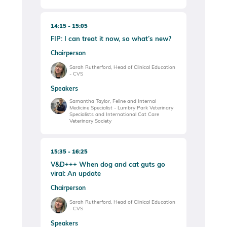
14:15
15:05
FIP: I can treat it now, so what’s new?
Chairperson
Sarah Rutherford, Head of Clinical Education
- CVS
Speakers
Samantha Taylor, Feline and Internal
Medicine Specialist - Lumbry Park Veterinary
Specialists and International Cat Care
Veterinary Society
15:35
16:25
V&D+++ When dog and cat guts go
viral: An update
Chairperson
Sarah Rutherford, Head of Clinical Education
- CVS
Speakers