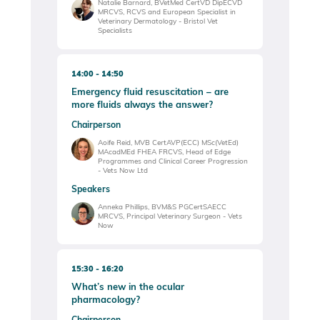
Natalie Barnard, BVetMed CertVD DipECVD
MRCVS, RCVS and European Specialist in
Veterinary Dermatology - Bristol Vet
Specialists
14:00
14:50
Emergency fluid resuscitation – are
more fluids always the answer?
Chairperson
Aoife Reid, MVB CertAVP(ECC) MSc(VetEd)
MAcadMEd FHEA FRCVS, Head of Edge
Programmes and Clinical Career Progression
- Vets Now Ltd
Speakers
Anneka Phillips, BVM&S PGCertSAECC
MRCVS, Principal Veterinary Surgeon - Vets
Now
15:30
16:20
What’s new in the ocular
pharmacology?
Chairperson