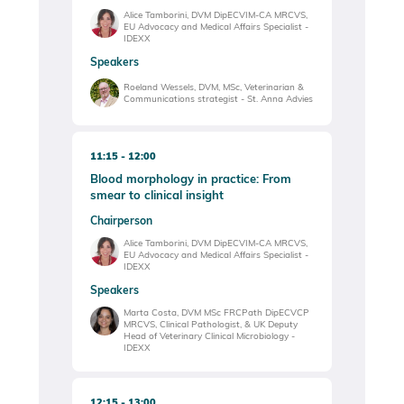
Alice Tamborini, DVM DipECVIM-CA MRCVS,
EU Advocacy and Medical Affairs Specialist -
IDEXX
Speakers
Roeland Wessels, DVM, MSc, Veterinarian &
Communications strategist - St. Anna Advies
11:15
12:00
Blood morphology in practice: From
smear to clinical insight
Chairperson
Alice Tamborini, DVM DipECVIM-CA MRCVS,
EU Advocacy and Medical Affairs Specialist -
IDEXX
Speakers
Marta Costa, DVM MSc FRCPath DipECVCP
MRCVS, Clinical Pathologist, & UK Deputy
Head of Veterinary Clinical Microbiology -
IDEXX
12:15
13:00