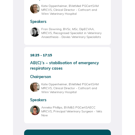
Kate Oppenheimer, BVetMed PGCertSAM
MRCVS, Clinical Director - Cathcart and
Winn Veterinary Hospital
Speakers
Fran Downing, BVSc, MSc, DipECVAA,
MRCVS, Recognised Specialist in Veterinary
Anaesthesia - Davies Veterinary Specialists
16:25
17:15
AB(C)’s – stabilisation of emergency
respiratory cases
Chairperson
Kate Oppenheimer, BVetMed PGCertSAM
MRCVS, Clinical Director - Cathcart and
Winn Veterinary Hospital
Speakers
Anneka Phillips, BVM&S PGCertSAECC
MRCVS, Principal Veterinary Surgeon - Vets
Now