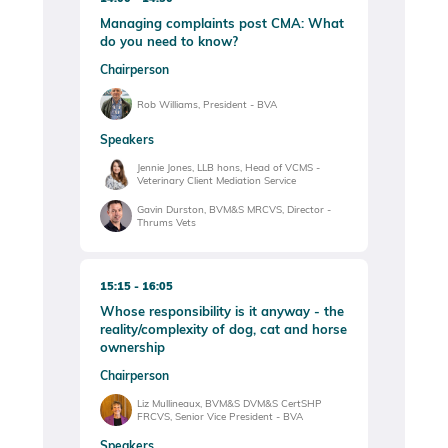
Managing complaints post CMA: What
do you need to know?
Chairperson
Rob Williams, President - BVA
Speakers
Jennie Jones, LLB hons, Head of VCMS -
Veterinary Client Mediation Service
Gavin Durston, BVM&S MRCVS, Director -
Thrums Vets
15:15
16:05
Whose responsibility is it anyway - the
reality/complexity of dog, cat and horse
ownership
Chairperson
Liz Mullineaux, BVM&S DVM&S CertSHP
FRCVS, Senior Vice President - BVA
Speakers