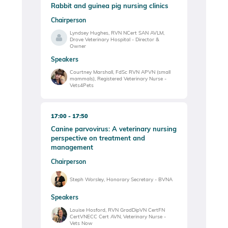
Rabbit and guinea pig nursing clinics
Chairperson
Lyndsey Hughes, RVN NCert SAN AVLM,
Drove Veterinary Hospital - Director &
Owner
Speakers
Courtney Marshall, FdSc RVN APVN (small
mammals), Registered Veterinary Nurse -
Vets4Pets
17:00
17:50
Canine parvovirus: A veterinary nursing
perspective on treatment and
management
Chairperson
Steph Worsley, Honorary Secretary - BVNA
Speakers
Louise Hosford, RVN GradDipVN CertFN
CertVNECC Cert AVN, Veterinary Nurse -
Vets Now