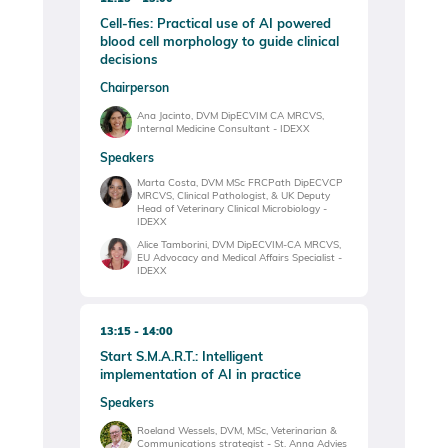
Cell-fies: Practical use of AI powered
blood cell morphology to guide clinical
decisions
Chairperson
Ana Jacinto, DVM DipECVIM CA MRCVS,
Internal Medicine Consultant - IDEXX
Speakers
Marta Costa, DVM MSc FRCPath DipECVCP
MRCVS, Clinical Pathologist, & UK Deputy
Head of Veterinary Clinical Microbiology -
IDEXX
Alice Tamborini, DVM DipECVIM-CA MRCVS,
EU Advocacy and Medical Affairs Specialist -
IDEXX
13:15
14:00
Start S.M.A.R.T.: Intelligent
implementation of AI in practice
Speakers
Roeland Wessels, DVM, MSc, Veterinarian &
Communications strategist - St. Anna Advies