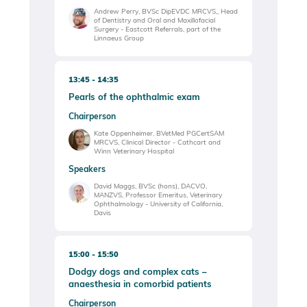
Andrew Perry, BVSc DipEVDC MRCVS,, Head
of Dentistry and Oral and Maxillofacial
Surgery - Eastcott Referrals, part of the
Linnaeus Group
13:45
14:35
Pearls of the ophthalmic exam
Chairperson
Kate Oppenheimer, BVetMed PGCertSAM
MRCVS, Clinical Director - Cathcart and
Winn Veterinary Hospital
Speakers
David Maggs, BVSc (hons), DACVO,
MANZVS, Professor Emeritus, Veterinary
Ophthalmology - University of California,
Davis
15:00
15:50
Dodgy dogs and complex cats –
anaesthesia in comorbid patients
Chairperson