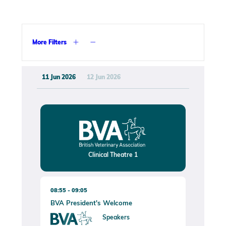
More Filters
11 Jun 2026
12 Jun 2026
Clinical Theatre 1
08:55
09:05
BVA President's Welcome
Speakers