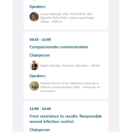
Speakers
Lauren Bennett, MSc, PGCertPAP, BSc,
DipAVN, RVN, FHEA, Science and Policy
Officer - RSPCA
10:15
11:05
Compassionate communication
Chairperson
Steph Worsley, Honorary Secretary - BVNA
Speakers
Hamish Morrin, RVN, Veterinary Lecturer in
Clinical Communication Skills - University of
Lancashire
11:55
12:45
From resistance to results: Responsible
wound infection control
Chairperson