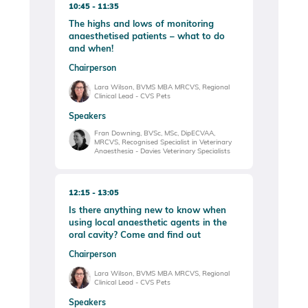
10:45
11:35
The highs and lows of monitoring
anaesthetised patients – what to do
and when!
Chairperson
Lara Wilson, BVMS MBA MRCVS, Regional
Clinical Lead - CVS Pets
Speakers
Fran Downing, BVSc, MSc, DipECVAA,
MRCVS, Recognised Specialist in Veterinary
Anaesthesia - Davies Veterinary Specialists
12:15
13:05
Is there anything new to know when
using local anaesthetic agents in the
oral cavity? Come and find out
Chairperson
Lara Wilson, BVMS MBA MRCVS, Regional
Clinical Lead - CVS Pets
Speakers