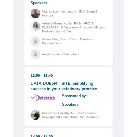
Speakers
Nick Jackson, Vet Locum - BVA Council
Member
Adele Williams-Xavier, BVSc MRCVS
DipECEIM PhD, Veterinary AI expert, UK Lead,
Partnerships - CoVet
Serina Filler, Group Clinical Director -
Pennard Vets
Angela Jones - Petscribers
12:50
13:40
DATA DOESN’T BITE: Simplifying
success in your veterinary practice
Sponsored by:
Speakers
Dr Gemma Barmby, MRCVS, Business
Development Consultant - Vet Dynamics
14:00
14:50