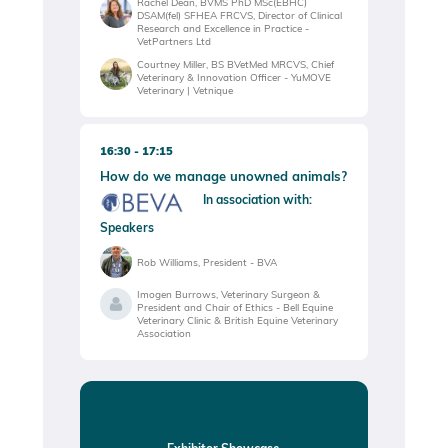
Rachel Dean, BVMS PhD MSc(EBHC)
DSAM(fel) SFHEA FRCVS, Director of Clinical
Research and Excellence in Practice -
VetPartners Ltd
Courtney Miller, BS BVetMed MRCVS, Chief
Veterinary & Innovation Officer - YuMOVE
Veterinary | Vetnique
16:30
17:15
How do we manage unowned animals?
In association with:
Speakers
Rob Williams, President - BVA
Imogen Burrows, Veterinary Surgeon &
President and Chair of Ethics - Bell Equine
Veterinary Clinic & British Equine Veterinary
Association
Exhibitor Showcase