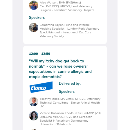
Alice Watson, BVM BVS(Hons)
CertAVP(ECC) MRCVS, Lead Veterinary
Surgeon - Taverham Veterinary Hospital
Speakers
Samantha Taylor, Feline and Internal
Medicine Specialist - Lumbry Park Veterinary
Specialists and International Cat Care
Veterinary Society
12:00
12:50
"Will my itchy dog get back to
normal?" - can we raise owners’
expectations in canine allergic and
atopic dermatitis?
Delivered by:
Speakers
Timothy Jones, MA VetMB MRCVS, Veterinary
Technical Consultant - Elanco Animal Health
UK
Victoria Robinson, BVM&S BSc CertAVP (VD)
DipECVD MRCVS, RCVS and European
Specialist in Veterinary Dermatology -
University of Edinburgh