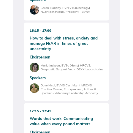
Sarah Holliday, RVN VTS(Oncology)
NCert(behaviour), President - BVNA
16:15
17:00
How to deal with stress, anxiety and
manage FEAR in times of great
uncertainty
Chairperson
Maria Jackson, BVSc (Hons) MRCVS,
Diagnostic Support Vet - IDEXX Laboratories
Speakers
Dave Nicol, BVMS Cert Mgmt MRCVS,
Practice Owner, Entrepreneur, Author &
Speaker - Veterinary Leadership Academy
17:15
17:45
Words that work: Communicating
value when every pound matters
Chairperson