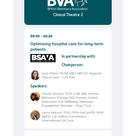
Clinical Theatre 2
09:30
10:20
Optimising hospital care for long-term
patients
In partnership with:
Chairperson
Lara Wilson, BVMS MBA MRCVS, Regional
Clinical Lead - CVS Pets
Speakers
Tamsin Durston, RVN, CAB, MSc Human
Behaviour Change, MSc Human-Animal
Interaction and Wellbeing, Veterinary
Engagement Manager - Dogs Trust
Laura Watson, RVN, ISFM AdvCertFB, ISFM
DipFN, Cat Welfare Coordinator -
International Cat Care