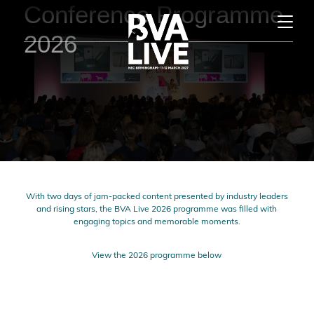
Conference Programme
2026
With two days of jam-packed content presented by industry leaders
and rising stars, the BVA Live 2026 programme was filled with
engaging topics and memorable moments.
View the 2026 programme below