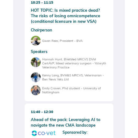
10:25
11:15
HOT TOPIC: Is mixed practice dead?
The risks of losing omnicompetence
(conditional licensure in new VSA)
Chairperson
Gwen Rees, President - BVA
Speakers
Hannah Hunt, BVetMed MRCVS DVM
CertAVP, Mixed veterinary surgeon - Ystwyth
Veterinary Practice
Kenny Lang, BVM&S MRCVS, Veterinarian -
Ben Nevis Vets Ltd
Emily Craven, Phd student - University of
Nottingham
11:40
12:30
Ahead of the pack: Leveraging AI to
navigate the new CMA landscape
Sponsored by: