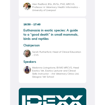
Alan Radford, BSc, BVSc, PhD, MRCVS,
Professor in Veterinary Health Informatics -
University of Liverpool
16:50
17:40
Euthanasia in exotic species: A guide
to a “good death” in small mammals,
birds and reptiles
Chairperson
Sarah Rutherford, Head of Clinical Education
- CVS
Speakers
Madonna Livingstone, BVMS MRCVS, Head
Exotics Vet, Exotics Lecturer and Clinical
Skills Instructor - Ark Veterinary Clinics Ltd,
Glasgow Vet School