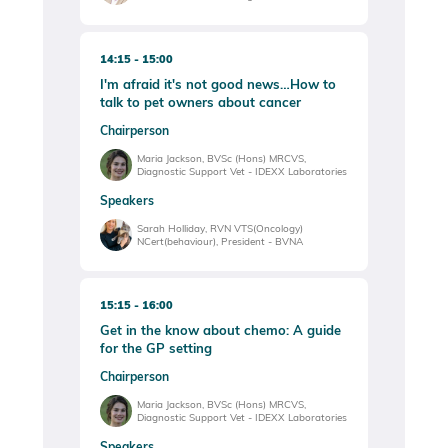
14:15
15:00
I'm afraid it's not good news…How to
talk to pet owners about cancer
Chairperson
Maria Jackson, BVSc (Hons) MRCVS,
Diagnostic Support Vet - IDEXX Laboratories
Speakers
Sarah Holliday, RVN VTS(Oncology)
NCert(behaviour), President - BVNA
15:15
16:00
Get in the know about chemo: A guide
for the GP setting
Chairperson
Maria Jackson, BVSc (Hons) MRCVS,
Diagnostic Support Vet - IDEXX Laboratories
Speakers