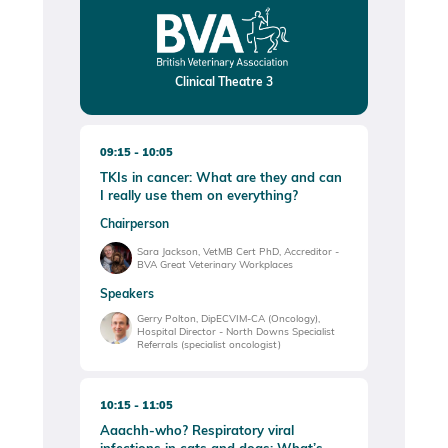
Clinical Theatre 3
09:15
10:05
TKIs in cancer: What are they and can
I really use them on everything?
Chairperson
Sara Jackson, VetMB Cert PhD, Accreditor -
BVA Great Veterinary Workplaces
Speakers
Gerry Polton, DipECVIM-CA (Oncology),
Hospital Director - North Downs Specialist
Referrals (specialist oncologist)
10:15
11:05
Aaachh-who? Respiratory viral