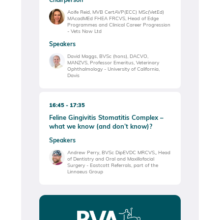
Aoife Reid, MVB CertAVP(ECC) MSc(VetEd)
MAcadMEd FHEA FRCVS, Head of Edge
Programmes and Clinical Career Progression
- Vets Now Ltd
Speakers
David Maggs, BVSc (hons), DACVO,
MANZVS, Professor Emeritus, Veterinary
Ophthalmology - University of California,
Davis
16:45
17:35
Feline Gingivitis Stomatitis Complex –
what we know (and don’t know)?
Speakers
Andrew Perry, BVSc DipEVDC MRCVS,, Head
of Dentistry and Oral and Maxillofacial
Surgery - Eastcott Referrals, part of the
Linnaeus Group