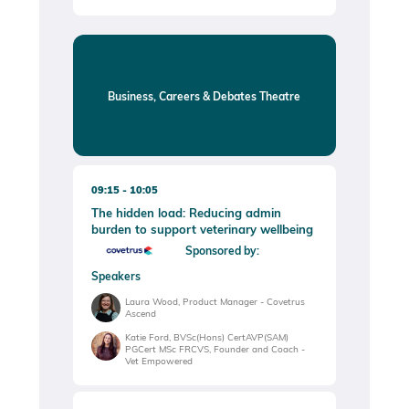
Business, Careers & Debates Theatre
09:15
10:05
The hidden load: Reducing admin
burden to support veterinary wellbeing
Sponsored by:
Speakers
Laura Wood, Product Manager - Covetrus
Ascend
Katie Ford, BVSc(Hons) CertAVP(SAM)
PGCert MSc FRCVS, Founder and Coach -
Vet Empowered