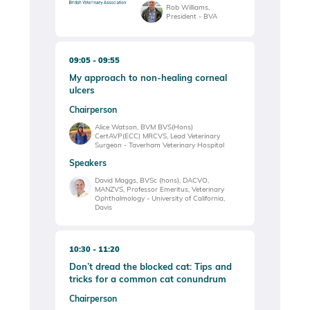
Rob Williams,
President - BVA
09:05
09:55
My approach to non-healing corneal
ulcers
Chairperson
Alice Watson, BVM BVS(Hons)
CertAVP(ECC) MRCVS, Lead Veterinary
Surgeon - Taverham Veterinary Hospital
Speakers
David Maggs, BVSc (hons), DACVO,
MANZVS, Professor Emeritus, Veterinary
Ophthalmology - University of California,
Davis
10:30
11:20
Don’t dread the blocked cat: Tips and
tricks for a common cat conundrum
Chairperson