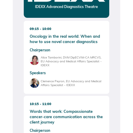
IDEXX Advanced Diagnostics Theatre
09:15
10:00
Oncology in the real world: When and
how to use novel cancer diagnostics
Chairperson
Alice Tamborini, DVM DipECVIM-CA MRCVS,
EU Advocacy and Medical Affairs Specialist -
IDEXX
Speakers
Clemence Peyron, EU Advocacy and Medical
Affairs Specialist - IDEXX
10:15
11:00
Words that work: Compassionate
cancer-care communication across the
client journey
Chairperson