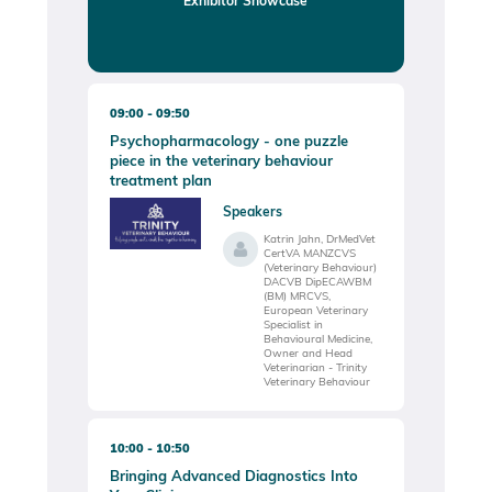
09:00
09:50
Psychopharmacology - one puzzle
piece in the veterinary behaviour
treatment plan
Speakers
Katrin Jahn, DrMedVet
CertVA MANZCVS
(Veterinary Behaviour)
DACVB DipECAWBM
(BM) MRCVS,
European Veterinary
Specialist in
Behavioural Medicine,
Owner and Head
Veterinarian - Trinity
Veterinary Behaviour
10:00
10:50
Bringing Advanced Diagnostics Into