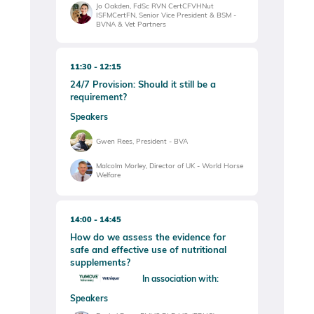
Jo Oakden, FdSc RVN CertCFVHNut
ISFMCertFN, Senior Vice President & BSM -
BVNA & Vet Partners
11:30
12:15
24/7 Provision: Should it still be a
requirement?
Speakers
Gwen Rees, President - BVA
Malcolm Morley, Director of UK - World Horse
Welfare
14:00
14:45
How do we assess the evidence for
safe and effective use of nutritional
supplements?
In association with:
Speakers