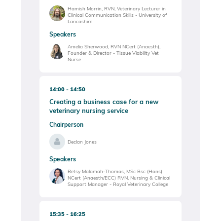
Hamish Morrin, RVN, Veterinary Lecturer in
Clinical Communication Skills - University of
Lancashire
Speakers
Amelia Sherwood, RVN NCert (Anaesth),
Founder & Director - Tissue Viability Vet
Nurse
14:00
14:50
Creating a business case for a new
veterinary nursing service
Chairperson
Declan Jones
Speakers
Betsy Malamah-Thomas, MSc Bsc (Hons)
NCert (Anaesth/ECC) RVN, Nursing & Clinical
Support Manager - Royal Veterinary College
15:35
16:25