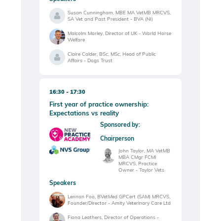
Susan Cunningham, MBE MA VetMB MRCVS,
SA Vet and Past President - BVA (NI)
Malcolm Morley, Director of UK - World Horse
Welfare
Claire Calder, BSc, MSc, Head of Public
Affairs - Dogs Trust
16:30
17:30
First year of practice ownership:
Expectations vs reality
Sponsored by:
Chairperson
John Taylor, MA VetMB
MBA CMgr FCMI
MRCVS, Practice
Owner - Taylor Vets
Speakers
Lennon Foo, BVetMed GPCert (SAM) MRCVS,
Founder/Director - Amity Veterinary Care Ltd
Fiona Leathers, Director of Operations -