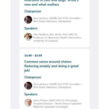
infections in cats and dogs: What’s
new and what matters
Chairperson
Sara Jackson, VetMB Cert PhD, Accreditor -
BVA Great Veterinary Workplaces
Speakers
Alan Radford, BSc, BVSc, PhD, MRCVS,
Professor in Veterinary Health Informatics -
University of Liverpool
11:45
12:35
Common sense around chemo:
Reducing anxiety and doing a great
job!
Chairperson
Sara Jackson, VetMB Cert PhD, Accreditor -
BVA Great Veterinary Workplaces
Speakers
Gerry Polton, DipECVIM-CA (Oncology),
Hospital Director - North Downs Specialist
Referrals (specialist oncologist)