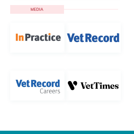
MEDIA