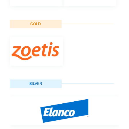
GOLD
SILVER