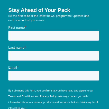
Stay Ahead of Your Pack
Be the first to hear the latest news, programme updates and
exclusive industry releases.