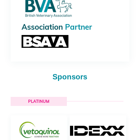
Association
Partner
Sponsors
PLATINUM