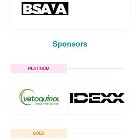
Sponsors
PLATINUM
GOLD