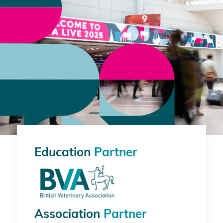
Education
Partner
Association
Partner