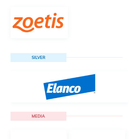
SILVER
MEDIA