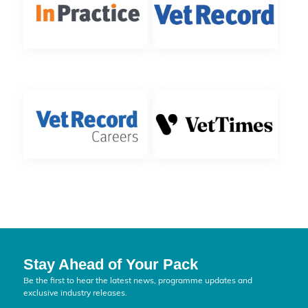
Stay Ahead of Your Pack
Be the first to hear the latest news, programme updates and
exclusive industry releases.