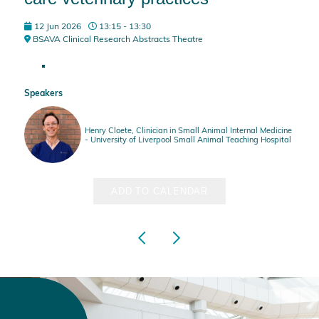
12 Jun 2026
13:15 - 13:30
BSAVA Clinical Research Abstracts Theatre
Speakers
Henry Cloete, Clinician in Small Animal Internal Medicine
- University of Liverpool Small Animal Teaching Hospital
ADD TO CALENDAR