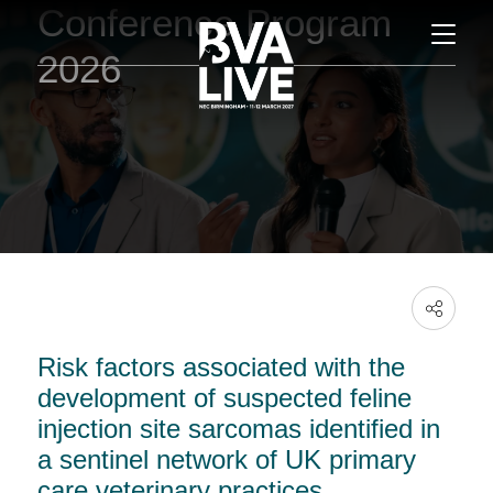
Conference Program
2026
Risk factors associated with the
development of suspected feline
injection site sarcomas identified in
a sentinel network of UK primary
care veterinary practices