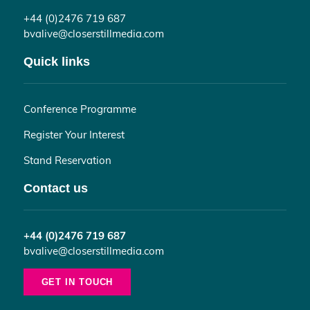
+44 (0)2476 719 687
bvalive@closerstillmedia.com
Quick links
Conference Programme
Register Your Interest
Stand Reservation
Contact us
+44 (0)2476 719 687
bvalive@closerstillmedia.com
GET IN TOUCH