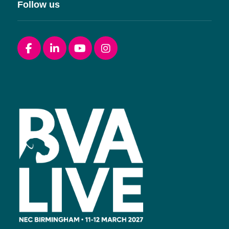
Follow us
Facebook
linkedin
youtube
instagram