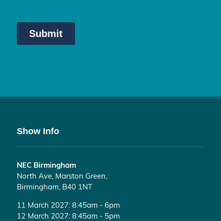
Show Info
NEC Birmingham
North Ave, Marston Green,
Birmingham, B40 1NT
11 March 2027: 8:45am - 6pm
12 March 2027: 8:45am - 5pm