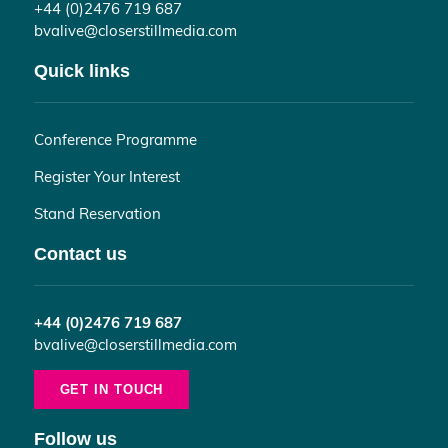
+44 (0)2476 719 687
bvalive@closerstillmedia.com
Quick links
Conference Programme
Register Your Interest
Stand Reservation
Contact us
+44 (0)2476 719 687
bvalive@closerstillmedia.com
GET IN TOUCH
Follow us