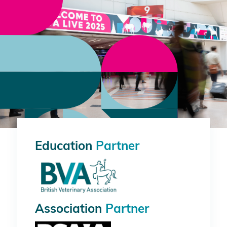
Education
Partner
Association
Partner