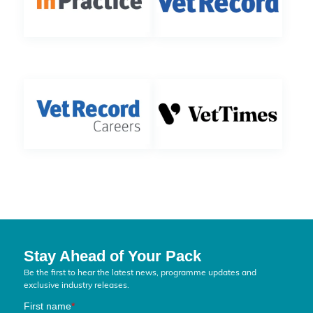
Stay Ahead of Your Pack
Be the first to hear the latest news, programme updates and
exclusive industry releases.