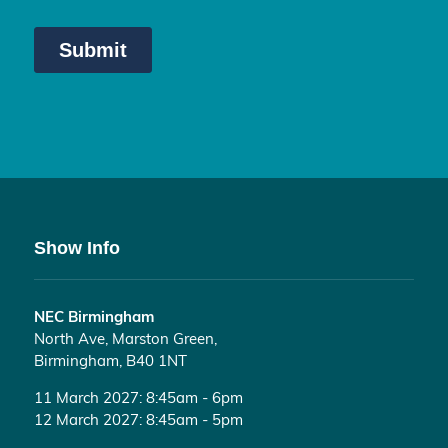
Show Info
NEC Birmingham
North Ave, Marston Green,
Birmingham, B40 1NT
11 March 2027: 8:45am - 6pm
12 March 2027: 8:45am - 5pm