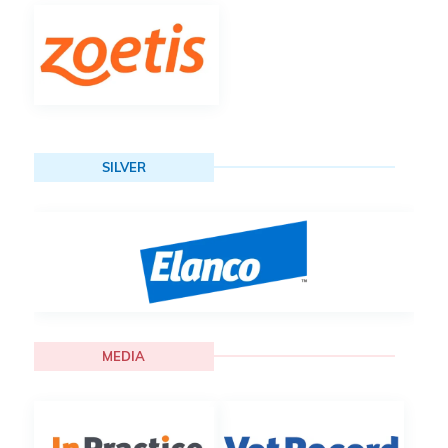
SILVER
MEDIA