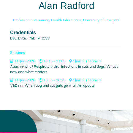
Alan Radford
Professor in Veterinary Health Informatics,
University of Liverpool
Credentials
BSc, BVSc, PhD, MRCVS
Sessions
11-Jun-2026
10:15 – 11:05
Clinical Theatre 3
Aaachh-who? Respiratory viral infections in cats and dogs: What’s
new and what matters
11-Jun-2026
15:35 – 16:25
Clinical Theatre 3
V&D+++ When dog and cat guts go viral: An update