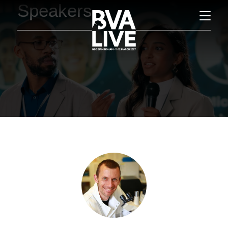
Speakers