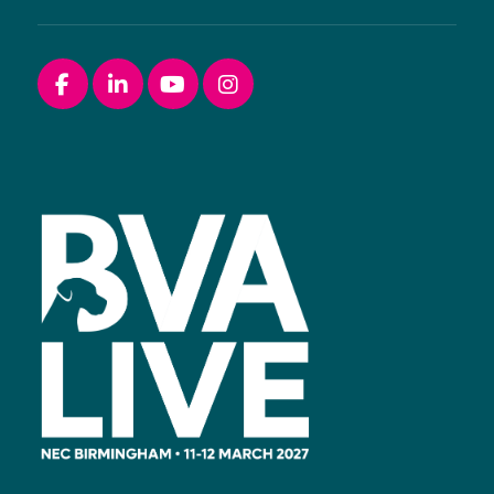
Facebook
linkedin
youtube
instagram