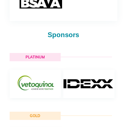
Sponsors
PLATINUM
GOLD