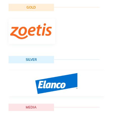
GOLD
SILVER
MEDIA