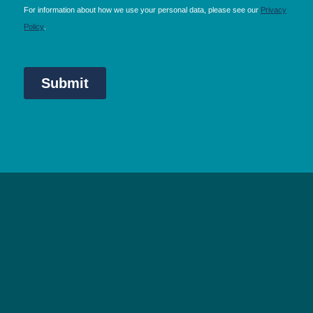
NEC Birmingham