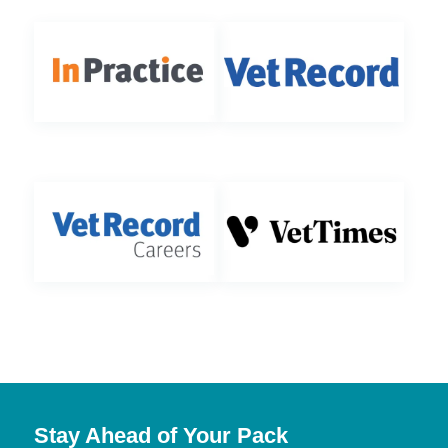
Stay Ahead of Your Pack