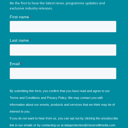
Be the first to hear the latest news, programme updates and
exclusive industry releases.