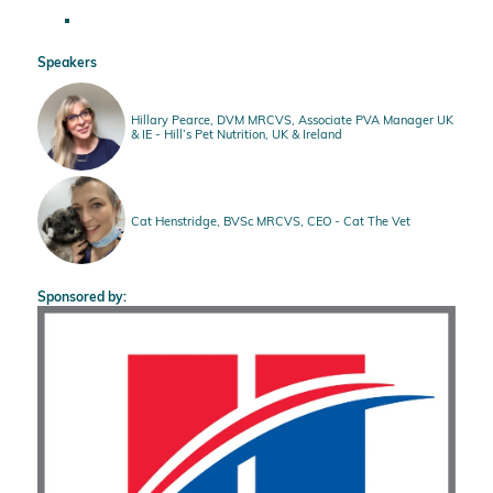
Speakers
Hillary Pearce, DVM MRCVS, Associate PVA Manager UK
& IE - Hill’s Pet Nutrition, UK & Ireland
Cat Henstridge, BVSc MRCVS, CEO - Cat The Vet
Sponsored by: