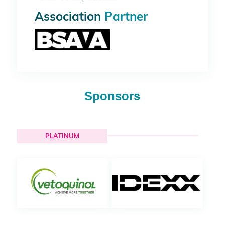
Association
Partner
Sponsors
PLATINUM