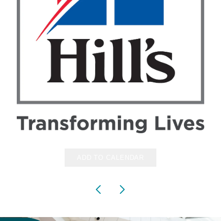
ADD TO CALENDAR