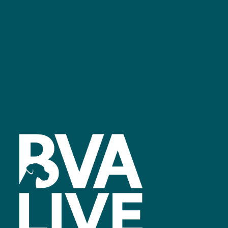
Facebook
linkedin
youtube
instagram