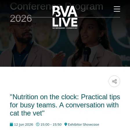
Conference Program
2026
"Nutrition on the clock: Practical tips
for busy teams. A conversation with
cat the vet"
12 Jun 2026
15:00 - 15:50
Exhibitor Showcase