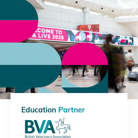
Education
Partner