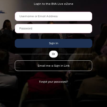
Login to the BVA Live eZone
Sign In
Or
Email me a Sign in Link
Forgot your password?