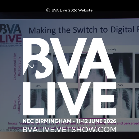
BVA Live 2026 Website