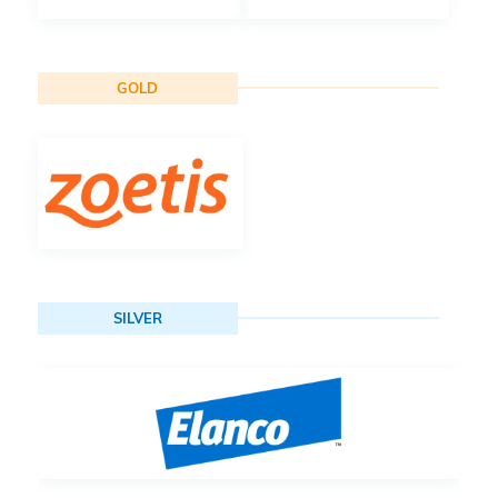
GOLD
SILVER