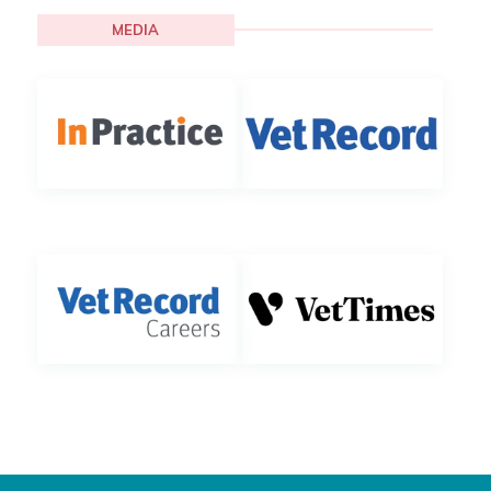
MEDIA