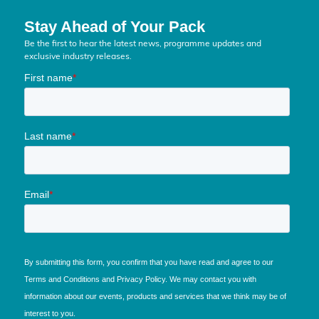
Stay Ahead of Your Pack
Be the first to hear the latest news, programme updates and
exclusive industry releases.