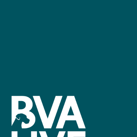
GET IN TOUCH
Facebook
linkedin
youtube
instagram