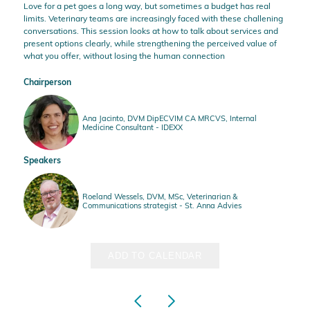
Love for a pet goes a long way, but sometimes a budget has real
limits. Veterinary teams are increasingly faced with these challening
conversations. This session looks at how to talk about services and
present options clearly, while strengthening the perceived value of
what you offer, without losing the human connection
Chairperson
Ana Jacinto, DVM DipECVIM CA MRCVS, Internal
Medicine Consultant - IDEXX
Speakers
Roeland Wessels, DVM, MSc, Veterinarian &
Communications strategist - St. Anna Advies
ADD TO CALENDAR