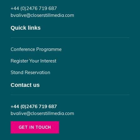
+44 (0)2476 719 687
bvalive@closerstillmedia.com
Quick links
Conference Programme
Register Your Interest
Stand Reservation
Contact us
+44 (0)2476 719 687
bvalive@closerstillmedia.com
GET IN TOUCH