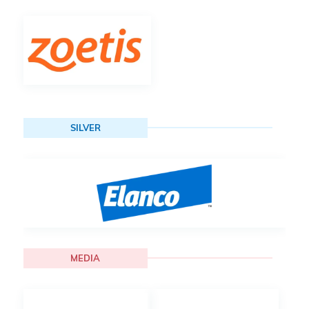
SILVER
MEDIA