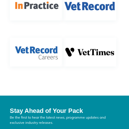
Stay Ahead of Your Pack
Be the first to hear the latest news, programme updates and
exclusive industry releases.