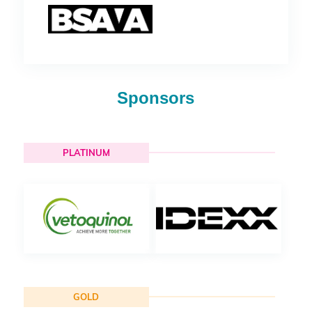
Sponsors
PLATINUM
GOLD