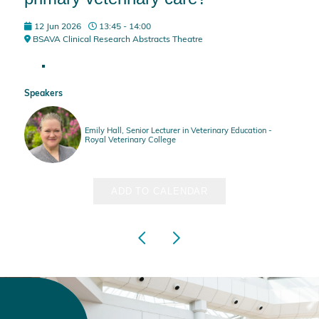
12 Jun 2026
13:45 - 14:00
BSAVA Clinical Research Abstracts Theatre
Speakers
Emily Hall, Senior Lecturer in Veterinary Education -
Royal Veterinary College
ADD TO CALENDAR