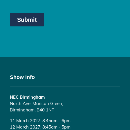
Show Info
NEC Birmingham
North Ave, Marston Green,
Birmingham, B40 1NT
11 March 2027: 8:45am - 6pm
12 March 2027: 8:45am - 5pm