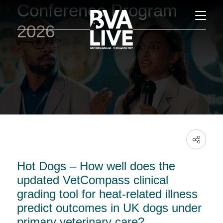
Conference Program
2026
Hot Dogs – How well does the
updated VetCompass clinical
grading tool for heat-related illness
predict outcomes in UK dogs under
primary veterinary care?