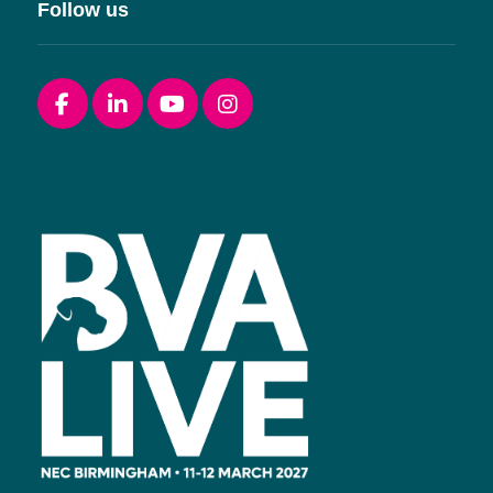
Follow us
Facebook
linkedin
youtube
instagram