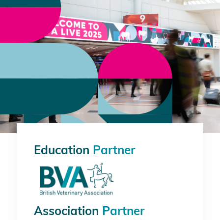
Education
Partner
Association
Partner