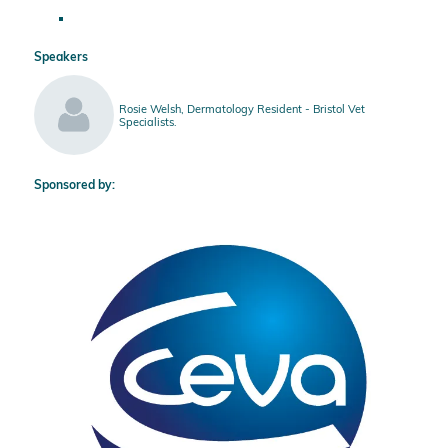
Speakers
Rosie Welsh, Dermatology Resident - Bristol Vet
Specialists.
Sponsored by: