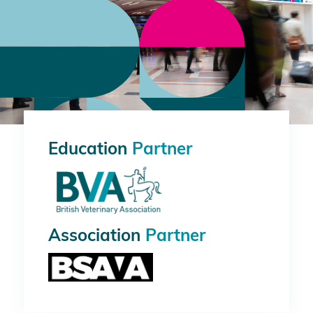
Education
Partner
Association
Partner