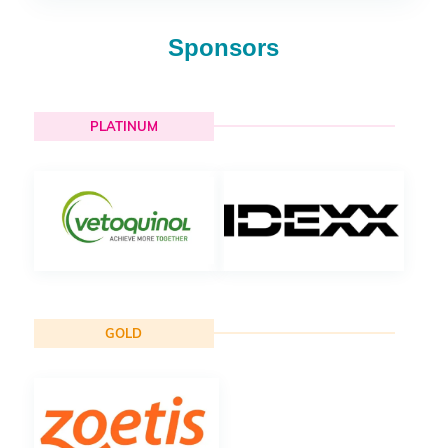
Sponsors
PLATINUM
GOLD