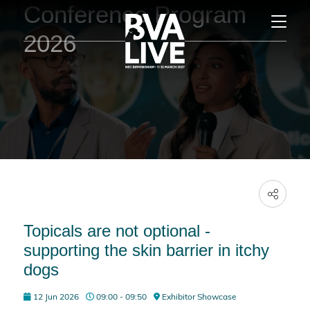
Conference Program
2026
Topicals are not optional -
supporting the skin barrier in itchy
dogs
12 Jun 2026
09:00 - 09:50
Exhibitor Showcase