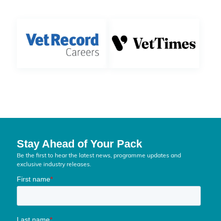
Stay Ahead of Your Pack
Be the first to hear the latest news, programme updates and
exclusive industry releases.