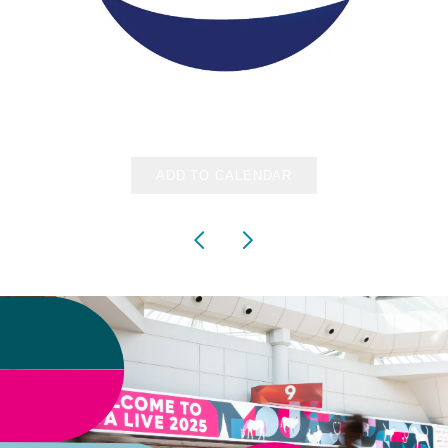
ADD TO CALENDAR