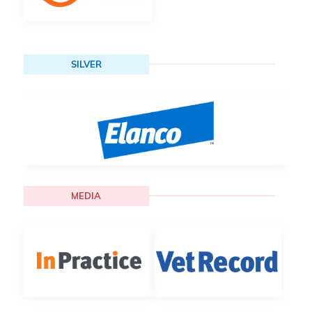
SILVER
MEDIA