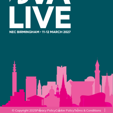
© Copyright 2025
Privacy Policy
Cookie Policy
Terms & Conditions