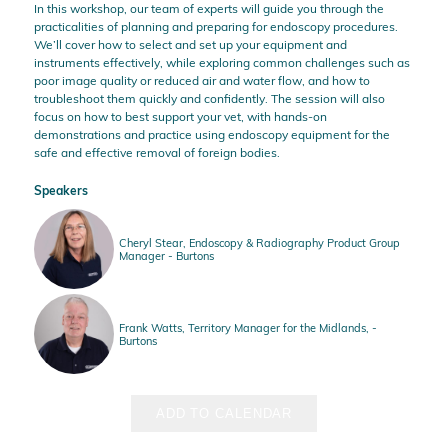
In this workshop, our team of experts will guide you through the
practicalities of planning and preparing for endoscopy procedures.
We’ll cover how to select and set up your equipment and
instruments effectively, while exploring common challenges such as
poor image quality or reduced air and water flow, and how to
troubleshoot them quickly and confidently. The session will also
focus on how to best support your vet, with hands-on
demonstrations and practice using endoscopy equipment for the
safe and effective removal of foreign bodies.
Speakers
Cheryl Stear, Endoscopy & Radiography Product Group
Manager - Burtons
Frank Watts, Territory Manager for the Midlands, -
Burtons
ADD TO CALENDAR