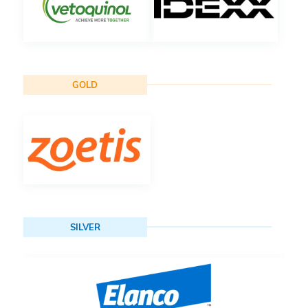
GOLD
SILVER