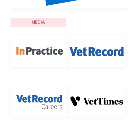
MEDIA