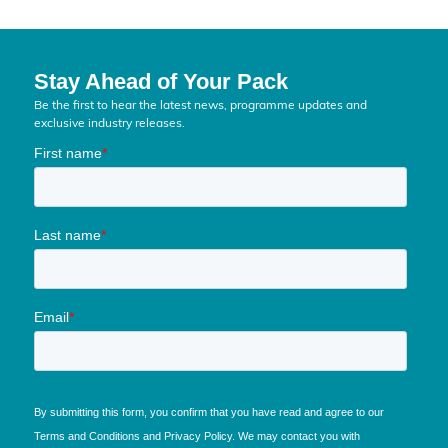
Stay Ahead of Your Pack
Be the first to hear the latest news, programme updates and
exclusive industry releases.