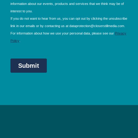
NEC Birmingham