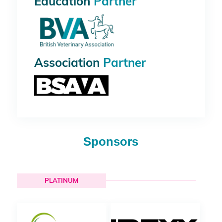
Education
Partner
Association
Partner
Sponsors
PLATINUM