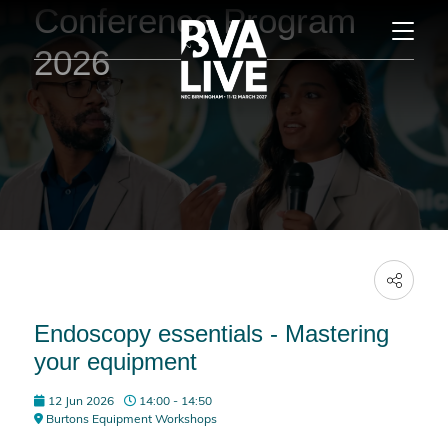
Conference Program
2026
Endoscopy essentials - Mastering
your equipment
12 Jun 2026
14:00 - 14:50
Burtons Equipment Workshops