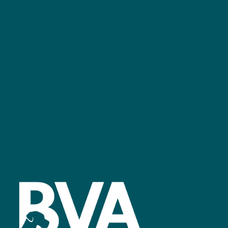
+44 (0)2476 719 687
bvalive@closerstillmedia.com
GET IN TOUCH
Facebook
linkedin
youtube
instagram