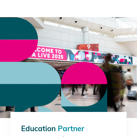
Education
Partner