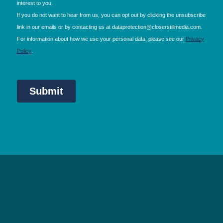
NEC Birmingham