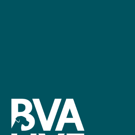
bvalive@closerstillmedia.com
GET IN TOUCH
Facebook
linkedin
youtube
instagram