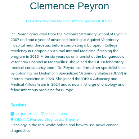
Clemence Peyron
EU Advocacy and Medical Affairs Specialist,
IDEXX
Dr. Peyron graduated from the National Veterinary School of Lyon in
2007 and had a year of advanced training at Aquivet Veterinary
Hospital near Bordeaux before completing a European College
residency in Companion Animal Internal Medicine, finishing the
program in 2013. After six years as an internist at the Languedocia
Veterinary Hospital in Montpellier, she joined the IDEXX laboratory
medical consultancy team. Dr. Peyron confirmed her specialist title
by obtaining her Diploma in Specialized Veterinary Studies (DESV) in
internal medicine in 2020. She joined the IDEXX Advocacy and
Medical Affairs team in 2024 and is now in charge of oncology and
feline infectious medicine for Europe.
Sessions
11-Jun-2026
09:15 – 10:00
IDEXX Advanced Diagnostics Theatre
Oncology in the real world: When and how to use novel cancer
diagnostics