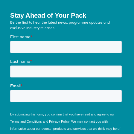
Stay Ahead of Your Pack
Be the first to hear the latest news, programme updates and
exclusive industry releases.