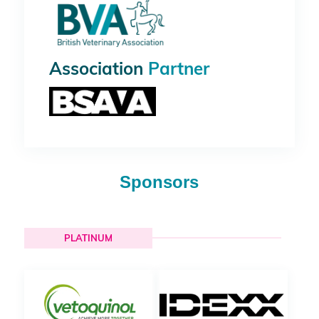
Association
Partner
Sponsors
PLATINUM