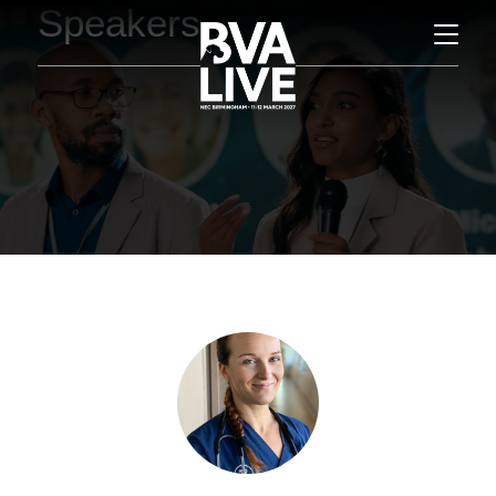
Speakers