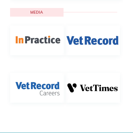
MEDIA