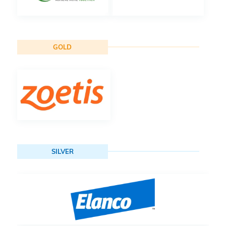
GOLD
SILVER