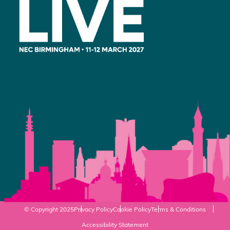
© Copyright 2025
Privacy Policy
Cookie Policy
Terms & Conditions
Accessibility Statement