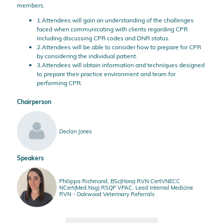
members.
1.Attendees will gain an understanding of the challenges
faced when communicating with clients regarding CPR
including discussing CPR codes and DNR status.
2.Attendees will be able to consider how to prepare for CPR
by considering the individual patient.
3.Attendees will obtain information and techniques designed
to prepare their practice environment and team for
performing CPR.
Chairperson
Declan Jones
Speakers
Philippa Richmond, BSc(Hons) RVN CertVNECC
NCert(Med.Nsg) RSQP VPAC, Lead Internal Medicine
RVN - Oakwood Veterinary Referrals