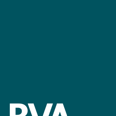
+44 (0)2476 719 687
bvalive@closerstillmedia.com
GET IN TOUCH
Facebook
linkedin
youtube
instagram