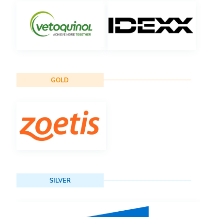
GOLD
SILVER