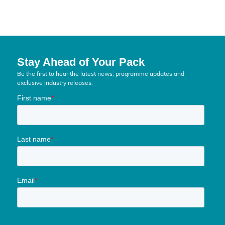
Stay Ahead of Your Pack
Be the first to hear the latest news, programme updates and
exclusive industry releases.