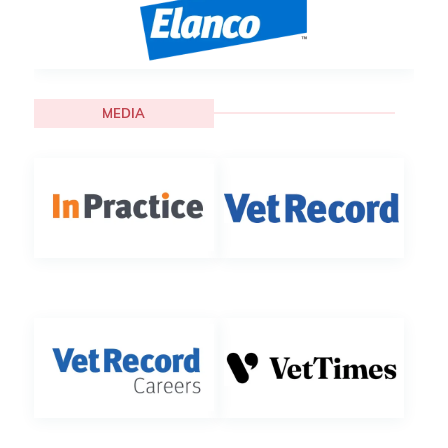
MEDIA