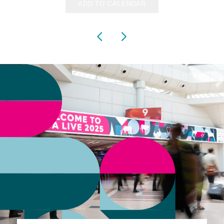
ADD TO CALENDAR