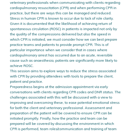
veterinary professionals when communicating with clients regarding
cardiopulmonary resuscitation (CPR) and when performing CPR in
practice, but there are ways this can be managed and reduced.
Stress in human CPR is known to occur due to lack of role clarity.
Given it is documented that the likelihood of achieving return of
spontaneous circulation (ROSC) in patients is impacted not only by
the quality of the compressions delivered but also the speed in
which CPR is initiated, we must consider how we can best prepare
practice teams and patients to provide prompt CPR. This is of
particular importance when we consider that in cases where
cardiopulmonary arrest has occurred due to an acute, reversible
cause such as anaesthesia, patients are significantly more likely to
achieve ROSC.
This session aims to explore ways to reduce the stress associated
with CPR by providing attendees with tools to prepare the client,
patient and practice.
Preparedness begins at the admission appointment via early
conversations with clients regarding CPR codes and DNR status. The
challenges associated with this will be discussed with a view to
improving and overcoming these, to ease potential emotional stress
for both the client and veterinary professional. Assessment and
preparation of the patient will be covered to ensure CPR can be
initiated promptly. Finally, how the practice and team can be
prepared will be covered by discussing the environment in which
CPR is performed, team roles/communication and training of team