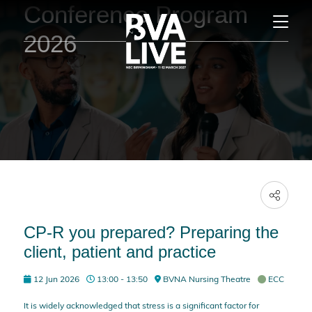
Conference Program
2026
CP-R you prepared? Preparing the
client, patient and practice
12 Jun 2026
13:00 - 13:50
BVNA Nursing Theatre
ECC
It is widely acknowledged that stress is a significant factor for