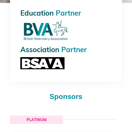
Education
Partner
Association
Partner
Sponsors
PLATINUM