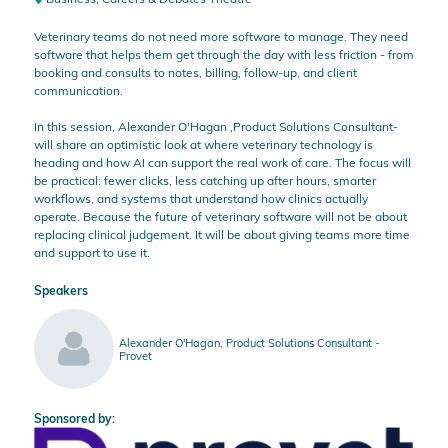
Veterinary teams do not need more software to manage. They need
software that helps them get through the day with less friction - from
booking and consults to notes, billing, follow-up, and client
communication.
In this session, Alexander O'Hagan ,Product Solutions Consultant-
will share an optimistic look at where veterinary technology is
heading and how AI can support the real work of care. The focus will
be practical: fewer clicks, less catching up after hours, smarter
workflows, and systems that understand how clinics actually
operate. Because the future of veterinary software will not be about
replacing clinical judgement. It will be about giving teams more time
and support to use it.
Speakers
Alexander O'Hagan, Product Solutions Consultant -
Provet
Sponsored by: