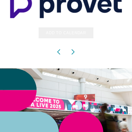
ADD TO CALENDAR