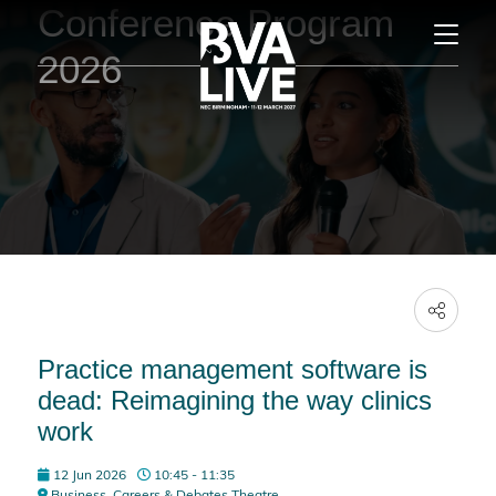
Conference Program
2026
Practice management software is
dead: Reimagining the way clinics
work
12 Jun 2026
10:45 - 11:35
Business, Careers & Debates Theatre