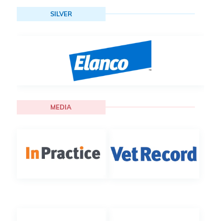
SILVER
MEDIA