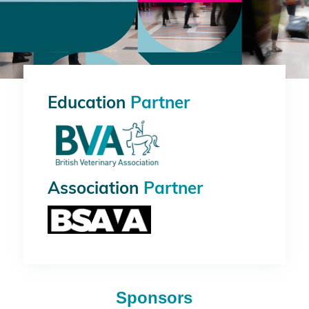
Education
Partner
Association
Partner
Sponsors