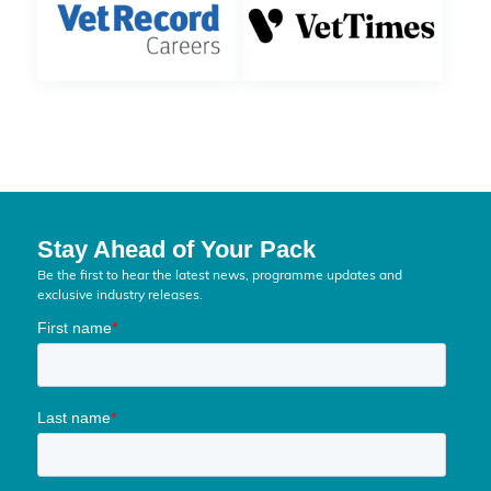
Stay Ahead of Your Pack
Be the first to hear the latest news, programme updates and
exclusive industry releases.