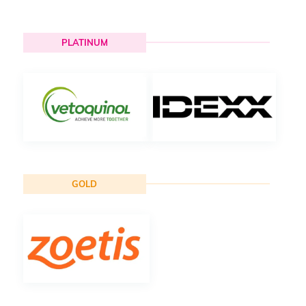
PLATINUM
GOLD