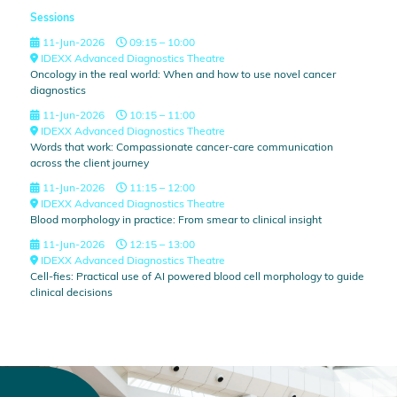
Sessions
11-Jun-2026
09:15 – 10:00
IDEXX Advanced Diagnostics Theatre
Oncology in the real world: When and how to use novel cancer
diagnostics
11-Jun-2026
10:15 – 11:00
IDEXX Advanced Diagnostics Theatre
Words that work: Compassionate cancer-care communication
across the client journey
11-Jun-2026
11:15 – 12:00
IDEXX Advanced Diagnostics Theatre
Blood morphology in practice: From smear to clinical insight
11-Jun-2026
12:15 – 13:00
IDEXX Advanced Diagnostics Theatre
Cell-fies: Practical use of AI powered blood cell morphology to guide
clinical decisions