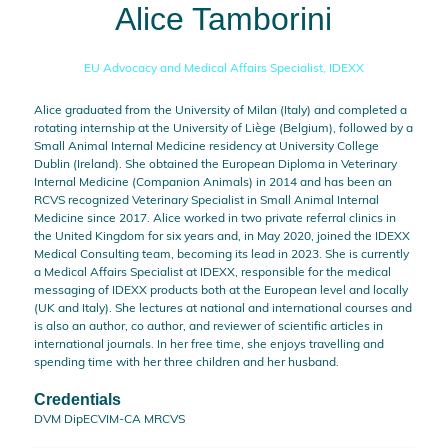
Alice Tamborini
EU Advocacy and Medical Affairs Specialist,
IDEXX
Alice graduated from the University of Milan (Italy) and completed a
rotating internship at the University of Liège (Belgium), followed by a
Small Animal Internal Medicine residency at University College
Dublin (Ireland). She obtained the European Diploma in Veterinary
Internal Medicine (Companion Animals) in 2014 and has been an
RCVS recognized Veterinary Specialist in Small Animal Internal
Medicine since 2017. Alice worked in two private referral clinics in
the United Kingdom for six years and, in May 2020, joined the IDEXX
Medical Consulting team, becoming its lead in 2023. She is currently
a Medical Affairs Specialist at IDEXX, responsible for the medical
messaging of IDEXX products both at the European level and locally
(UK and Italy). She lectures at national and international courses and
is also an author, co author, and reviewer of scientific articles in
international journals. In her free time, she enjoys travelling and
spending time with her three children and her husband.
Credentials
DVM DipECVIM-CA MRCVS