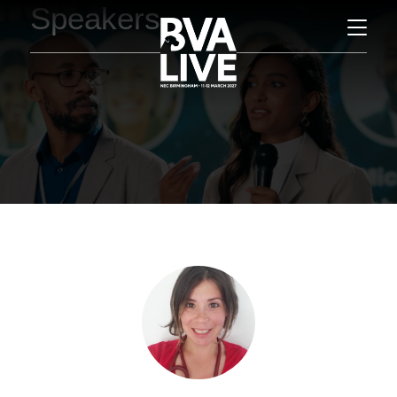
Speakers