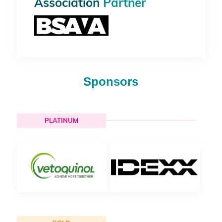
Association
Partner
Sponsors
PLATINUM