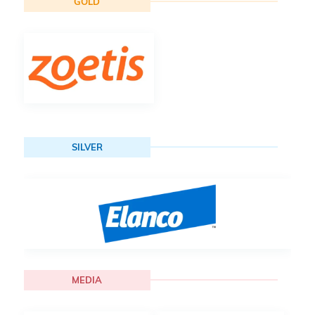
GOLD
SILVER
MEDIA