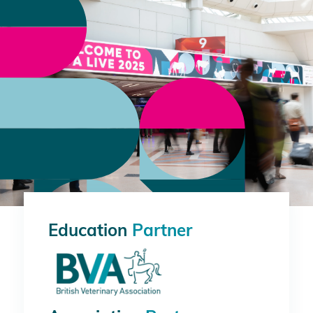
Education
Partner