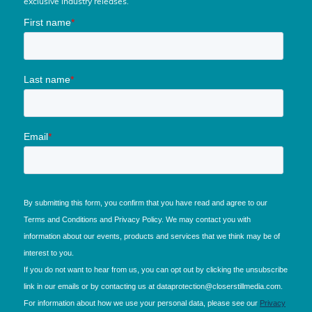
exclusive industry releases.