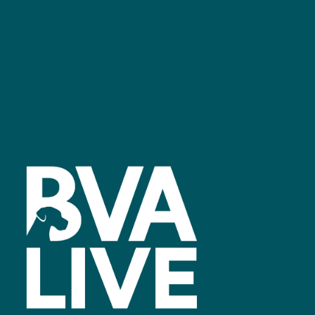
Facebook
linkedin
youtube
instagram