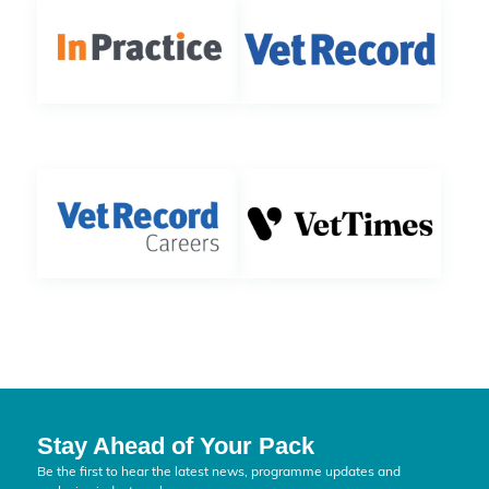
Stay Ahead of Your Pack
Be the first to hear the latest news, programme updates and