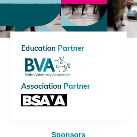
Education
Partner
Association
Partner
Sponsors