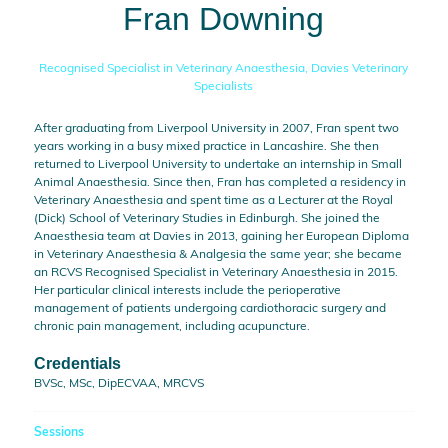
Fran Downing
Recognised Specialist in Veterinary Anaesthesia,
Davies Veterinary
Specialists
After graduating from Liverpool University in 2007, Fran spent two
years working in a busy mixed practice in Lancashire. She then
returned to Liverpool University to undertake an internship in Small
Animal Anaesthesia. Since then, Fran has completed a residency in
Veterinary Anaesthesia and spent time as a Lecturer at the Royal
(Dick) School of Veterinary Studies in Edinburgh. She joined the
Anaesthesia team at Davies in 2013, gaining her European Diploma
in Veterinary Anaesthesia & Analgesia the same year; she became
an RCVS Recognised Specialist in Veterinary Anaesthesia in 2015.
Her particular clinical interests include the perioperative
management of patients undergoing cardiothoracic surgery and
chronic pain management, including acupuncture.
Credentials
BVSc, MSc, DipECVAA, MRCVS
Sessions