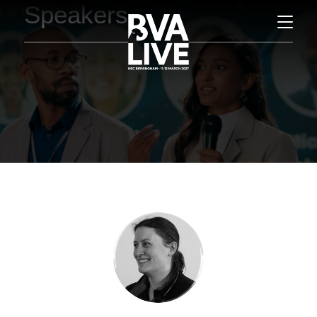
Speakers