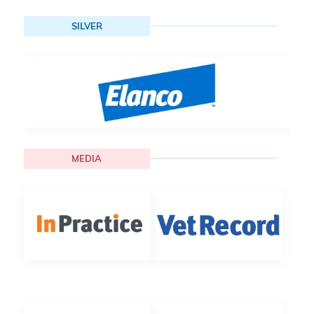
SILVER
MEDIA