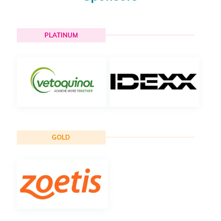
PLATINUM
GOLD