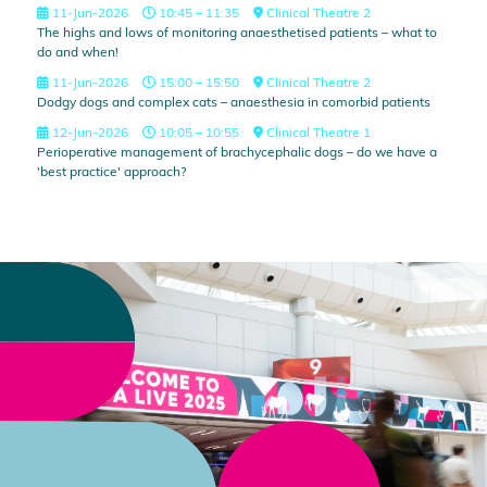
11-Jun-2026
10:45 – 11:35
Clinical Theatre 2
The highs and lows of monitoring anaesthetised patients – what to
do and when!
11-Jun-2026
15:00 – 15:50
Clinical Theatre 2
Dodgy dogs and complex cats – anaesthesia in comorbid patients
12-Jun-2026
10:05 – 10:55
Clinical Theatre 1
Perioperative management of brachycephalic dogs – do we have a
'best practice' approach?