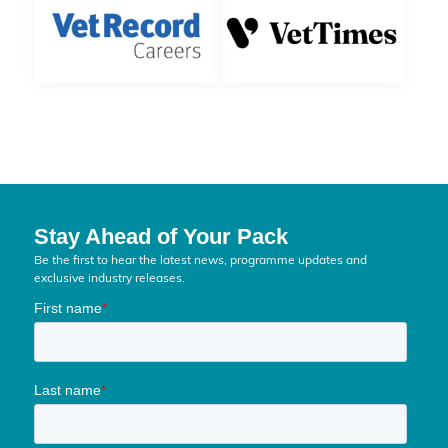
Stay Ahead of Your Pack
Be the first to hear the latest news, programme updates and
exclusive industry releases.