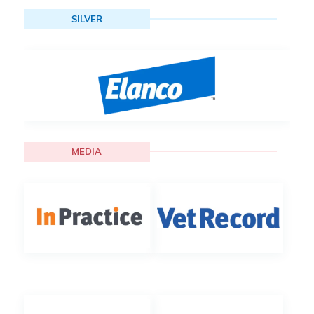
SILVER
MEDIA