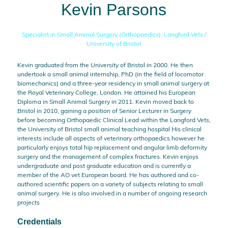
Kevin Parsons
Specialist in Small Animal Surgery (Orthopaedics),
Langford Vets /
University of Bristol
Kevin graduated from the University of Bristol in 2000. He then
undertook a small animal internship, PhD (in the field of locomotor
biomechanics) and a three-year residency in small animal surgery at
the Royal Veterinary College, London. He attained his European
Diploma in Small Animal Surgery in 2011. Kevin moved back to
Bristol in 2010, gaining a position of Senior Lecturer in Surgery
before becoming Orthopaedic Clinical Lead within the Langford Vets,
the University of Bristol small animal teaching hospital His clinical
interests include all aspects of veterinary orthopaedics however he
particularly enjoys total hip replacement and angular limb deformity
surgery and the management of complex fractures. Kevin enjoys
undergraduate and post graduate education and is currently a
member of the AO vet European board. He has authored and co-
authored scientific papers on a variety of subjects relating to small
animal surgery. He is also involved in a number of ongoing research
projects
Credentials