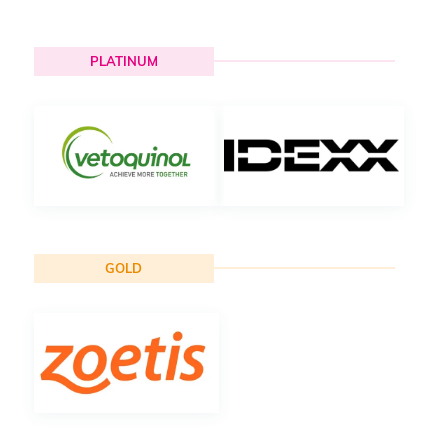
PLATINUM
GOLD