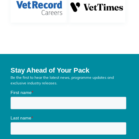
Stay Ahead of Your Pack
Be the first to hear the latest news, programme updates and
exclusive industry releases.