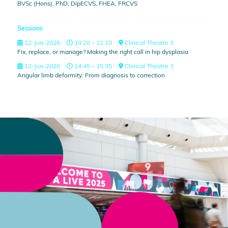
BVSc (Hons), PhD, DipECVS, FHEA, FRCVS
Sessions
12-Jun-2026
10:20 – 11:10
Clinical Theatre 3
Fix, replace, or manage? Making the right call in hip dysplasia
12-Jun-2026
14:45 – 15:35
Clinical Theatre 3
Angular limb deformity: From diagnosis to correction