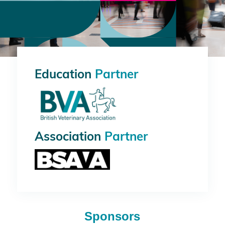
Education
Partner
Association
Partner
Sponsors