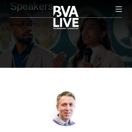
Speakers