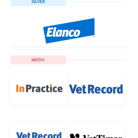
SILVER
MEDIA