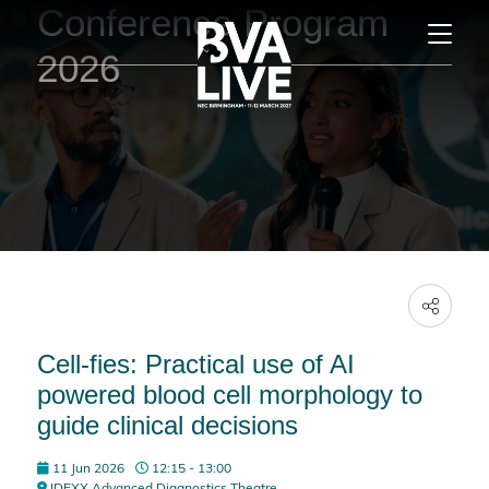
Conference Program
2026
Cell-fies: Practical use of AI
powered blood cell morphology to
guide clinical decisions
11 Jun 2026
12:15 - 13:00
IDEXX Advanced Diagnostics Theatre