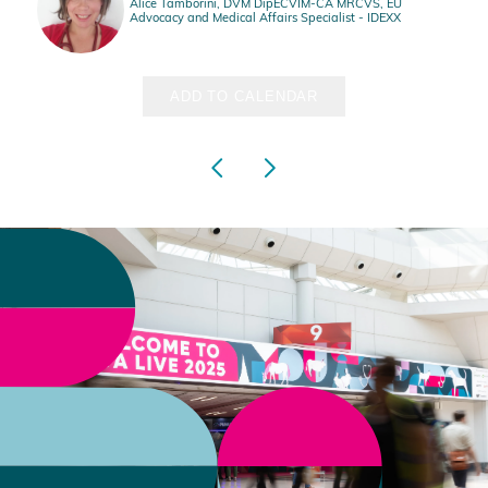
Alice Tamborini, DVM DipECVIM-CA MRCVS, EU
Advocacy and Medical Affairs Specialist - IDEXX
ADD TO CALENDAR