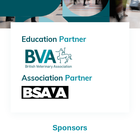
Education
Partner
Association
Partner
Sponsors