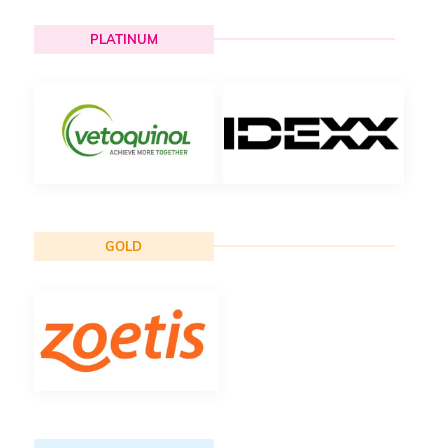
PLATINUM
GOLD