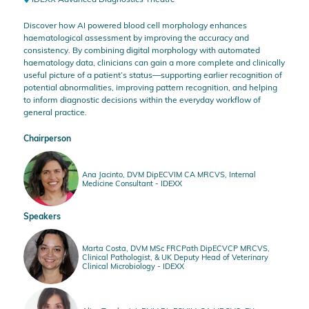
Discover how AI powered blood cell morphology enhances
haematological assessment by improving the accuracy and
consistency. By combining digital morphology with automated
haematology data, clinicians can gain a more complete and clinically
useful picture of a patient’s status—supporting earlier recognition of
potential abnormalities, improving pattern recognition, and helping
to inform diagnostic decisions within the everyday workflow of
general practice.
Chairperson
Ana Jacinto, DVM DipECVIM CA MRCVS, Internal
Medicine Consultant - IDEXX
Speakers
Marta Costa, DVM MSc FRCPath DipECVCP MRCVS,
Clinical Pathologist, & UK Deputy Head of Veterinary
Clinical Microbiology - IDEXX