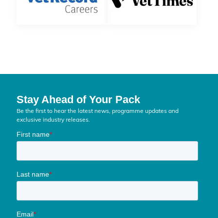
Stay Ahead of Your Pack
Be the first to hear the latest news, programme updates and
exclusive industry releases.