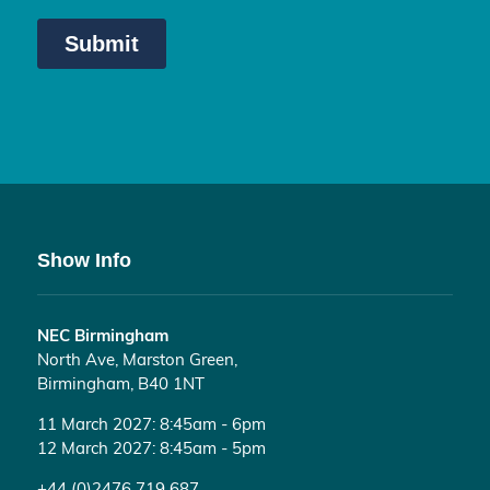
Show Info
NEC Birmingham
North Ave, Marston Green,
Birmingham, B40 1NT
11 March 2027: 8:45am - 6pm
12 March 2027: 8:45am - 5pm
+44 (0)2476 719 687