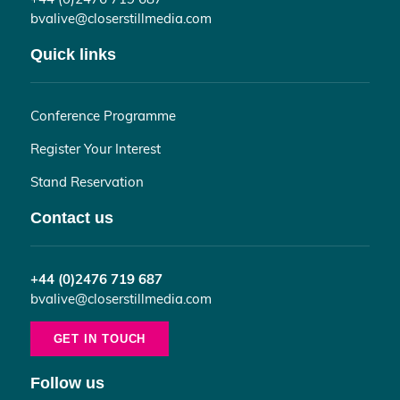
bvalive@closerstillmedia.com
Quick links
Conference Programme
Register Your Interest
Stand Reservation
Contact us
+44 (0)2476 719 687
bvalive@closerstillmedia.com
GET IN TOUCH
Follow us