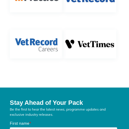
Stay Ahead of Your Pack
Be the first to hear the latest news, programme updates and
exclusive industry releases.