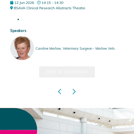
12 Jun 2026
14:15 - 14:30
BSAVA Clinical Research Abstracts Theatre
Speakers
Caroline Marlow, Veterinary Surgeon - Marlow Vets
ADD TO CALENDAR