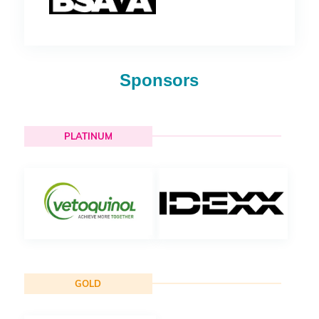
Sponsors
PLATINUM
GOLD