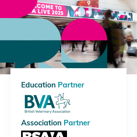
Education
Partner
Association
Partner