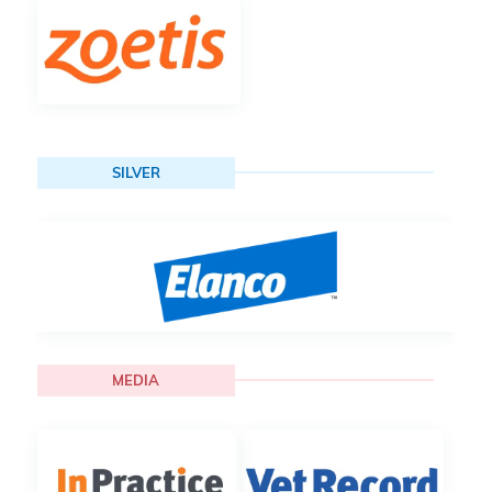
SILVER
MEDIA