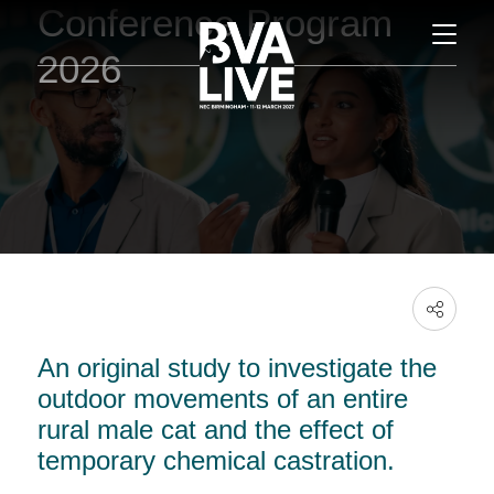
Conference Program
2026
An original study to investigate the
outdoor movements of an entire
rural male cat and the effect of
temporary chemical castration.