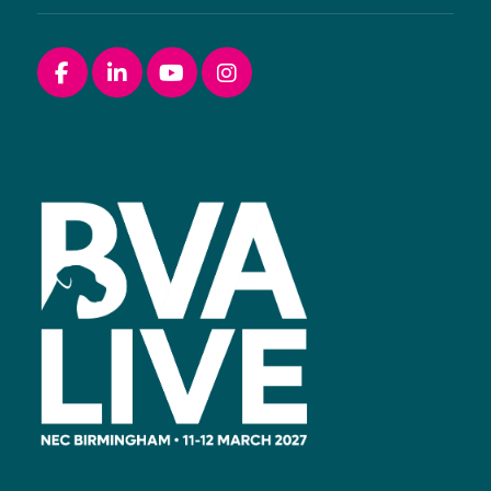
Facebook
linkedin
youtube
instagram