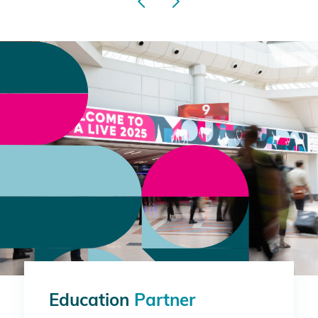
Education
Partner