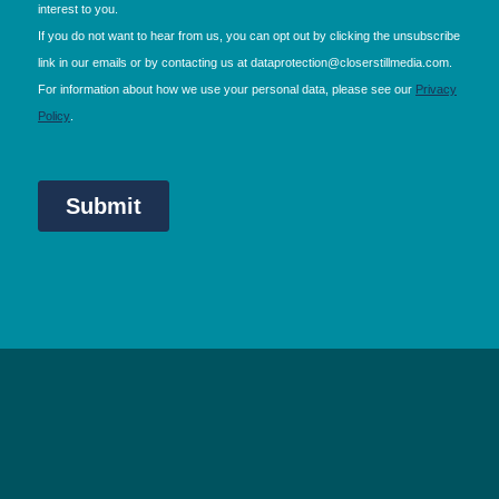
NEC Birmingham