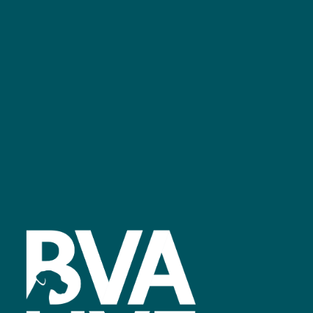
bvalive@closerstillmedia.com
GET IN TOUCH
Facebook
linkedin
youtube
instagram