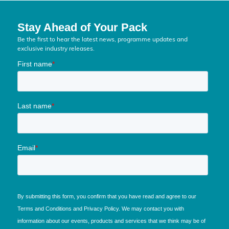
Stay Ahead of Your Pack
Be the first to hear the latest news, programme updates and
exclusive industry releases.