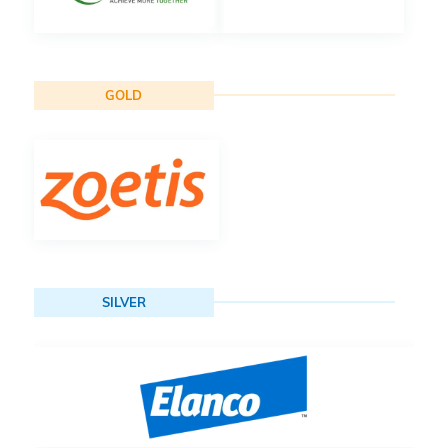
GOLD
SILVER