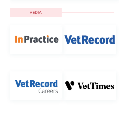
MEDIA