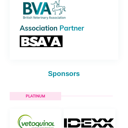
Association
Partner
Sponsors
PLATINUM