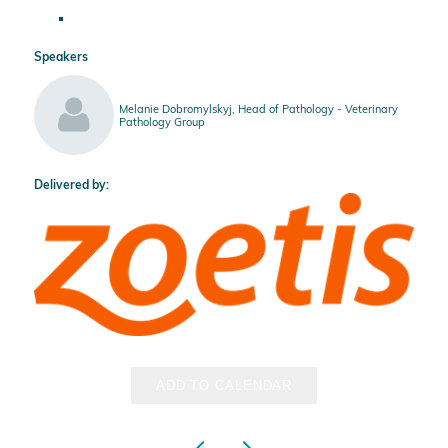
Speakers
Melanie Dobromylskyj, Head of Pathology - Veterinary
Pathology Group
Delivered by:
ADD TO CALENDAR