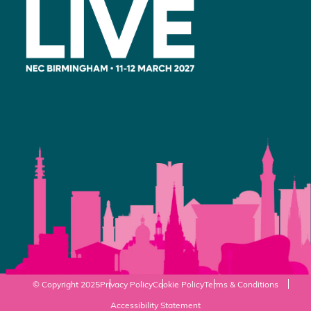
© Copyright 2025
Privacy Policy
Cookie Policy
Terms & Conditions
Accessibility Statement