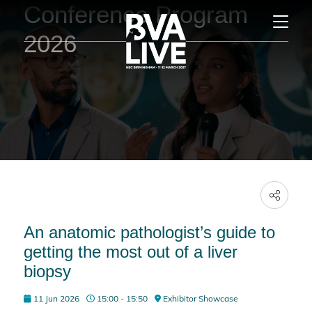
Conference Program
2026
An anatomic pathologist’s guide to
getting the most out of a liver
biopsy
11 Jun 2026
15:00 - 15:50
Exhibitor Showcase