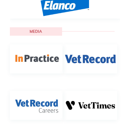
MEDIA