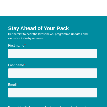
Stay Ahead of Your Pack
Be the first to hear the latest news, programme updates and
exclusive industry releases.