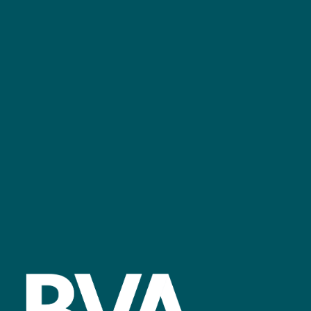
+44 (0)2476 719 687
bvalive@closerstillmedia.com
GET IN TOUCH
Facebook
linkedin
youtube
instagram