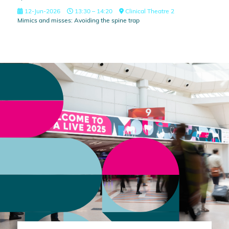
12-Jun-2026
13:30 – 14:20
Clinical Theatre 2
Mimics and misses: Avoiding the spine trap