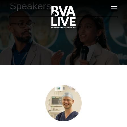
Speakers