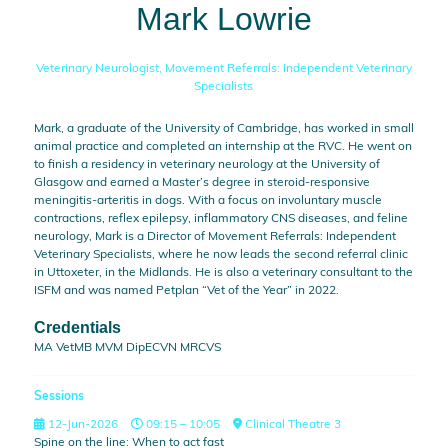
Mark Lowrie
Veterinary Neurologist,
Movement Referrals: Independent Veterinary
Specialists
Mark, a graduate of the University of Cambridge, has worked in small
animal practice and completed an internship at the RVC. He went on
to finish a residency in veterinary neurology at the University of
Glasgow and earned a Master’s degree in steroid-responsive
meningitis-arteritis in dogs. With a focus on involuntary muscle
contractions, reflex epilepsy, inflammatory CNS diseases, and feline
neurology, Mark is a Director of Movement Referrals: Independent
Veterinary Specialists, where he now leads the second referral clinic
in Uttoxeter, in the Midlands. He is also a veterinary consultant to the
ISFM and was named Petplan “Vet of the Year” in 2022.
Credentials
MA VetMB MVM DipECVN MRCVS
Sessions
12-Jun-2026
09:15 – 10:05
Clinical Theatre 3
Spine on the line: When to act fast