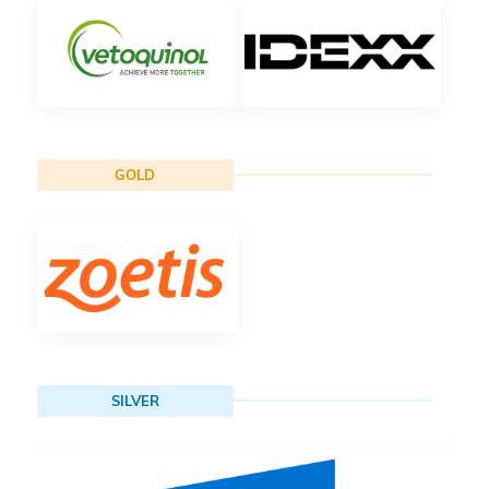
GOLD
SILVER