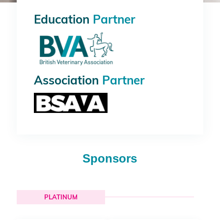
Education
Partner
Association
Partner
Sponsors
PLATINUM