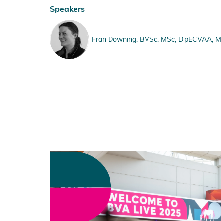
Speakers
Fran Downing, BVSc, MSc, DipECVAA, MRC