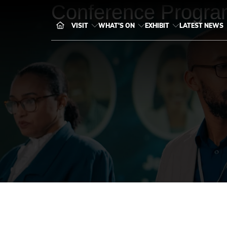
Conference Progra
VISIT
WHAT'S ON
EXHIBIT
LATEST NEWS