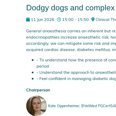
Dodgy dogs and complex c
11 Jun 2026
15:00 - 15:50
Clinical Th
General anaesthesia carries an inherent but rel
endocrinopathies increase anaesthetic risk; 
accordingly, we can mitigate some risk and i
acquired cardiac disease, diabetes mellitus, 
- To understand how the presence of con
period.
- Understand the approach to anaestheti
- Feel confident in managing diabetic dog
Chairperson
Kate Oppenheimer, BVetMed PGCertSAM M