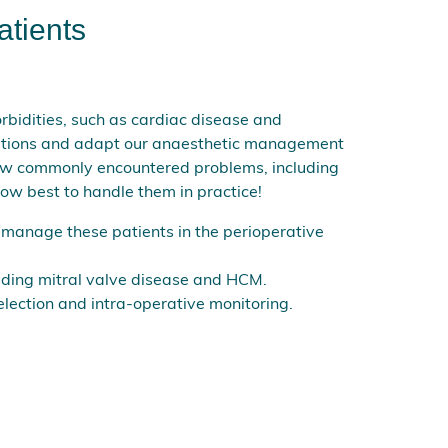
atients
orbidities, such as cardiac disease and
ditions and adapt our anaesthetic management
how commonly encountered problems, including
ow best to handle them in practice!
 manage these patients in the perioperative
uding mitral valve disease and HCM.
election and intra-operative monitoring.