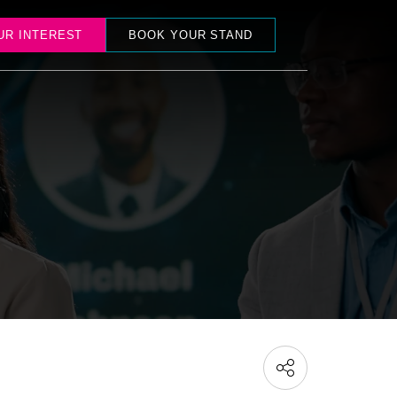
UR INTEREST
BOOK YOUR STAND