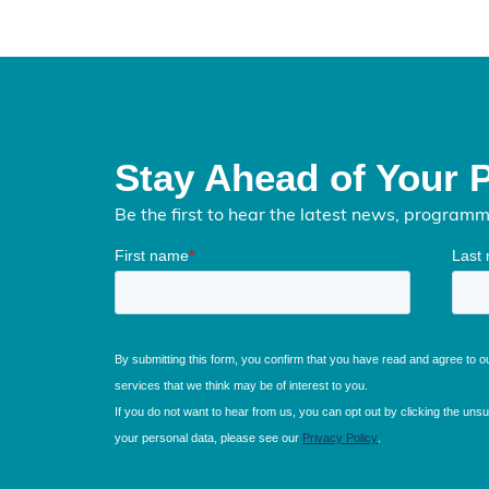
Stay Ahead of Your 
Be the first to hear the latest news, program