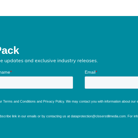
Pack
me updates and exclusive industry releases.