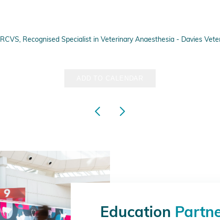
VS, Recognised Specialist in Veterinary Anaesthesia - Davies Veteri
ADD TO CALENDAR
Education
Partn