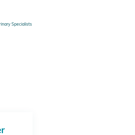
nary Specialists
er