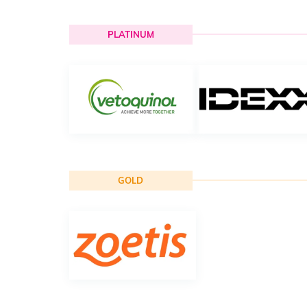
PLATINUM
GOLD