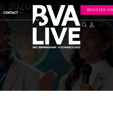
m 2026
REGISTER YO
CONTACT