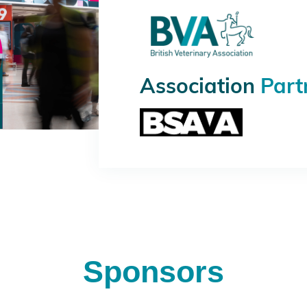
Association
Part
Sponsors