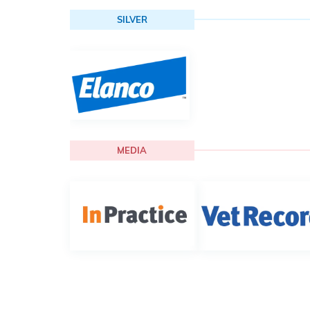
SILVER
MEDIA