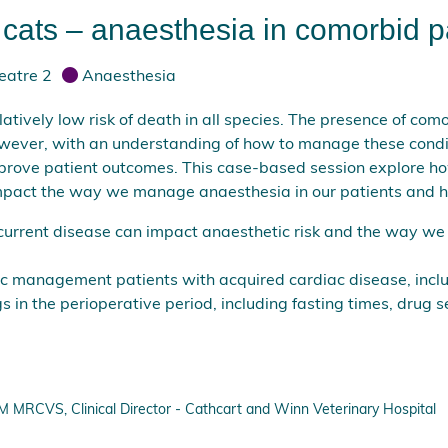
ats – anaesthesia in comorbid p
eatre 2
Anaesthesia
atively low risk of death in all species. The presence of com
however, with an understanding of how to manage these con
mprove patient outcomes. This case-based session explore 
impact the way we manage anaesthesia in our patients and h
current disease can impact anaesthetic risk and the way we
c management patients with acquired cardiac disease, incl
s in the perioperative period, including fasting times, drug s
RCVS, Clinical Director - Cathcart and Winn Veterinary Hospital