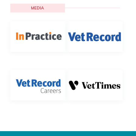
MEDIA