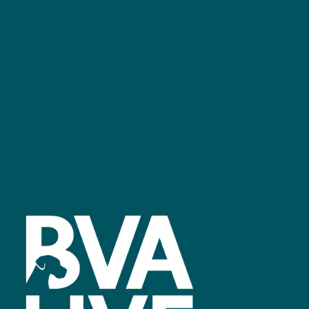
GET IN TOUCH
Facebook
linkedin
youtube
instagram