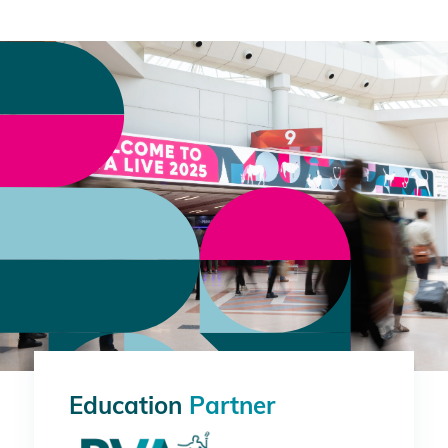
Education
Partner