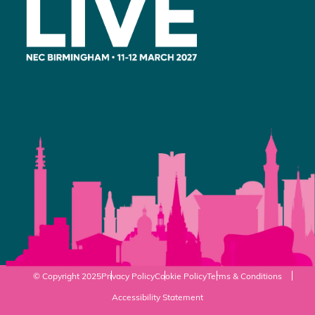
© Copyright 2025
Privacy Policy
Cookie Policy
Terms & Conditions
Accessibility Statement