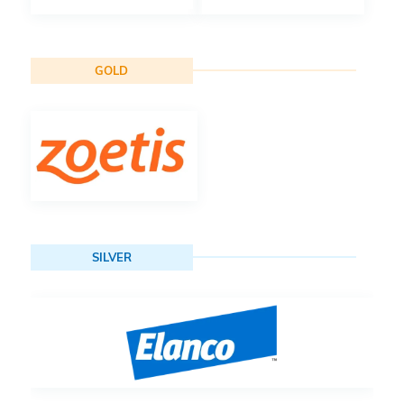
GOLD
SILVER