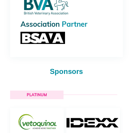
Association
Partner
Sponsors
PLATINUM