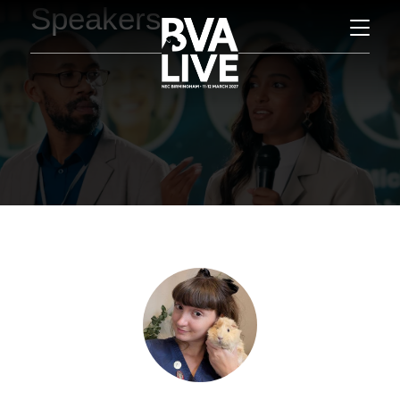
Speakers