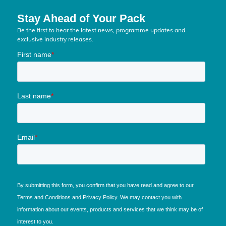
Stay Ahead of Your Pack
Be the first to hear the latest news, programme updates and
exclusive industry releases.