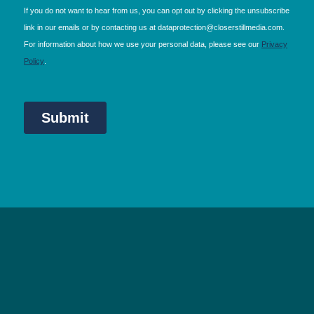
NEC Birmingham