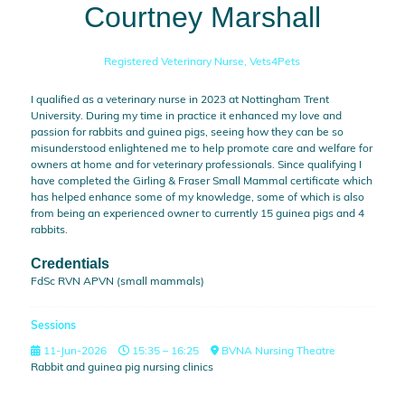
Courtney Marshall
Registered Veterinary Nurse,
Vets4Pets
I qualified as a veterinary nurse in 2023 at Nottingham Trent
University. During my time in practice it enhanced my love and
passion for rabbits and guinea pigs, seeing how they can be so
misunderstood enlightened me to help promote care and welfare for
owners at home and for veterinary professionals. Since qualifying I
have completed the Girling & Fraser Small Mammal certificate which
has helped enhance some of my knowledge, some of which is also
from being an experienced owner to currently 15 guinea pigs and 4
rabbits.
Credentials
FdSc RVN APVN (small mammals)
Sessions
11-Jun-2026
15:35 – 16:25
BVNA Nursing Theatre
Rabbit and guinea pig nursing clinics