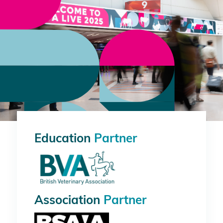
Education
Partner
Association
Partner