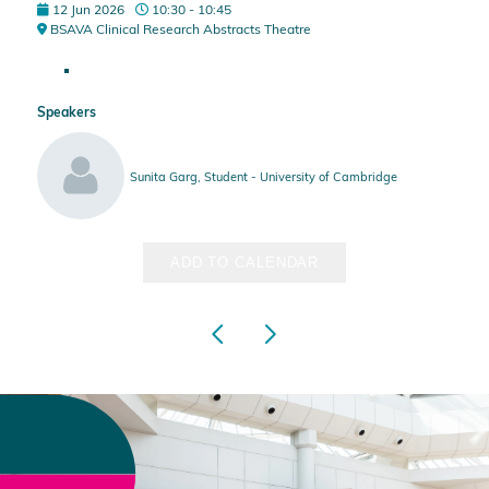
12 Jun 2026
10:30 - 10:45
BSAVA Clinical Research Abstracts Theatre
Speakers
Sunita Garg, Student - University of Cambridge
ADD TO CALENDAR