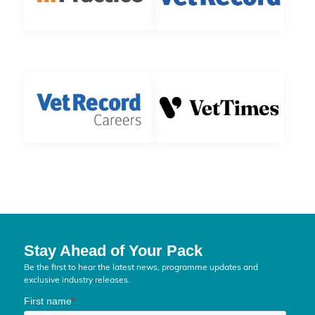
Stay Ahead of Your Pack
Be the first to hear the latest news, programme updates and
exclusive industry releases.