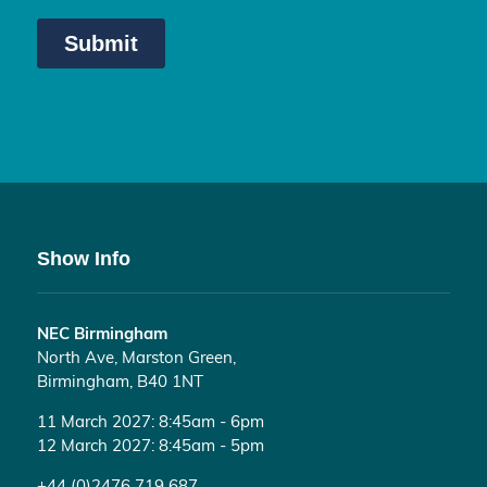
Show Info
NEC Birmingham
North Ave, Marston Green,
Birmingham, B40 1NT
11 March 2027: 8:45am - 6pm
12 March 2027: 8:45am - 5pm
+44 (0)2476 719 687