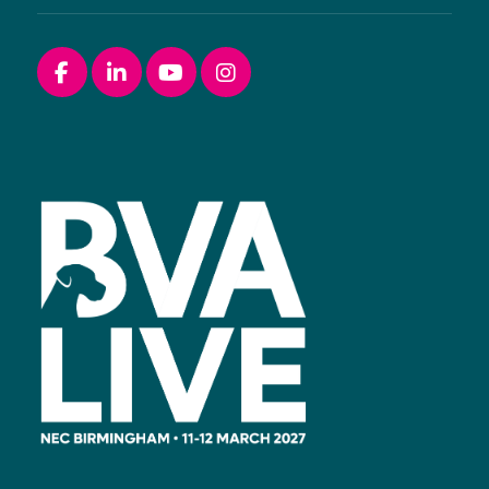
Facebook
linkedin
youtube
instagram