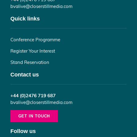
bvalive@closerstillmedia.com
Quick links
Conference Programme
Register Your Interest
Stand Reservation
Contact us
+44 (0)2476 719 687
bvalive@closerstillmedia.com
GET IN TOUCH
Follow us