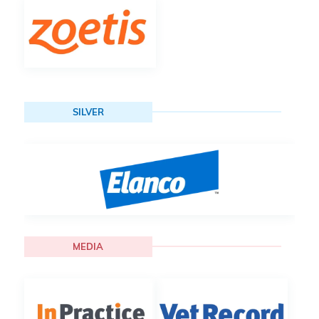
SILVER
MEDIA