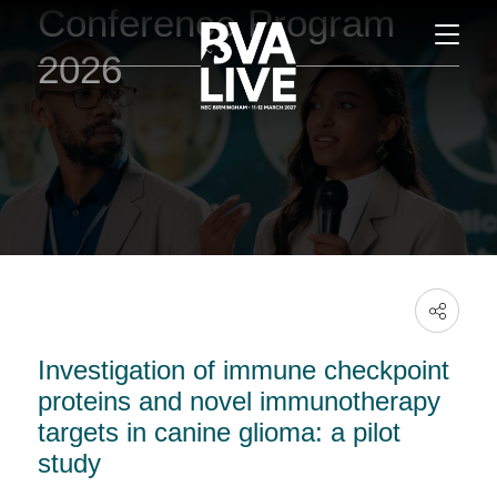
Conference Program
2026
Investigation of immune checkpoint
proteins and novel immunotherapy
targets in canine glioma: a pilot
study