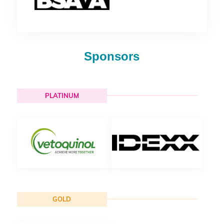
Sponsors
PLATINUM
GOLD