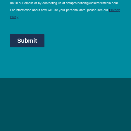
NEC Birmingham