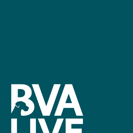
GET IN TOUCH
Facebook
linkedin
youtube
instagram