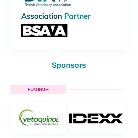
Association
Partner
Sponsors
PLATINUM