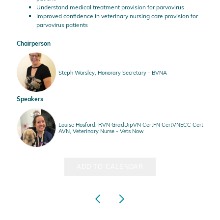
Understand medical treatment provision for parvovirus
Improved confidence in veterinary nursing care provision for
parvovirus patients
Chairperson
Steph Worsley, Honorary Secretary - BVNA
Speakers
Louise Hosford, RVN GradDipVN CertFN CertVNECC Cert
AVN, Veterinary Nurse - Vets Now
ADD TO CALENDAR