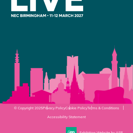
© Copyright 2025
Privacy Policy
Cookie Policy
Terms & Conditions
Accessibility Statement
Exhibition Website by ASP