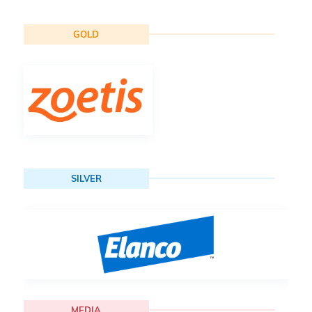
GOLD
SILVER
MEDIA