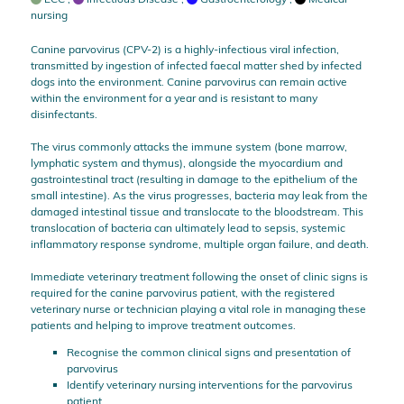
nursing
Canine parvovirus (CPV-2) is a highly-infectious viral infection,
transmitted by ingestion of infected faecal matter shed by infected
dogs into the environment. Canine parvovirus can remain active
within the environment for a year and is resistant to many
disinfectants.
The virus commonly attacks the immune system (bone marrow,
lymphatic system and thymus), alongside the myocardium and
gastrointestinal tract (resulting in damage to the epithelium of the
small intestine). As the virus progresses, bacteria may leak from the
damaged intestinal tissue and translocate to the bloodstream. This
translocation of bacteria can ultimately lead to sepsis, systemic
inflammatory response syndrome, multiple organ failure, and death.
Immediate veterinary treatment following the onset of clinic signs is
required for the canine parvovirus patient, with the registered
veterinary nurse or technician playing a vital role in managing these
patients and helping to improve treatment outcomes.
Recognise the common clinical signs and presentation of
parvovirus
Identify veterinary nursing interventions for the parvovirus
patient