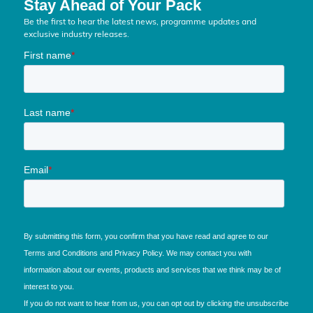
Stay Ahead of Your Pack
Be the first to hear the latest news, programme updates and
exclusive industry releases.