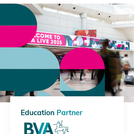
Education
Partner