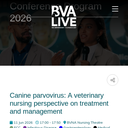
Conference Program
2026
Canine parvovirus: A veterinary
nursing perspective on treatment
and management
11 Jun 2026
17:00 - 17:50
BVNA Nursing Theatre
ECC
,
Infectious Disease
,
Gastroenterology
,
Medical