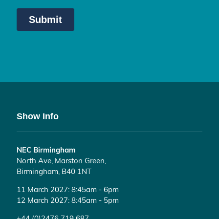
Show Info
NEC Birmingham
North Ave, Marston Green,
Birmingham, B40 1NT
11 March 2027: 8:45am - 6pm
12 March 2027: 8:45am - 5pm
+44 (0)2476 719 687