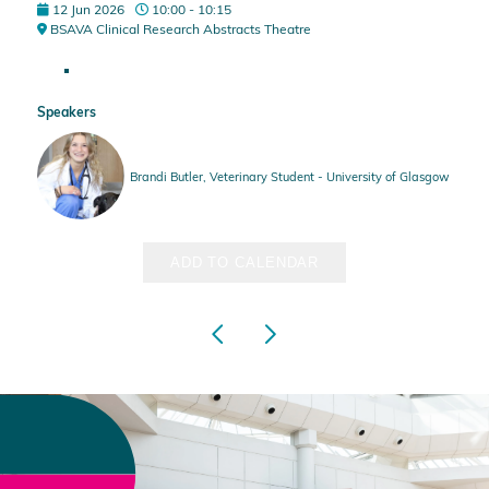
12 Jun 2026
10:00 - 10:15
BSAVA Clinical Research Abstracts Theatre
Speakers
Brandi Butler, Veterinary Student - University of Glasgow
ADD TO CALENDAR