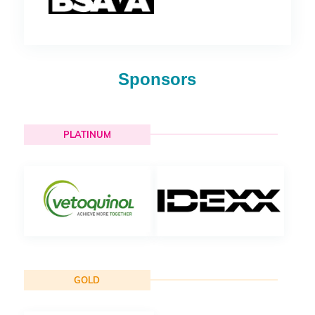
Sponsors
PLATINUM
GOLD