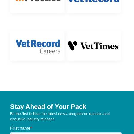
Stay Ahead of Your Pack
Be the first to hear the latest news, programme updates and
exclusive industry releases.