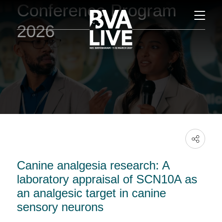
Conference Program
2026
Canine analgesia research: A
laboratory appraisal of SCN10A as
an analgesic target in canine
sensory neurons