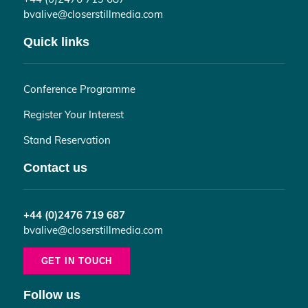
bvalive@closerstillmedia.com
Quick links
Conference Programme
Register Your Interest
Stand Reservation
Contact us
+44 (0)2476 719 687
bvalive@closerstillmedia.com
GET IN TOUCH
Follow us