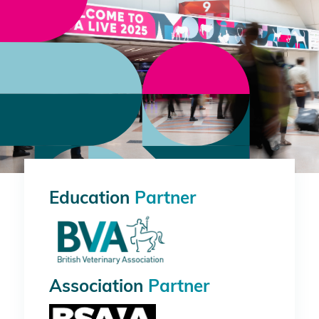
Education
Partner
Association
Partner