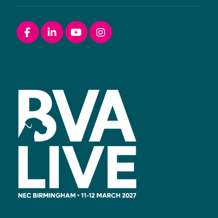
Facebook
linkedin
youtube
instagram