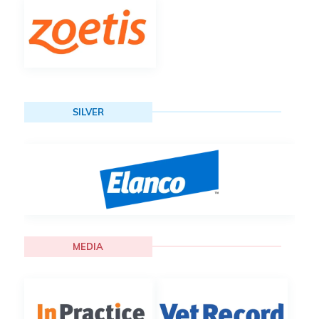
SILVER
MEDIA