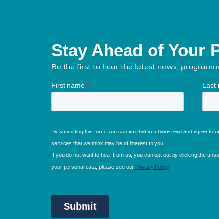
Stay Ahead of Your 
Be the first to hear the latest news, program