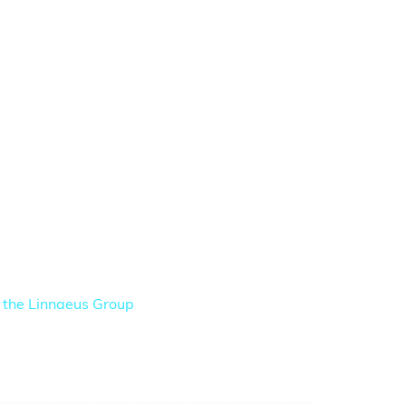
f the Linnaeus Group