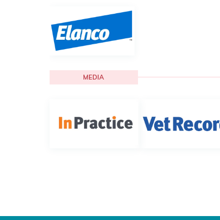
MEDIA