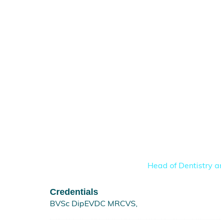
Head of Dentistry a
Credentials
BVSc DipEVDC MRCVS,