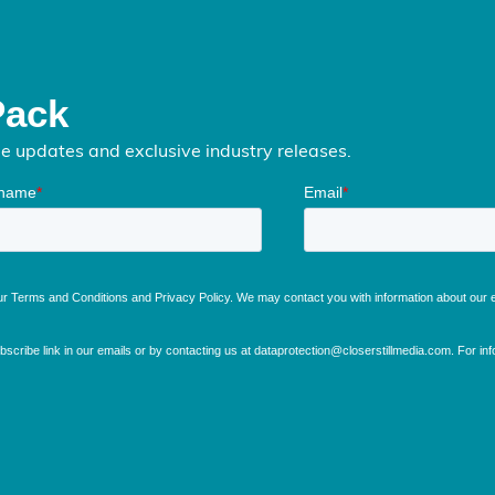
Pack
me updates and exclusive industry releases.