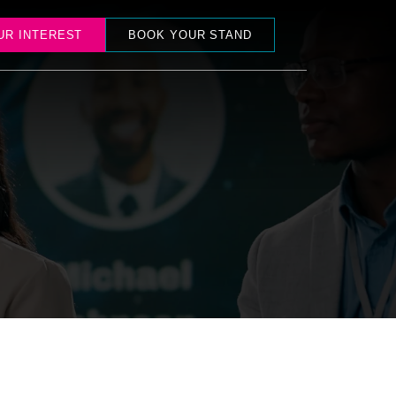
UR INTEREST
BOOK YOUR STAND