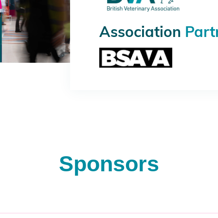
Association
Part
Sponsors