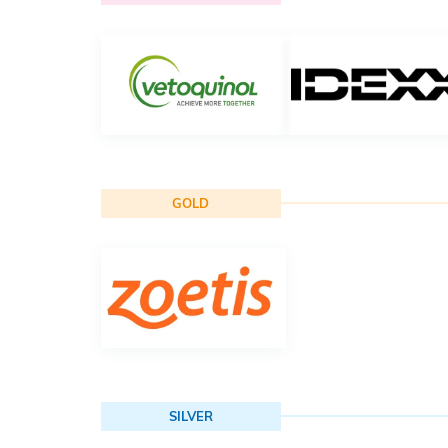
GOLD
SILVER