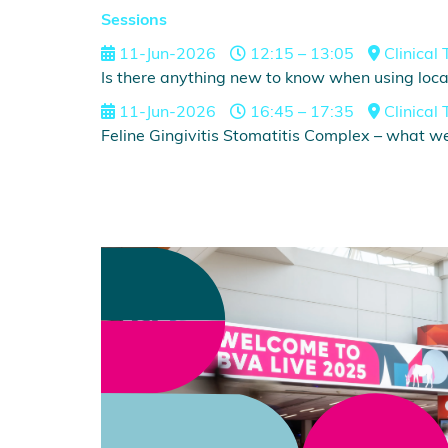
Sessions
11-Jun-2026
12:15 – 13:05
Clinical 
Is there anything new to know when using local
11-Jun-2026
16:45 – 17:35
Clinical 
Feline Gingivitis Stomatitis Complex – what w