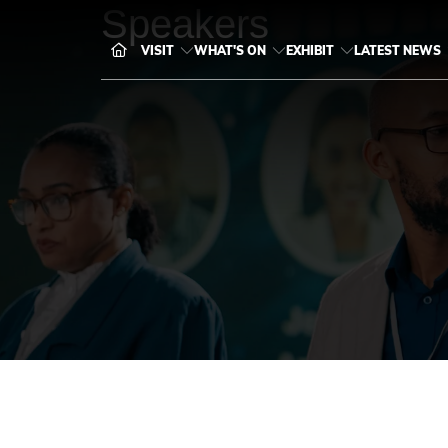
Speakers
VISIT
WHAT'S ON
EXHIBIT
LATEST NEWS