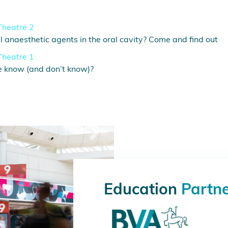
Theatre 2
 anaesthetic agents in the oral cavity? Come and find out
Theatre 1
e know (and don’t know)?
Education
Partn