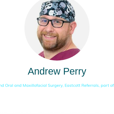
Andrew Perry
nd Oral and Maxillofacial Surgery,
Eastcott Referrals, part o