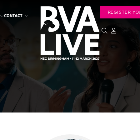
REGISTER YO
CONTACT