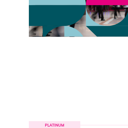
PLATINUM