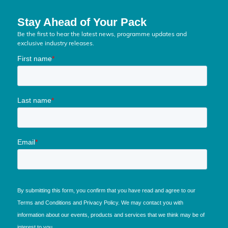
Stay Ahead of Your Pack
Be the first to hear the latest news, programme updates and
exclusive industry releases.