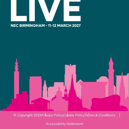
© Copyright 2025
Privacy Policy
Cookie Policy
Terms & Conditions
Accessibility Statement