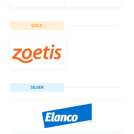
GOLD
SILVER