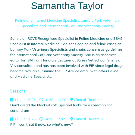
Samantha Taylor
Feline and Internal Medicine Specialist,
Lumbry Park Veterinary
Specialists and International Cat Care Veterinary Society
Sam is an RCVS Recognised Specialist in Feline Medicine and EBVS
Specialist in Internal Medicine. She sees canine and feline cases at
Lumbry Park Veterinary Specialists and chairs consensus guidelines
for International Cat Care Veterinary Society. She is an associate
editor for JSAP, an Honorary Lecturer at Surrey Vet School. She is a
VIN consultant and has has been involved with FIP since legal drugs
became available, running the FIP Advice email with other Feline
and Medicine Specialists.
Sessions
11-Jun-2026
10:30 – 11:20
Clinical Theatre 1
Don’t dread the blocked cat: Tips and tricks for a common cat
conundrum
11-Jun-2026
14:15 – 15:05
Clinical Theatre 3
FIP: I can treat it now, so what’s new?