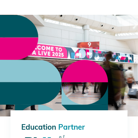
Education
Partner