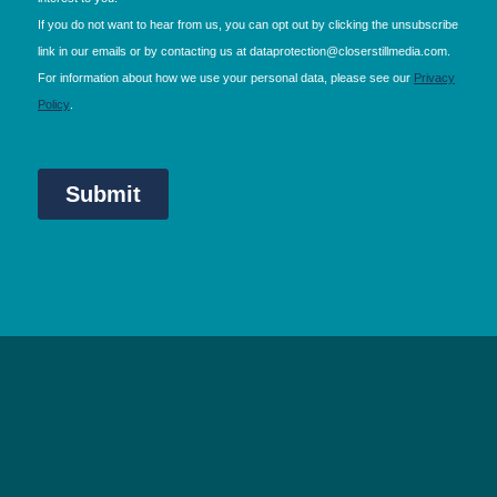
NEC Birmingham