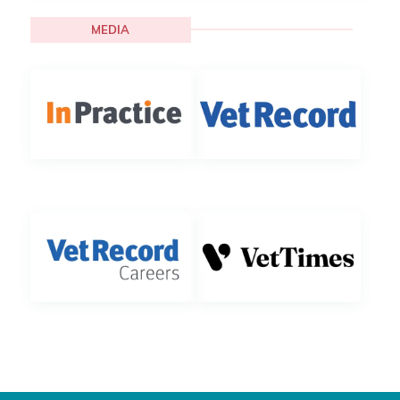
MEDIA