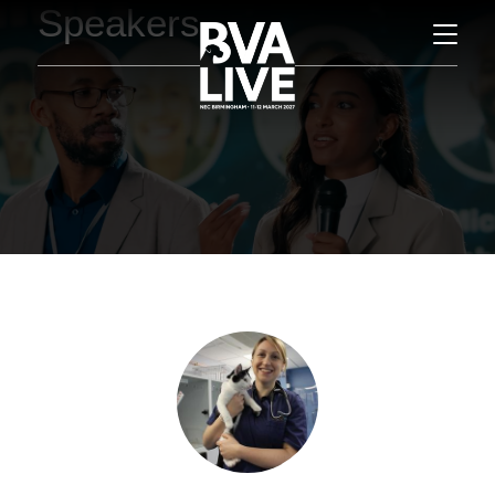
Speakers