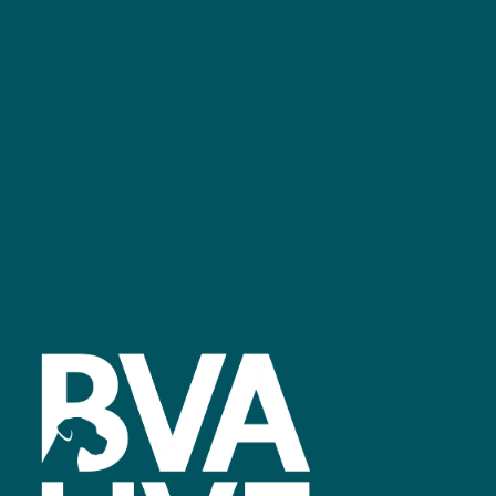
GET IN TOUCH
Facebook
linkedin
youtube
instagram