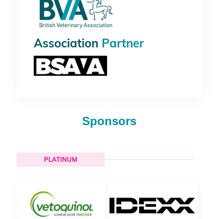
Association
Partner
Sponsors
PLATINUM