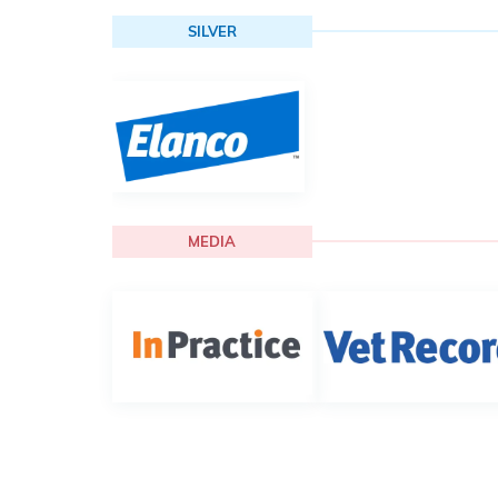
SILVER
MEDIA