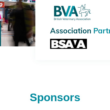
Association
Part
Sponsors