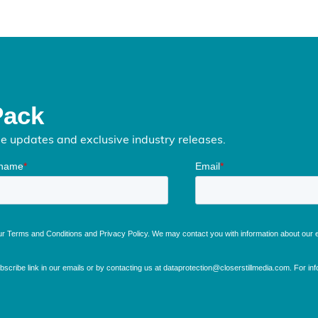
Pack
me updates and exclusive industry releases.