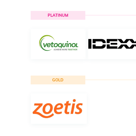
PLATINUM
GOLD