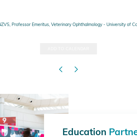
, Professor Emeritus, Veterinary Ophthalmology - University of Cali
ADD TO CALENDAR
Education
Partn