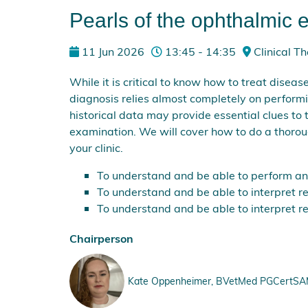
Pearls of the ophthalmic
11 Jun 2026
13:45 - 14:35
Clinical Th
While it is critical to know how to treat diseas
diagnosis relies almost completely on perform
historical data may provide essential clues to
examination. We will cover how to do a thoroug
your clinic.
To understand and be able to perform and 
To understand and be able to interpret r
To understand and be able to interpret r
Chairperson
Kate Oppenheimer, BVetMed PGCertSAM M