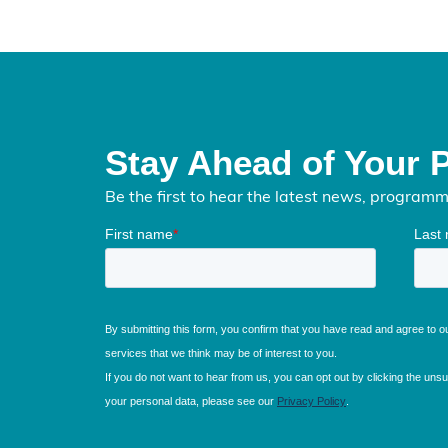
Stay Ahead of Your 
Be the first to hear the latest news, program