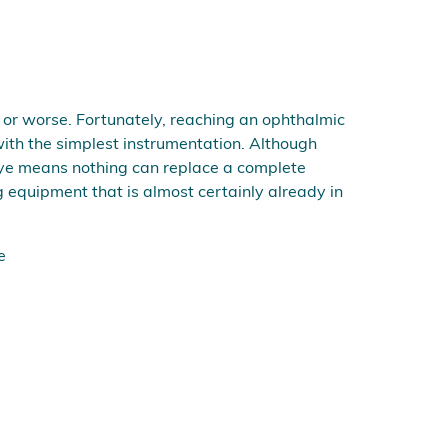
ve or worse. Fortunately, reaching an ophthalmic
ith the simplest instrumentation. Although
e eye means nothing can replace a complete
 equipment that is almost certainly already in
e