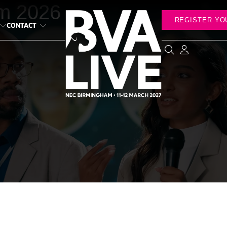
m 2026
REGISTER YO
CONTACT