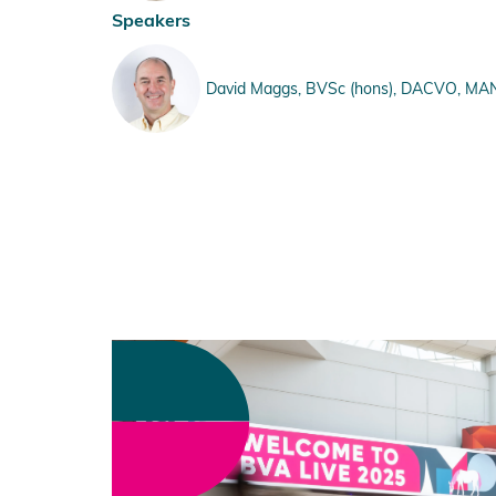
Speakers
David Maggs, BVSc (hons), DACVO, MANZVS