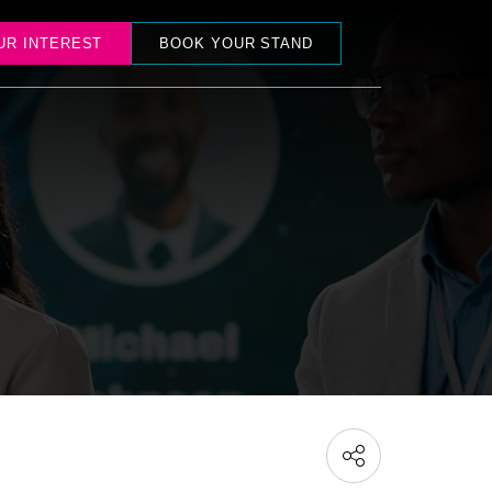
UR INTEREST
BOOK YOUR STAND