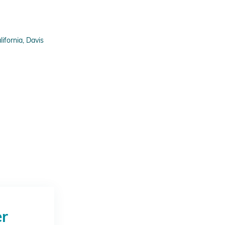
fornia, Davis
er