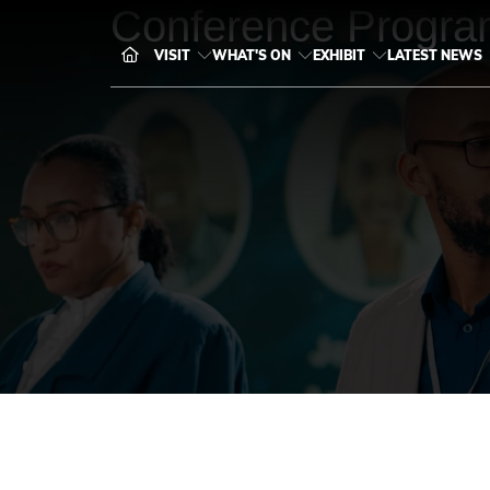
Conference Progra
VISIT
WHAT'S ON
EXHIBIT
LATEST NEWS