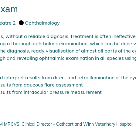
 exam
eatre 2
Ophthalmology
es, without a reliable diagnosis, treatment is often ineffecti
ing a thorough ophthalmic examination, which can be done w
 the diagnosis, ready visualisation of almost all parts of th
h and revealing ophthalmic examination in all species using
interpret results from direct and retroillumination of the ey
esults from aqueous flare assessment
esults from intraocular pressure measurement
RCVS, Clinical Director - Cathcart and Winn Veterinary Hospital