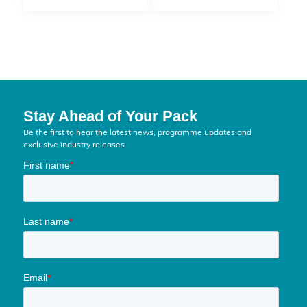
Stay Ahead of Your Pack
Be the first to hear the latest news, programme updates and
exclusive industry releases.