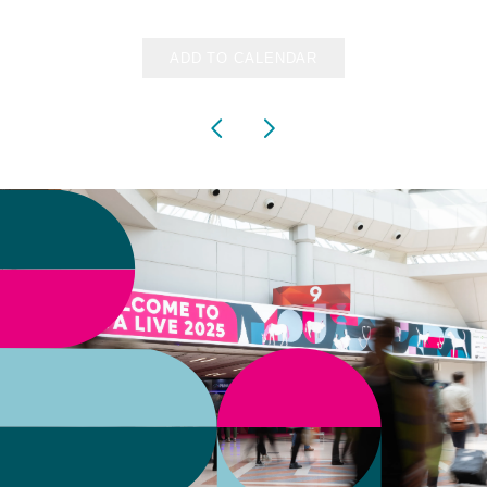
ADD TO CALENDAR