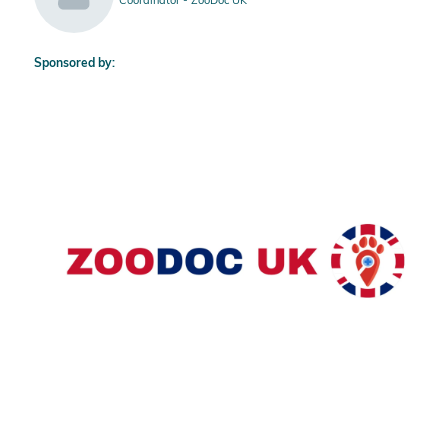
Sponsored by: