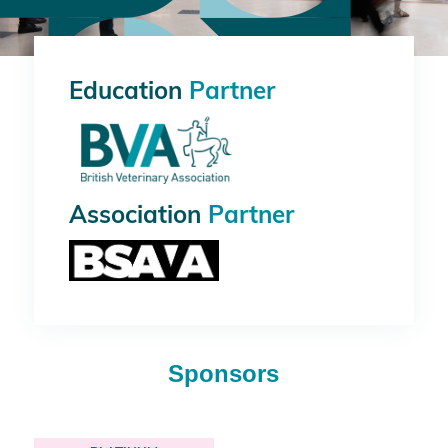
Education
Partner
Association
Partner
Sponsors