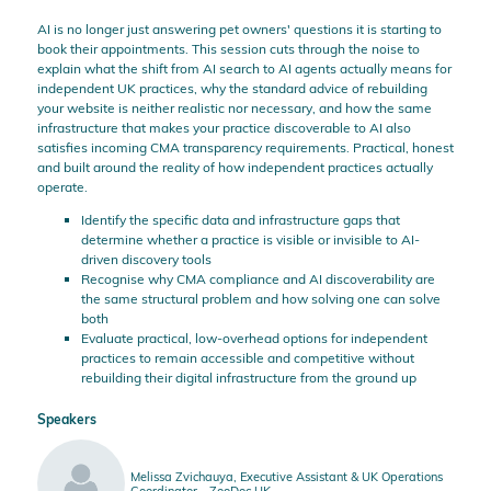
AI is no longer just answering pet owners' questions it is starting to
book their appointments. This session cuts through the noise to
explain what the shift from AI search to AI agents actually means for
independent UK practices, why the standard advice of rebuilding
your website is neither realistic nor necessary, and how the same
infrastructure that makes your practice discoverable to AI also
satisfies incoming CMA transparency requirements. Practical, honest
and built around the reality of how independent practices actually
operate.
Identify the specific data and infrastructure gaps that
determine whether a practice is visible or invisible to AI-
driven discovery tools
Recognise why CMA compliance and AI discoverability are
the same structural problem and how solving one can solve
both
Evaluate practical, low-overhead options for independent
practices to remain accessible and competitive without
rebuilding their digital infrastructure from the ground up
Speakers
Melissa Zvichauya, Executive Assistant & UK Operations
Coordinator - ZooDoc UK