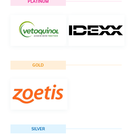
PLATINUM
GOLD
SILVER