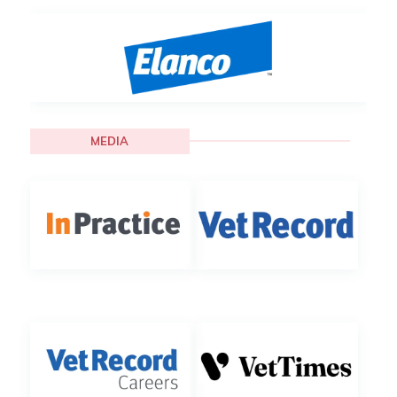
MEDIA