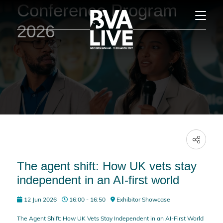
Conference Program
2026
The agent shift: How UK vets stay
independent in an AI-first world
12 Jun 2026
16:00 - 16:50
Exhibitor Showcase
The Agent Shift: How UK Vets Stay Independent in an AI-First World