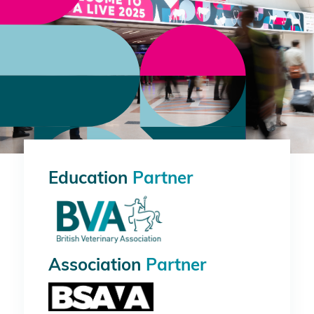
Education
Partner
Association
Partner