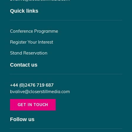
Quick links
Conference Programme
Register Your Interest
Stand Reservation
Contact us
+44 (0)2476 719 687
bvalive@closerstillmedia.com
GET IN TOUCH
Follow us