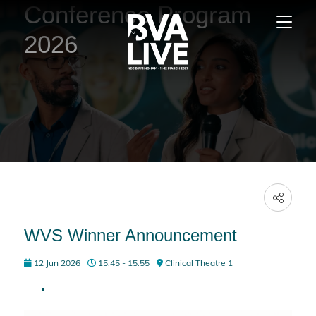
Conference Program
2026
WVS Winner Announcement
12 Jun 2026
15:45 - 15:55
Clinical Theatre 1