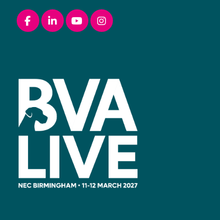
Facebook
linkedin
youtube
instagram