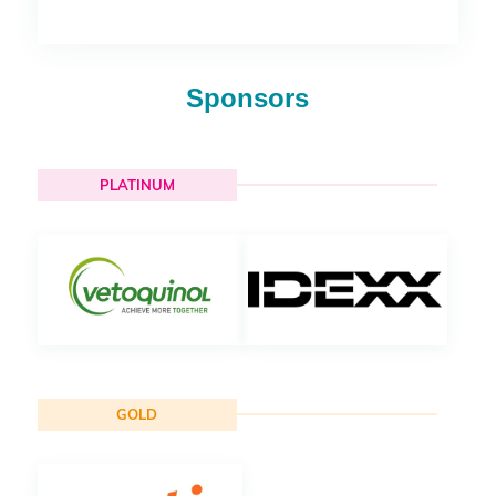
Sponsors
PLATINUM
GOLD