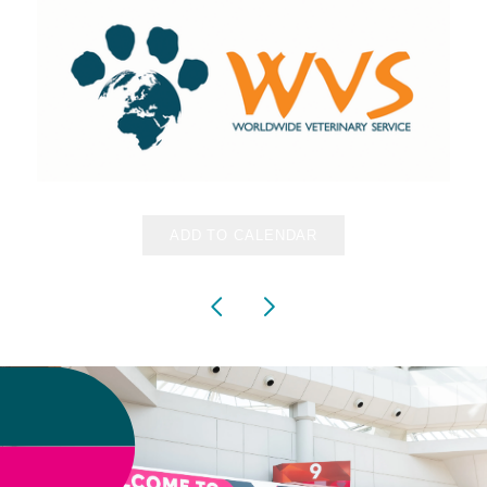
ADD TO CALENDAR