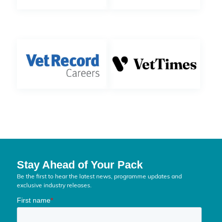
Stay Ahead of Your Pack
Be the first to hear the latest news, programme updates and
exclusive industry releases.