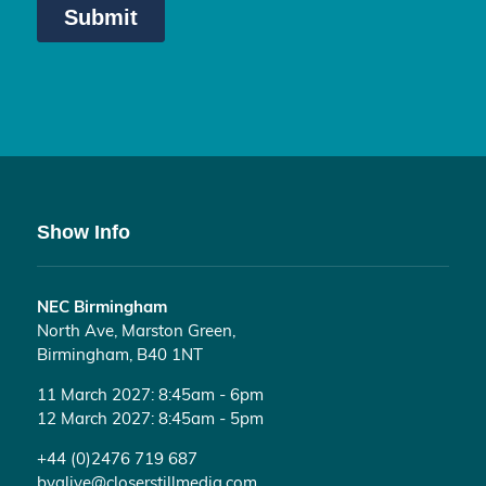
Show Info
NEC Birmingham
North Ave, Marston Green,
Birmingham, B40 1NT
11 March 2027: 8:45am - 6pm
12 March 2027: 8:45am - 5pm
+44 (0)2476 719 687
bvalive@closerstillmedia.com