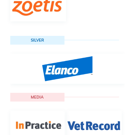
SILVER
MEDIA