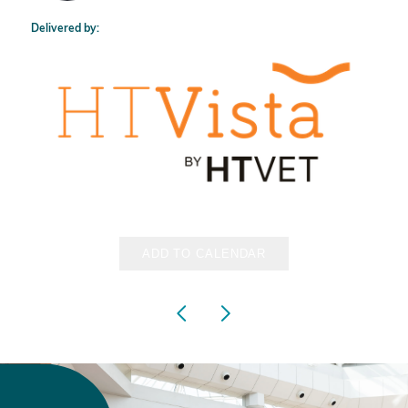
Delivered by:
ADD TO CALENDAR