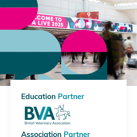
Education
Partner
Association
Partner