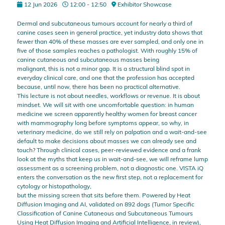
12 Jun 2026
12:00 - 12:50
Exhibitor Showcase
Dermal and subcutaneous tumours account for nearly a third of
canine cases seen in general practice, yet industry data shows that
fewer than 40% of these masses are ever sampled, and only one in
five of those samples reaches a pathologist. With roughly 15% of
canine cutaneous and subcutaneous masses being
malignant, this is not a minor gap. It is a structural blind spot in
everyday clinical care, and one that the profession has accepted
because, until now, there has been no practical alternative.
This lecture is not about needles, workflows or revenue. It is about
mindset. We will sit with one uncomfortable question: in human
medicine we screen apparently healthy women for breast cancer
with mammography long before symptoms appear, so why, in
veterinary medicine, do we still rely on palpation and a wait-and-see
default to make decisions about masses we can already see and
touch? Through clinical cases, peer-reviewed evidence and a frank
look at the myths that keep us in wait-and-see, we will reframe lump
assessment as a screening problem, not a diagnostic one. VISTA iQ
enters the conversation as the new first step, not a replacement for
cytology or histopathology,
but the missing screen that sits before them. Powered by Heat
Diffusion Imaging and AI, validated on 892 dogs (Tumor Specific
Classification of Canine Cutaneous and Subcutaneous Tumours
Using Heat Diffusion Imaging and Artificial Intelligence, in review),