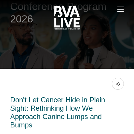
Conference Program
2026
Don't Let Cancer Hide in Plain
Sight: Rethinking How We
Approach Canine Lumps and
Bumps