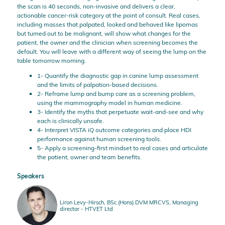
the scan is 40 seconds, non-invasive and delivers a clear,
actionable cancer-risk category at the point of consult. Real cases,
including masses that palpated, looked and behaved like lipomas
but turned out to be malignant, will show what changes for the
patient, the owner and the clinician when screening becomes the
default. You will leave with a different way of seeing the lump on the
table tomorrow morning.
1- Quantify the diagnostic gap in canine lump assessment
and the limits of palpation-based decisions.
2- Reframe lump and bump care as a screening problem,
using the mammography model in human medicine.
3- Identify the myths that perpetuate wait-and-see and why
each is clinically unsafe.
4- Interpret VISTA iQ outcome categories and place HDI
performance against human screening tools.
5- Apply a screening-first mindset to real cases and articulate
the patient, owner and team benefits.
Speakers
Liron Levy-Hirsch, BSc (Hons) DVM MRCVS, Managing
director - HTVET Ltd