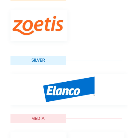
SILVER
MEDIA