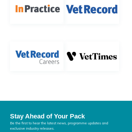
Stay Ahead of Your Pack
Be the first to hear the latest news, programme updates and
exclusive industry releases.