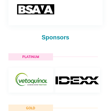
Sponsors
PLATINUM
GOLD