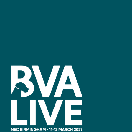
Facebook
linkedin
youtube
instagram