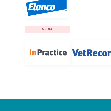
MEDIA