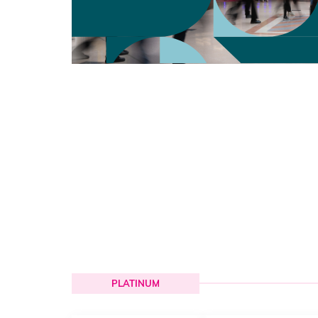
PLATINUM