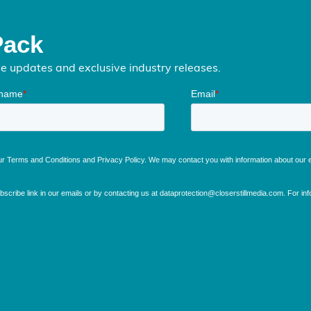
Pack
me updates and exclusive industry releases.