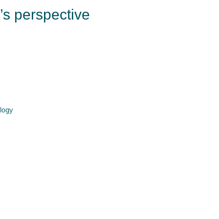
t’s perspective
logy