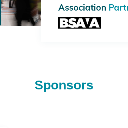
Association
Part
Sponsors