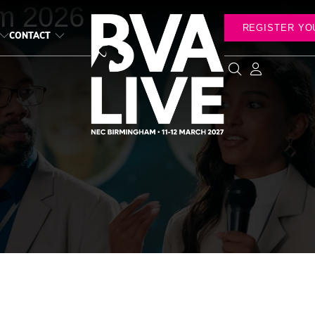
m 2026
REGISTER YO
CONTACT