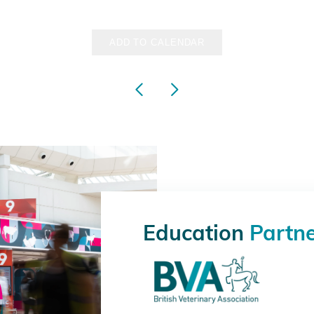
ADD TO CALENDAR
Education
Partn