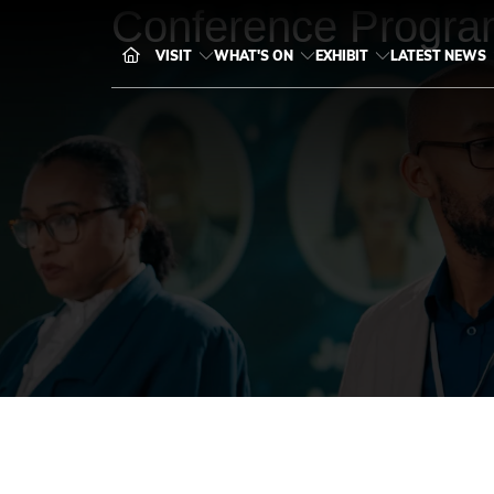
Conference Progra
VISIT
WHAT'S ON
EXHIBIT
LATEST NEWS