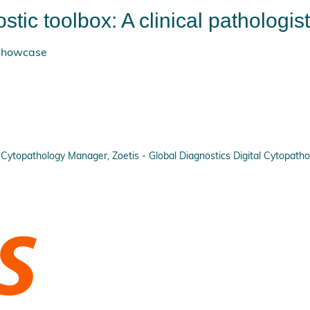
stic toolbox: A clinical pathologis
 Showcase
Cytopathology Manager, Zoetis - Global Diagnostics Digital Cytopatho