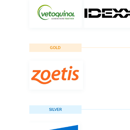
GOLD
SILVER