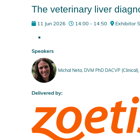
The veterinary liver diagno
11 Jun 2026
14:00 - 14:50
Exhibitor
Speakers
Michal Neta, DVM PhD DACVP (Clinical), 
Delivered by: