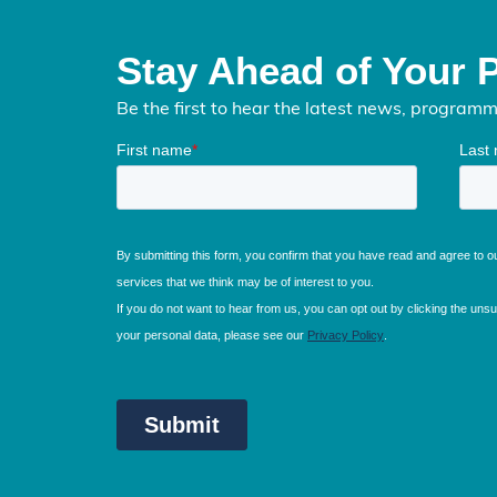
Stay Ahead of Your 
Be the first to hear the latest news, program