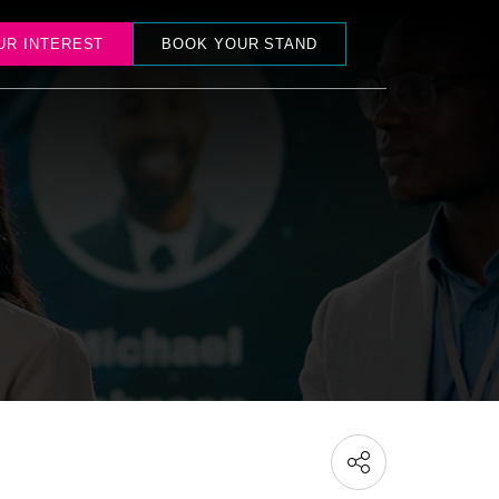
UR INTEREST
BOOK YOUR STAND