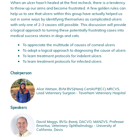
When an ulcer hasn't healed at the first recheck, there is a tendency
to throw up our arms and become frustrated. A few golden rules can
help us to see that ulcers within this group have actually helped us
out in some ways by identifying themselves as complicated ulcers
with only one of 2-3 causes still possible. This discussion will provide
a logical approach to turning these potentially frustrating cases into
medical success stories in dogs and cats.
To appreciate the multitude of causes of corneal ulcers
To adopt a logical approach to diagnosing the cause of ulcers
To learn treatment protocols for indolent ulcers
To learn treatment protocols for infected ulcers
Chairperson
Alice Watson, BVM BVS(Hons) CertAVP(ECC) MRCVS,
Lead Veterinary Surgeon - Taverham Veterinary Hospital
Speakers
David Maggs, BVSc (hons), DACVO, MANZVS, Professor
Emeritus, Veterinary Ophthalmology - University of
California, Davis