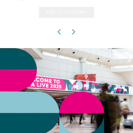
ADD TO CALENDAR