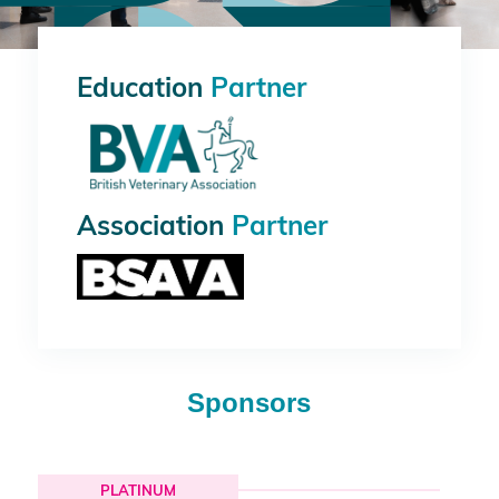
Education
Partner
Association
Partner
Sponsors
PLATINUM