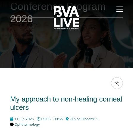
Conference Program
2026
My approach to non-healing corneal
ulcers
11 Jun 2026
09:05 - 09:55
Clinical Theatre 1
Ophthalmology