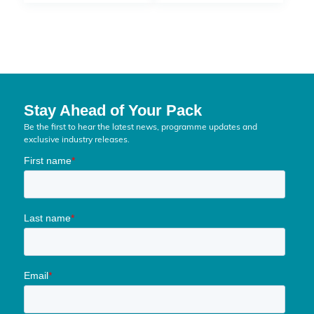
Stay Ahead of Your Pack
Be the first to hear the latest news, programme updates and
exclusive industry releases.