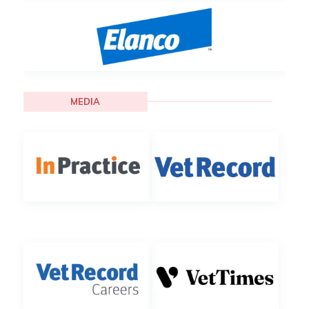
MEDIA