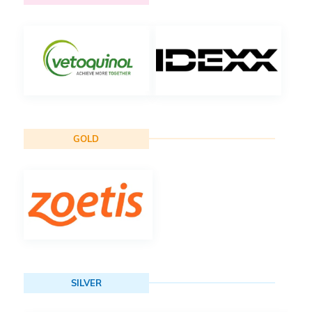
GOLD
SILVER