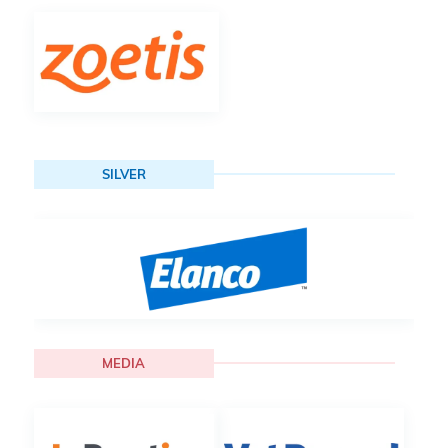
SILVER
MEDIA