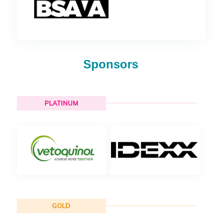
Sponsors
PLATINUM
GOLD