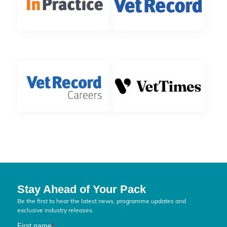
Stay Ahead of Your Pack
Be the first to hear the latest news, programme updates and
exclusive industry releases.