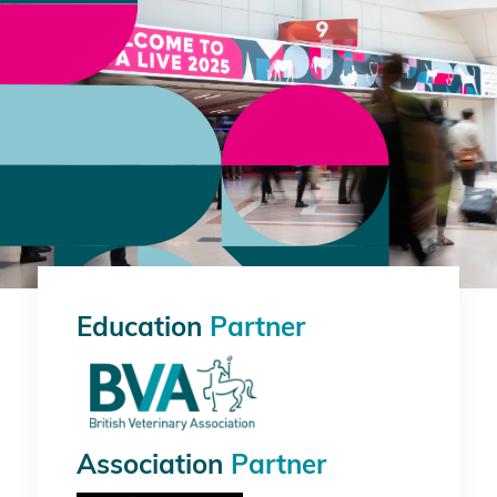
Education
Partner
Association
Partner