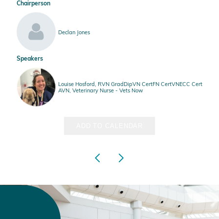
Chairperson
Declan Jones
Speakers
Louise Hosford, RVN GradDipVN CertFN CertVNECC Cert
AVN, Veterinary Nurse - Vets Now
ADD TO CALENDAR