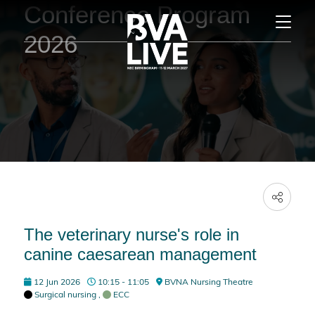
Conference Program
2026
The veterinary nurse's role in
canine caesarean management
12 Jun 2026
10:15 - 11:05
BVNA Nursing Theatre
Surgical nursing
,
ECC