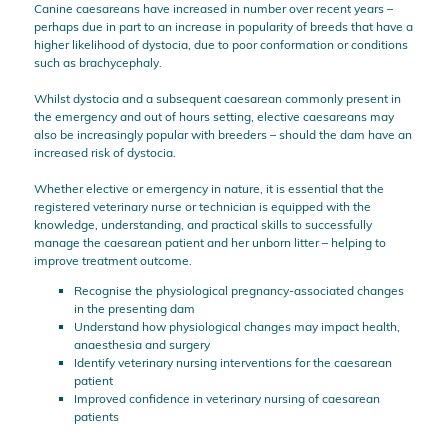
Canine caesareans have increased in number over recent years –
perhaps due in part to an increase in popularity of breeds that have a
higher likelihood of dystocia, due to poor conformation or conditions
such as brachycephaly.
Whilst dystocia and a subsequent caesarean commonly present in
the emergency and out of hours setting, elective caesareans may
also be increasingly popular with breeders – should the dam have an
increased risk of dystocia.
Whether elective or emergency in nature, it is essential that the
registered veterinary nurse or technician is equipped with the
knowledge, understanding, and practical skills to successfully
manage the caesarean patient and her unborn litter – helping to
improve treatment outcome.
Recognise the physiological pregnancy-associated changes
in the presenting dam
Understand how physiological changes may impact health,
anaesthesia and surgery
Identify veterinary nursing interventions for the caesarean
patient
Improved confidence in veterinary nursing of caesarean
patients