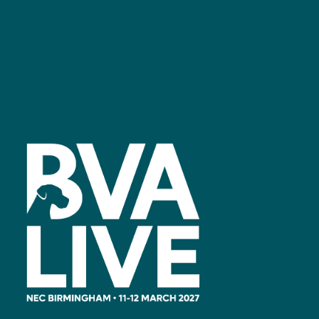
Facebook
linkedin
youtube
instagram