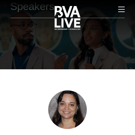
Speakers