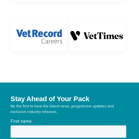
Stay Ahead of Your Pack
Be the first to hear the latest news, programme updates and
exclusive industry releases.