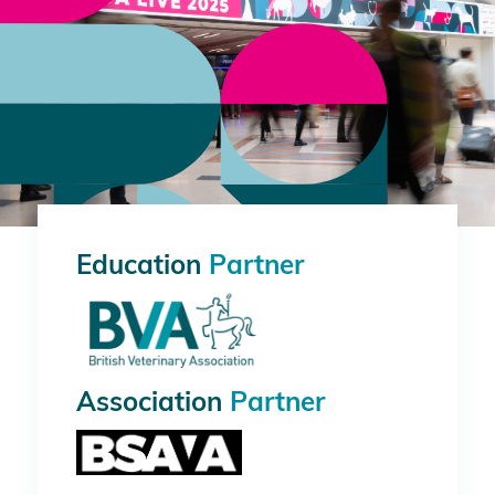
Education
Partner
Association
Partner