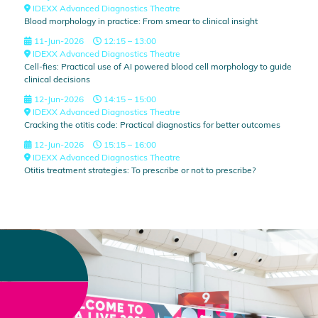
IDEXX Advanced Diagnostics Theatre
Blood morphology in practice: From smear to clinical insight
11-Jun-2026
12:15 – 13:00
IDEXX Advanced Diagnostics Theatre
Cell-fies: Practical use of AI powered blood cell morphology to guide
clinical decisions
12-Jun-2026
14:15 – 15:00
IDEXX Advanced Diagnostics Theatre
Cracking the otitis code: Practical diagnostics for better outcomes
12-Jun-2026
15:15 – 16:00
IDEXX Advanced Diagnostics Theatre
Otitis treatment strategies: To prescribe or not to prescribe?