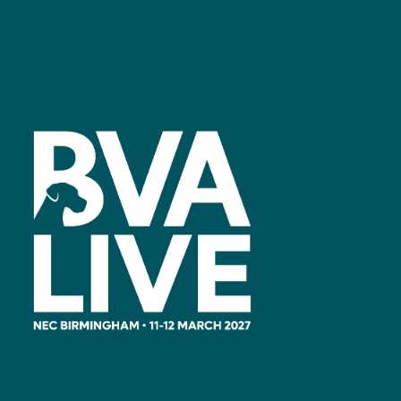
Facebook
linkedin
youtube
instagram