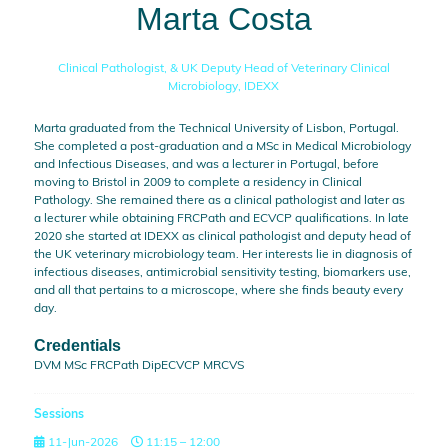
Marta Costa
Clinical Pathologist, & UK Deputy Head of Veterinary Clinical
Microbiology,
IDEXX
Marta graduated from the Technical University of Lisbon, Portugal.
She completed a post-graduation and a MSc in Medical Microbiology
and Infectious Diseases, and was a lecturer in Portugal, before
moving to Bristol in 2009 to complete a residency in Clinical
Pathology. She remained there as a clinical pathologist and later as
a lecturer while obtaining FRCPath and ECVCP qualifications. In late
2020 she started at IDEXX as clinical pathologist and deputy head of
the UK veterinary microbiology team. Her interests lie in diagnosis of
infectious diseases, antimicrobial sensitivity testing, biomarkers use,
and all that pertains to a microscope, where she finds beauty every
day.
Credentials
DVM MSc FRCPath DipECVCP MRCVS
Sessions
11-Jun-2026
11:15 – 12:00