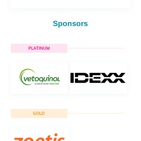
Sponsors
PLATINUM
GOLD