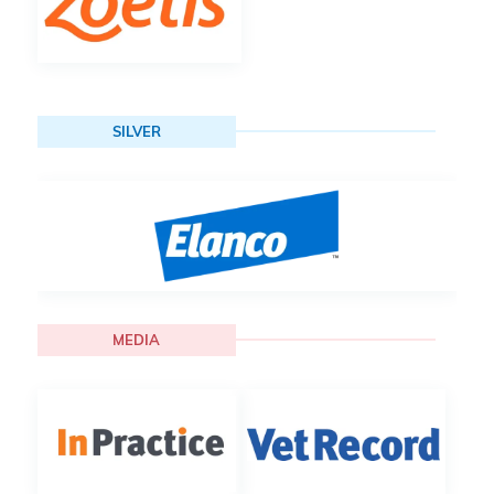
SILVER
MEDIA