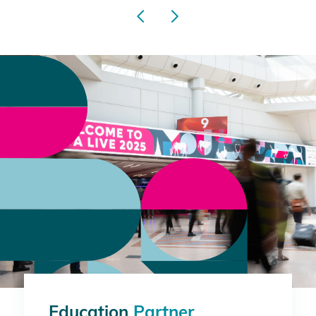
Education
Partner