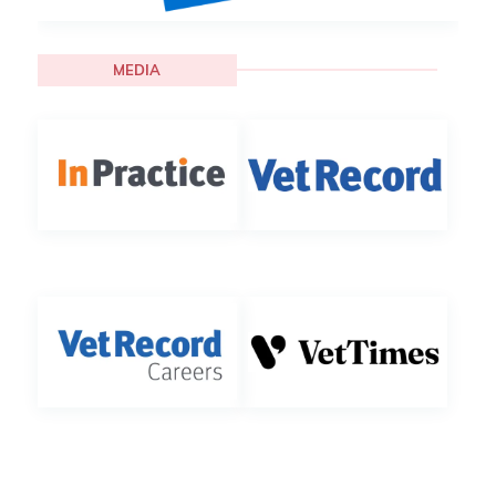
MEDIA