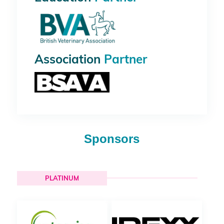
Association
Partner
Sponsors
PLATINUM