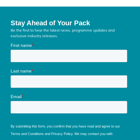
Stay Ahead of Your Pack
Be the first to hear the latest news, programme updates and
exclusive industry releases.