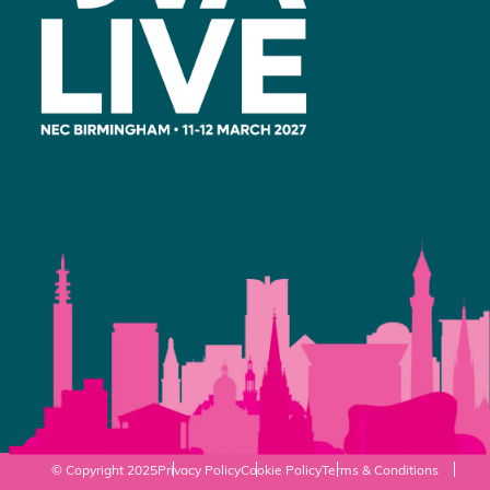
© Copyright 2025
Privacy Policy
Cookie Policy
Terms & Conditions