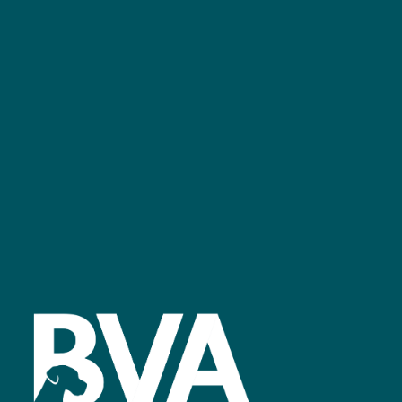
+44 (0)2476 719 687
bvalive@closerstillmedia.com
GET IN TOUCH
Facebook
linkedin
youtube
instagram