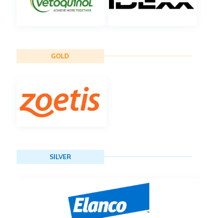
GOLD
SILVER