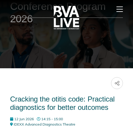
Conference Program
2026
Cracking the otitis code: Practical
diagnostics for better outcomes
12 Jun 2026
14:15 - 15:00
IDEXX Advanced Diagnostics Theatre