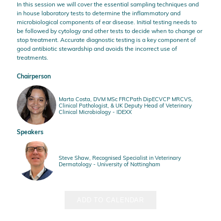
In this session we will cover the essential sampling techniques and
in house laboratory tests to determine the inflammatory and
microbiological components of ear disease. Initial testing needs to
be followed by cytology and other tests to decide when to change or
stop treatment. Accurate diagnostic testing is a key component of
good antibiotic stewardship and avoids the incorrect use of
treatments.
Chairperson
Marta Costa, DVM MSc FRCPath DipECVCP MRCVS,
Clinical Pathologist, & UK Deputy Head of Veterinary
Clinical Microbiology - IDEXX
Speakers
Steve Shaw, Recognised Specialist in Veterinary
Dermatology - University of Nottingham
ADD TO CALENDAR