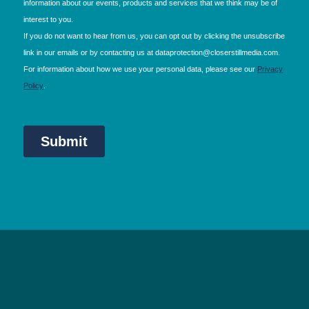
NEC Birmingham