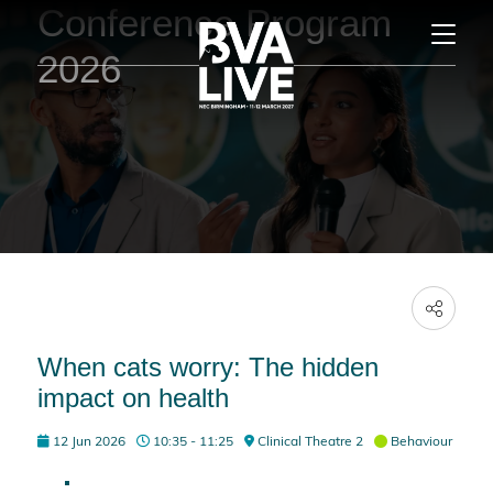
Conference Program
2026
When cats worry: The hidden
impact on health
12 Jun 2026
10:35 - 11:25
Clinical Theatre 2
Behaviour