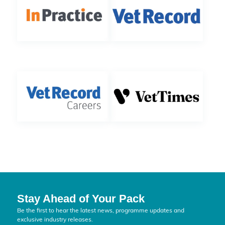
Stay Ahead of Your Pack
Be the first to hear the latest news, programme updates and
exclusive industry releases.