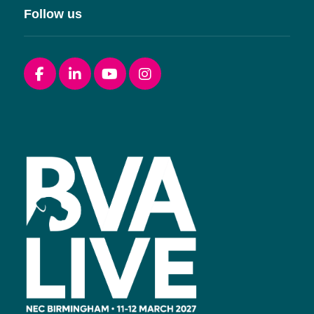
Follow us
Facebook
linkedin
youtube
instagram