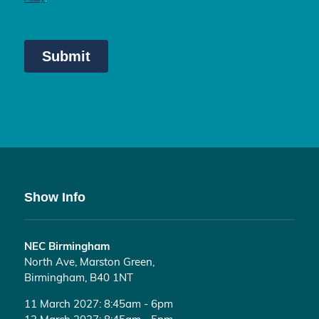
Show Info
NEC Birmingham
North Ave, Marston Green,
Birmingham, B40 1NT
11 March 2027: 8:45am - 6pm
12 March 2027: 8:45am - 5pm