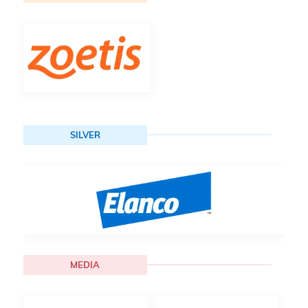
SILVER
MEDIA