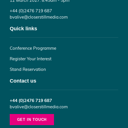
+44 (0)2476 719 687
bvalive@closerstillmedia.com
Quick links
Conference Programme
Register Your Interest
Stand Reservation
Contact us
+44 (0)2476 719 687
bvalive@closerstillmedia.com
GET IN TOUCH