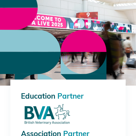
Education
Partner
Association
Partner