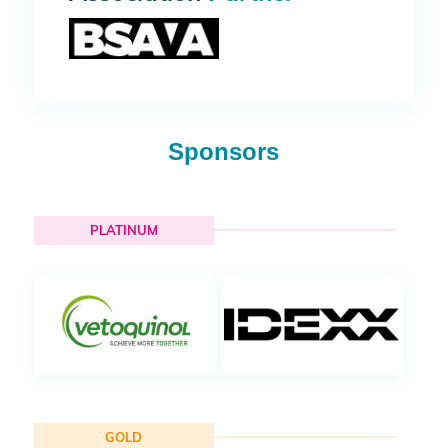
Sponsors
PLATINUM
GOLD