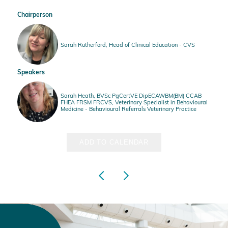
Chairperson
Sarah Rutherford, Head of Clinical Education - CVS
Speakers
Sarah Heath, BVSc PgCertVE DipECAWBM(BM) CCAB
FHEA FRSM FRCVS, Veterinary Specialist in Behavioural
Medicine - Behavioural Referrals Veterinary Practice
ADD TO CALENDAR