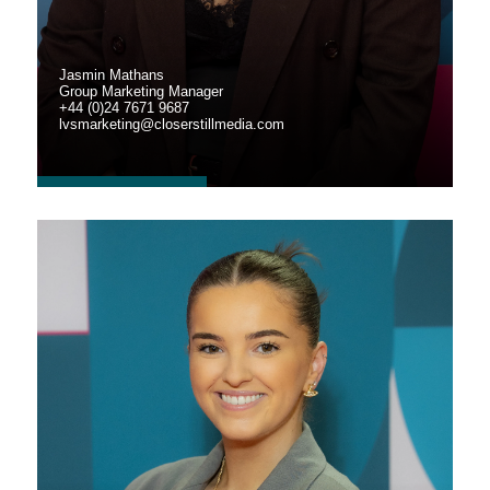
Jasmin Mathans
Group Marketing Manager
+44 (0)24 7671 9687
lvsmarketing@closerstillmedia.com