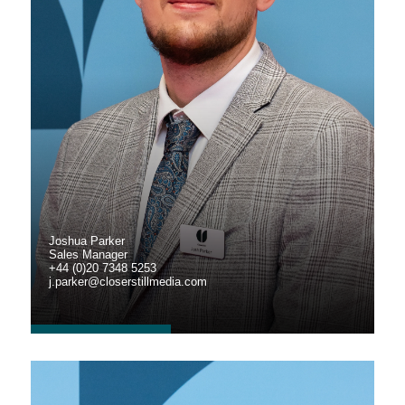
Joshua Parker
Sales Manager
+44 (0)20 7348 5253
j.parker@closerstillmedia.com