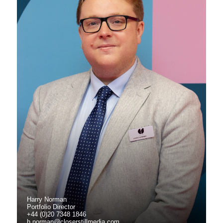
Harry Norman
Portfolio Director
+44 (0)20 7348 1846
h.norman@closerstillmedia.com