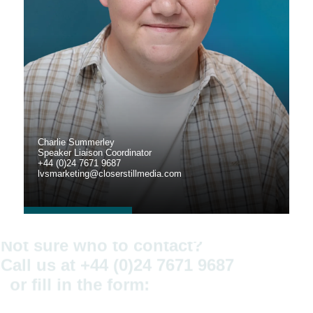
Charlie Summerley
Speaker Liaison Coordinator
+44 (0)24 7671 9687
lvsmarketing@closerstillmedia.com
Not sure who to contact?
Call us at +44 (0)24 7671 9687
or fill in the form: