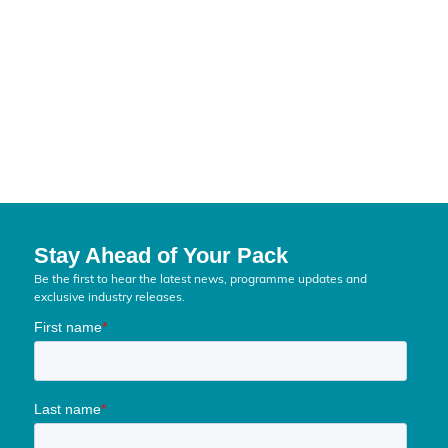
Stay Ahead of Your Pack
Be the first to hear the latest news, programme updates and
exclusive industry releases.