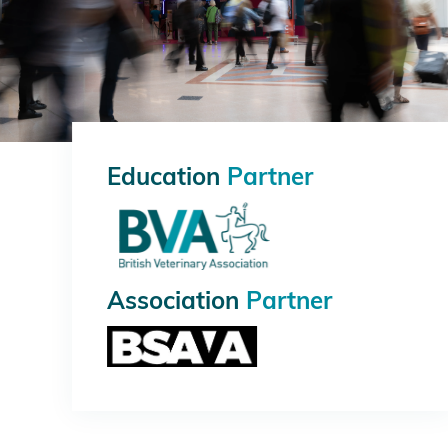
Education
Partner
Association
Partner