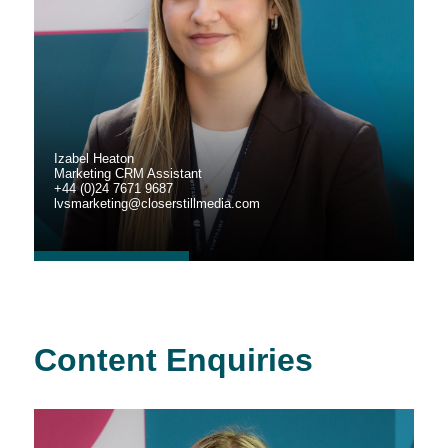
Izabel Heaton
Marketing CRM Assistant
+44 (0)24 7671 9687
lvsmarketing@closerstillmedia.com
Content Enquiries