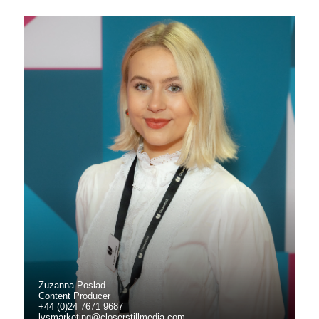
Zuzanna Poslad
Content Producer
+44 (0)24 7671 9687
lvsmarketing@closerstillmedia.com