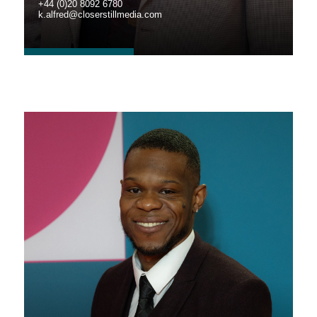
+44 (0)20 8092 6780
k.alfred@closerstillmedia.com