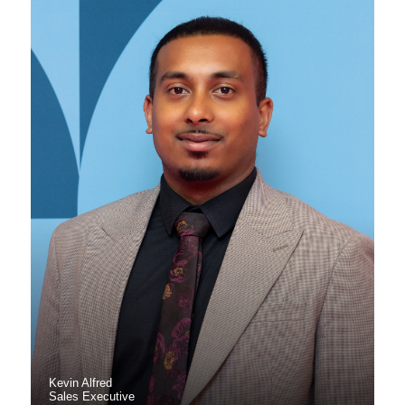
Kevin Alfred
Sales Executive