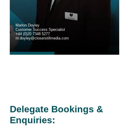
Marlon Doyley
Customer Success Specialist
+44 (0)20 7348 5277
m.doyley@closerstillmedia.com
Delegate Bookings &
Enquiries: