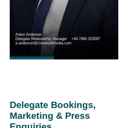
Adam Anderson
Delegate Relationship Manager +44 7460 163597
a.anderson@closerstillmedia.com
Delegate Bookings,
Marketing & Press
Enquiries