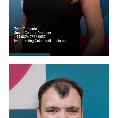
Tyler Fitzpatrick
Junior Content Producer
+44 (0)24 7671 9687
lvsmarketing@closerstillmedia.com