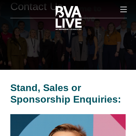
Contact Us
Stand, Sales or
Sponsorship Enquiries: