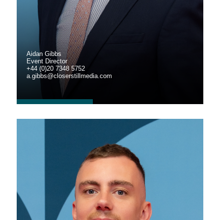
Aidan Gibbs
Event Director
+44 (0)20 7348 5752
a.gibbs@closerstillmedia.com