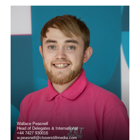
Wallace Peasnell
Head of Delegates & International
+44 7427 930016
w.peasnell@closerstillmedia.com