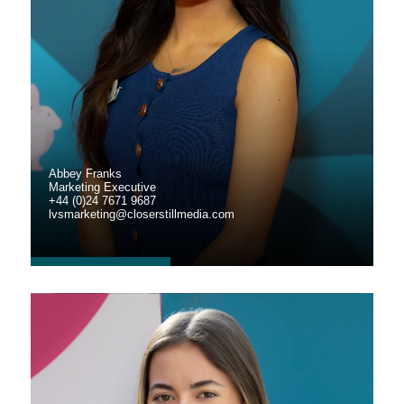
Abbey Franks
Marketing Executive
+44 (0)24 7671 9687
lvsmarketing@closerstillmedia.com