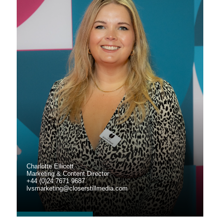
Charlotte Ellicott
Marketing & Content Director
+44 (0)24 7671 9687
lvsmarketing@closerstillmedia.com