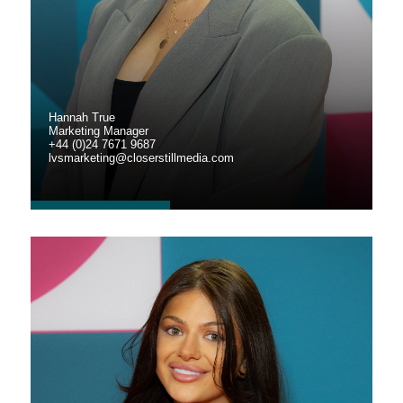
Hannah True
Marketing Manager
+44 (0)24 7671 9687
lvsmarketing@closerstillmedia.com