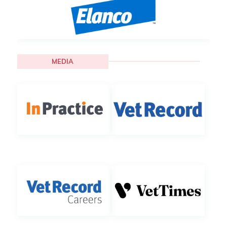
MEDIA