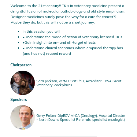
Welcome to the 21st century!! TKIs in veterinary medicine present a
delightful fusion of molecular pathobiology and old style empiricism.
Designer medicines surely pave the way for a cure for cancer??
Maybe they do, but this will not be a short journey.
In this session you will
•Understand the mode of action of veterinary licensed TKIs
•Gain insight into on- and off-target effects
•Understand clinical scenarios where empirical therapy has
(and has not) reaped reward
Chairperson
Sara Jackson, VetMB Cert PhD, Accreditor - BVA Great
Veterinary Workplaces
Speakers
Gerry Polton, DipECVIM-CA (Oncology), Hospital Director
- North Downs Specialist Referrals (specialist oncologist)