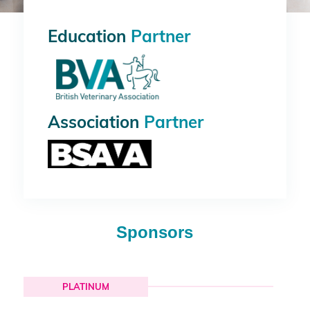
Education
Partner
Association
Partner
Sponsors
PLATINUM