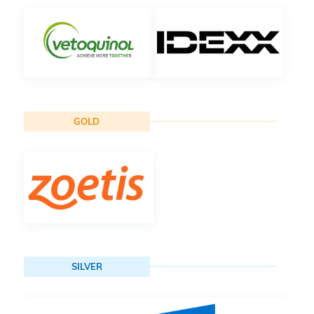
GOLD
SILVER