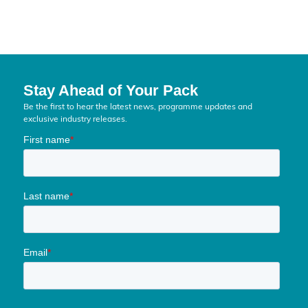
Stay Ahead of Your Pack
Be the first to hear the latest news, programme updates and
exclusive industry releases.