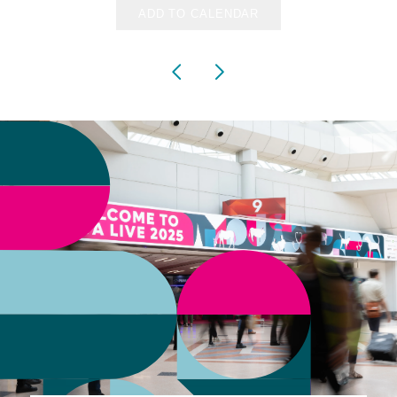
ADD TO CALENDAR