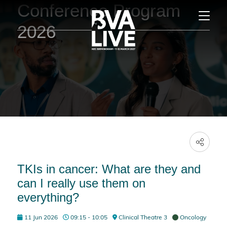
Conference Program
2026
TKIs in cancer: What are they and
can I really use them on
everything?
11 Jun 2026
09:15 - 10:05
Clinical Theatre 3
Oncology