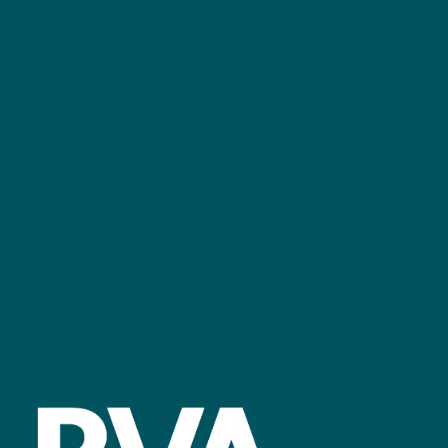
+44 (0)2476 719 687
bvalive@closerstillmedia.com
GET IN TOUCH
Facebook
linkedin
youtube
instagram