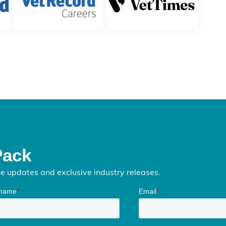
Pack
me updates and exclusive industry releases.