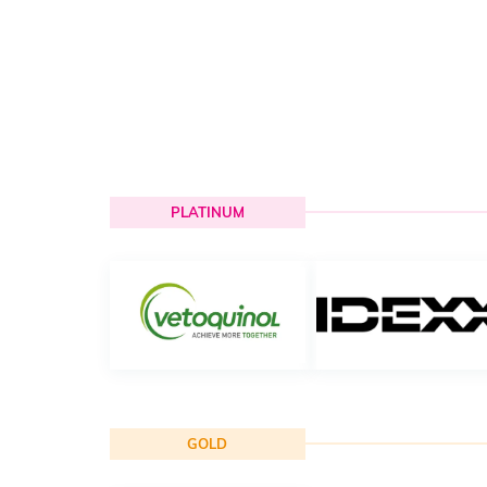
PLATINUM
GOLD