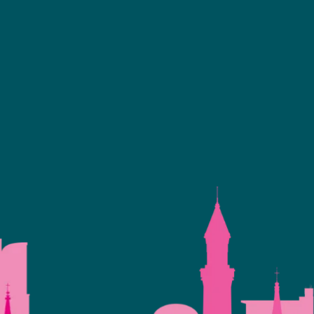
Facebook
linkedin
youtube
instagram