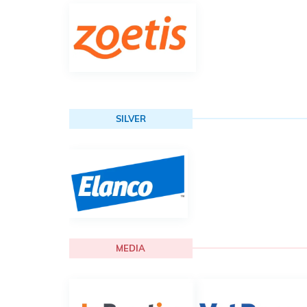
SILVER
MEDIA