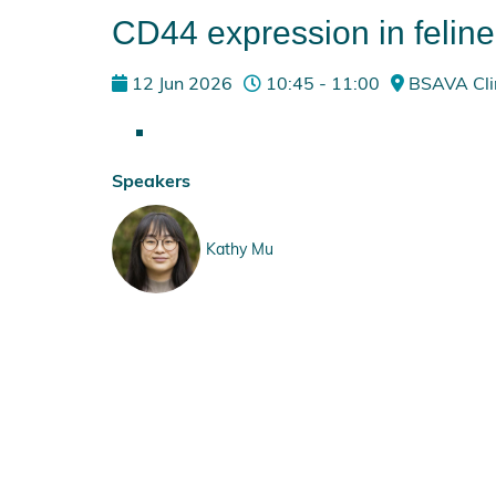
CD44 expression in felin
12 Jun 2026
10:45 - 11:00
BSAVA Clin
Speakers
Kathy Mu