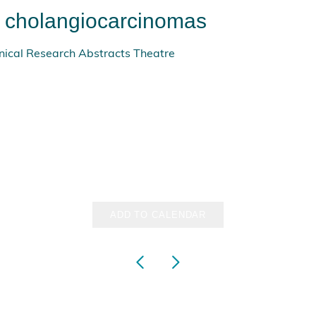
e cholangiocarcinomas
ical Research Abstracts Theatre
ADD TO CALENDAR