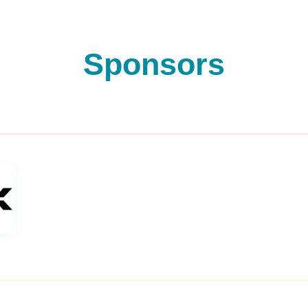
Sponsors