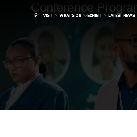
Conference Progra
VISIT
WHAT'S ON
EXHIBIT
LATEST NEWS