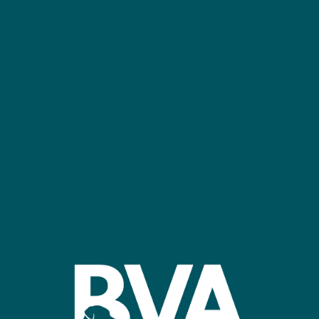
NEC Birmingham
Confer
Register
Stand R
bvalive@closerstillmedia.com