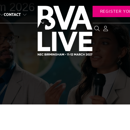
m 2026
REGISTER YO
CONTACT