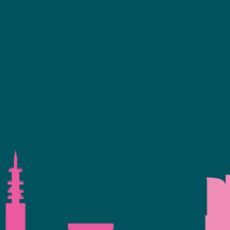
ence Programme
+44 (0)2476 719 687
bvalive@closerstillmedia.com
 Your Interest
GET IN TOUCH
eservation