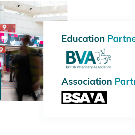
Education
Partn
Association
Part