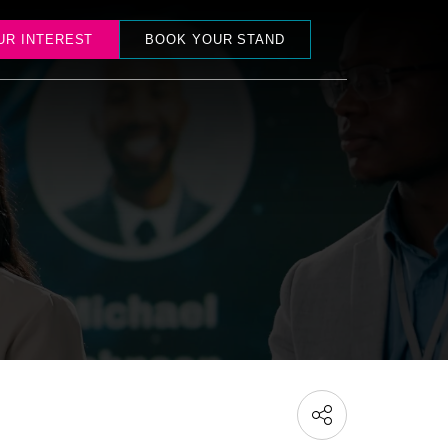
UR INTEREST
BOOK YOUR STAND