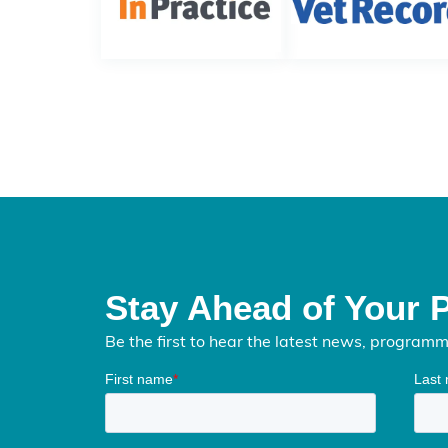
Stay Ahead of Your 
Be the first to hear the latest news, program