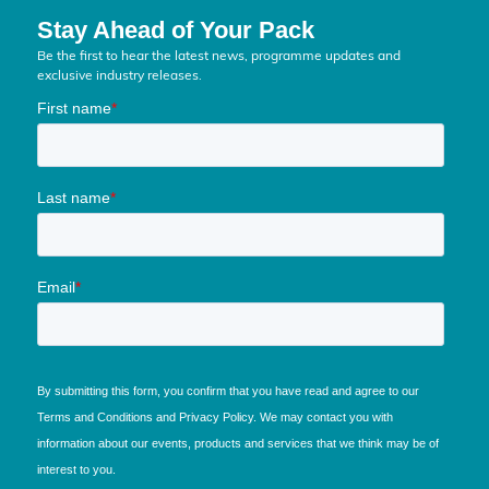
Stay Ahead of Your Pack
Be the first to hear the latest news, programme updates and
exclusive industry releases.