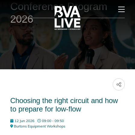
Conference Program
2026
Choosing the right circuit and how
to prepare for low-flow
12 Jun 2026
09:00 - 09:50
Burtons Equipment Workshops