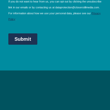
NEC Birmingham