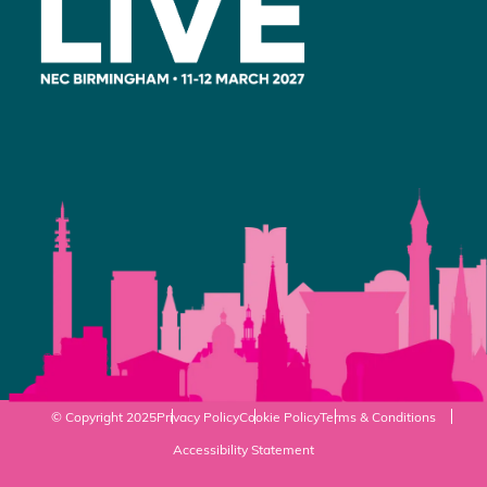
© Copyright 2025
Privacy Policy
Cookie Policy
Terms & Conditions
Accessibility Statement