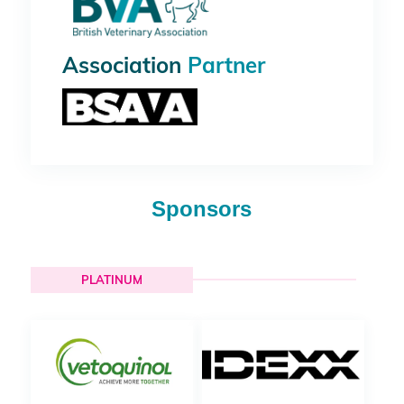
Association
Partner
Sponsors
PLATINUM