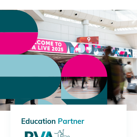
Education
Partner