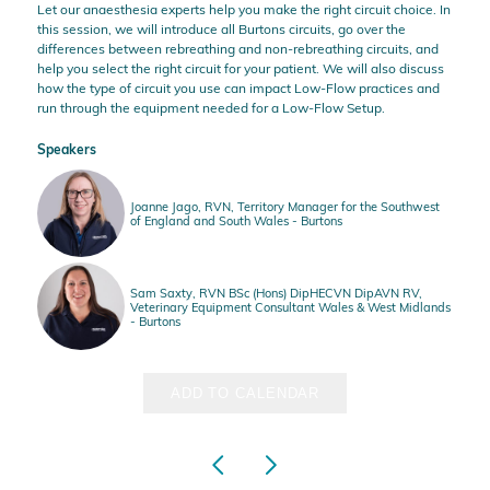
Let our anaesthesia experts help you make the
right circuit choice.
In
this session, we will introduce all Burtons circuits, go over the
differences between rebreathing and non-rebreathing circuits, and
help you select the right circuit for your patient. We will also discuss
how the type of circuit you use can impact Low-Flow practices and
run through the equipment needed for a Low-Flow Setup.
Speakers
Joanne Jago, RVN, Territory Manager for the Southwest
of England and South Wales - Burtons
Sam Saxty, RVN BSc (Hons) DipHECVN DipAVN RV,
Veterinary Equipment Consultant Wales & West Midlands
- Burtons
ADD TO CALENDAR