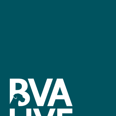
GET IN TOUCH
Facebook
linkedin
youtube
instagram