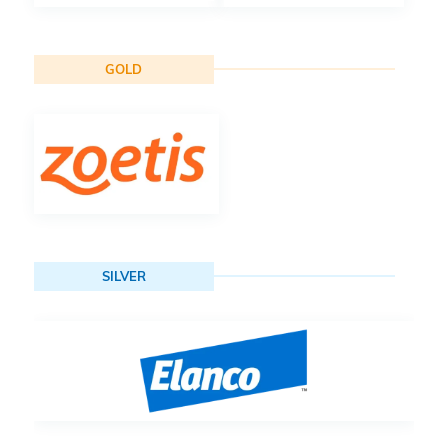
GOLD
SILVER