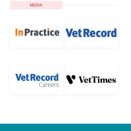
MEDIA