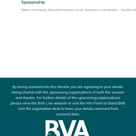
Sponsored by:
Melissa Zvichauya, Executive Assistant & UK Operations Coordinator - ZooDoc U
By being scanned into this theatre you are agreeing to your details
being shared with the sponsoring organisations of both the session
and theatre. For further details of the sponsoring organisations
please view the BVA Live website or visit the Info Point at Stand B08.
Visit the registration desk to have your details removed from
scanned data.