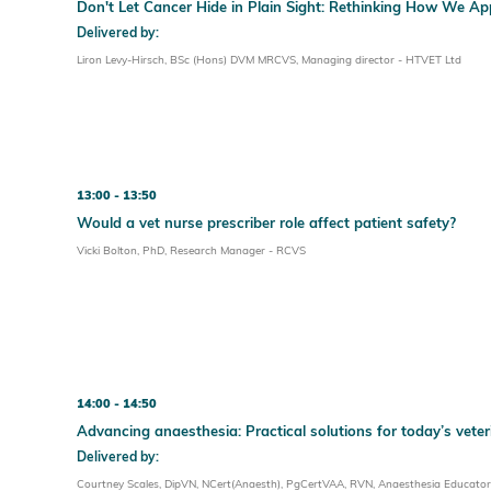
Don't Let Cancer Hide in Plain Sight: Rethinking How We
Delivered by:
Liron Levy-Hirsch, BSc (Hons) DVM MRCVS, Managing director - HTVET Ltd
13:00
13:50
Would a vet nurse prescriber role affect patient safety?
Vicki Bolton, PhD, Research Manager - RCVS
14:00
14:50
Advancing anaesthesia: Practical solutions for today’s vete
Delivered by:
Courtney Scales, DipVN, NCert(Anaesth), PgCertVAA, RVN, Anaesthesia Educator 