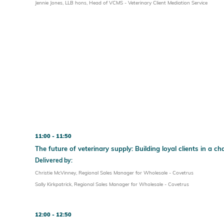
Jennie Jones, LLB hons, Head of VCMS - Veterinary Client Mediation Service
11:00
11:50
The future of veterinary supply: Building loyal clients in a 
Delivered by:
Christie McVinney, Regional Sales Manager for Wholesale - Covetrus
Sally Kirkpatrick, Regional Sales Manager for Wholesale - Covetrus
12:00
12:50