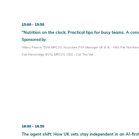
15:00
15:50
"Nutrition on the clock: Practical tips for busy teams. A con
Sponsored by:
Hillary Pearce, DVM MRCVS, Associate PVA Manager UK & IE - Hill’s Pet Nutrition
Cat Henstridge, BVSc MRCVS, CEO - Cat The Vet
16:00
16:50
The agent shift: How UK vets stay independent in an AI-firs