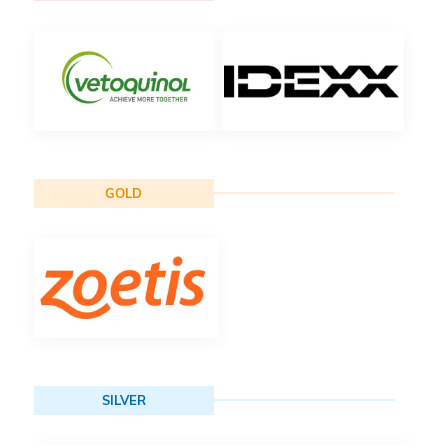
GOLD
SILVER