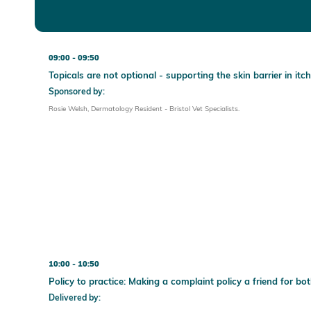
09:00
09:50
Topicals are not optional - supporting the skin barrier in itc
Sponsored by:
Rosie Welsh, Dermatology Resident - Bristol Vet Specialists.
10:00
10:50
Policy to practice: Making a complaint policy a friend for bo
Delivered by: