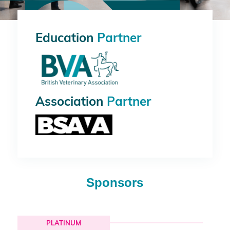
Education
Partner
Association
Partner
Sponsors
PLATINUM