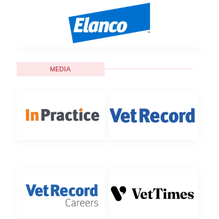
MEDIA