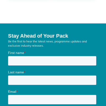
Stay Ahead of Your Pack
Be the first to hear the latest news, programme updates and
exclusive industry releases.