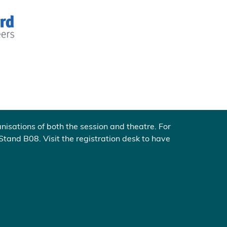
nisations of both the session and theatre. For
 Stand B08. Visit the registration desk to have