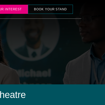
UR INTEREST
BOOK YOUR STAND
heatre