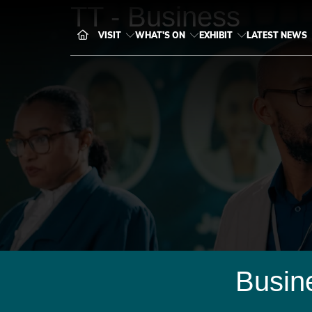
TT - Business
VISIT
WHAT'S ON
EXHIBIT
LATEST NEWS
Busin