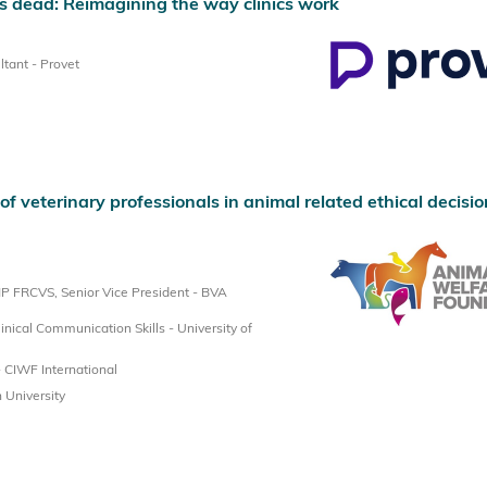
 dead: Reimagining the way clinics work
tant - Provet
f veterinary professionals in animal related ethical decisio
 FRCVS, Senior Vice President - BVA
inical Communication Skills - University of
 CIWF International
 University