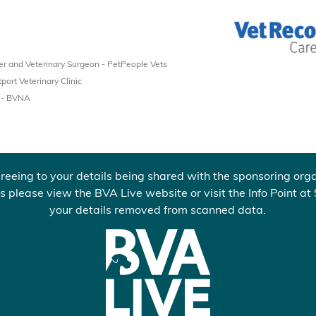
 and Veterinary Surgeon - PetPeople Vets
port Veterinary Clinic
t - BVNA
reeing to your details being shared with the sponsoring orga
s please view the BVA Live website or visit the Info Point at
your details removed from scanned data.