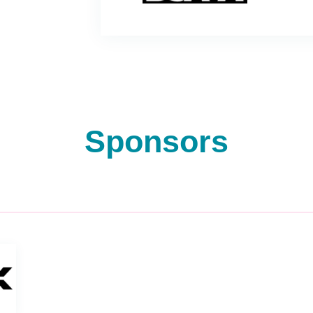
Sponsors