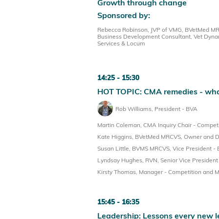
Growth through change
Sponsored by:
Rebecca Robinson, JVP of VMG, BVetMed MRCV
Business Development Consultant, Vet Dyna
Services & Locum
14:25
15:30
HOT TOPIC: CMA remedies - what
Rob Williams, President - BVA
Martin Coleman, CMA Inquiry Chair - Competi
Kate Higgins, BVetMed MRCVS, Owner and Dir
Susan Little, BVMS MRCVS, Vice President -
Lyndsay Hughes, RVN, Senior Vice Presiden
Kirsty Thomas, Manager - Competition and M
15:45
16:35
Leadership: Lessons every new l