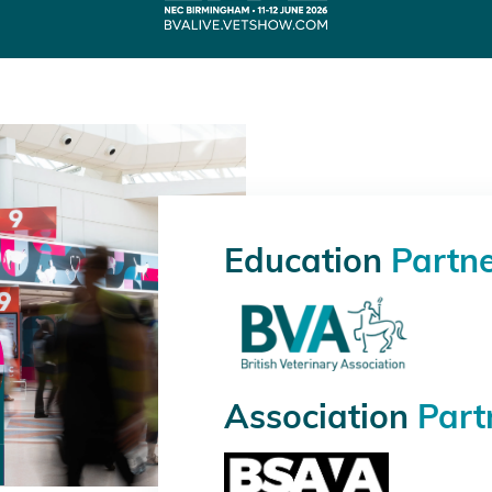
Education
Partn
Association
Part