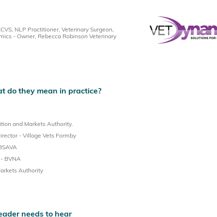
S, NLP Practitioner, Veterinary Surgeon,
mics - Owner, Rebecca Robinson Veterinary
 do they mean in practice?
tion and Markets Authority.
ector - Village Vets Formby
 BSAVA
t - BVNA
arkets Authority
eader needs to hear