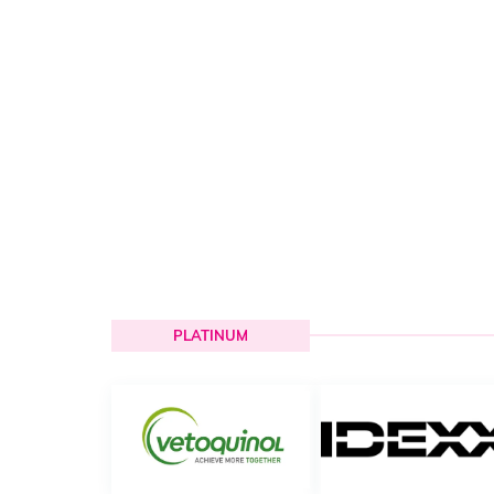
PLATINUM