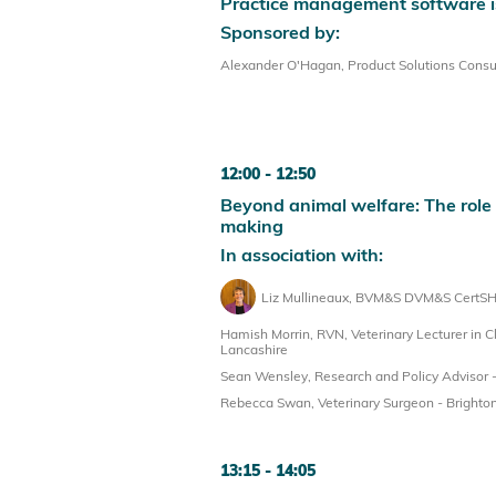
Practice management software is
Sponsored by:
Alexander O'Hagan, Product Solutions Consul
12:00
12:50
Beyond animal welfare: The role o
making
In association with:
Liz Mullineaux, BVM&S DVM&S CertSHP
Hamish Morrin, RVN, Veterinary Lecturer in Cl
Lancashire
Sean Wensley, Research and Policy Advisor -
Rebecca Swan, Veterinary Surgeon - Brighton
13:15
14:05