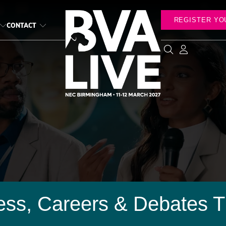
REGISTER YO
CONTACT
ess, Careers & Debates T