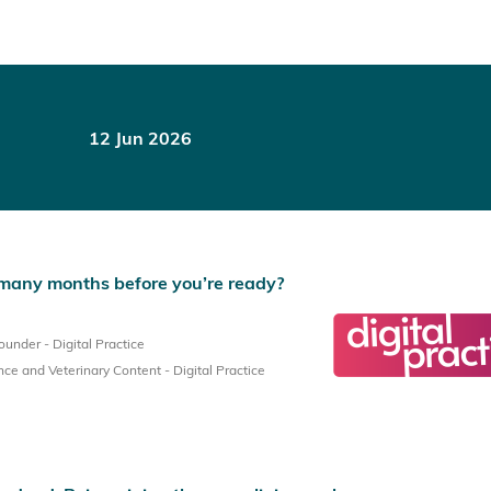
12 Jun 2026
many months before you’re ready?
nder - Digital Practice
e and Veterinary Content - Digital Practice