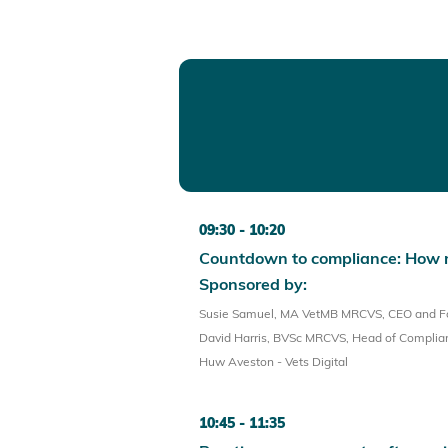
09:30
10:20
Countdown to compliance: How 
Sponsored by:
Susie Samuel, MA VetMB MRCVS, CEO and Fou
David Harris, BVSc MRCVS, Head of Complianc
Huw Aveston - Vets Digital
10:45
11:35