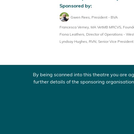
Sponsored by:
Gwen Rees, President - BVA
Francesca Verney, MA VetMB MRCVS, Founder
Fiona Leathers, Director of Operations - West
Lyndsay Hughes, RVN, Senior Vice Presiden
By being scanned into this theatre you are ag
further details of the sponsoring organisation