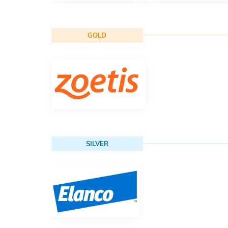
GOLD
SILVER