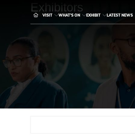
Exhibitors
VISIT
WHAT'S ON
EXHIBIT
LATEST NEWS