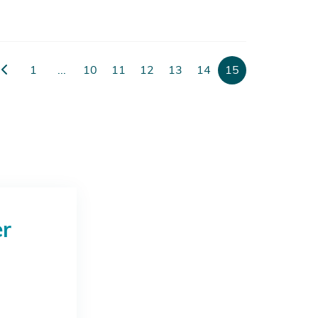
1
...
10
11
12
13
14
15
er