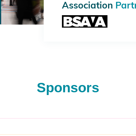
Association
Part
Sponsors