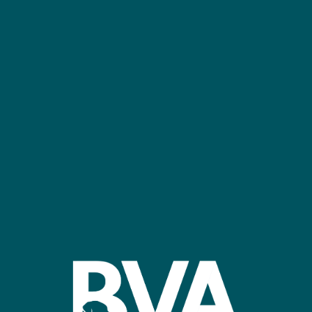
NEC Birmingham
Confer
Register
Stand R
bvalive@closerstillmedia.com