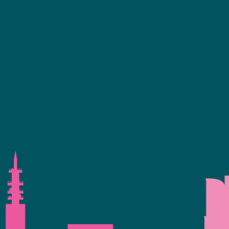
ence Programme
+44 (0)2476 719 687
bvalive@closerstillmedia.com
 Your Interest
GET IN TOUCH
eservation