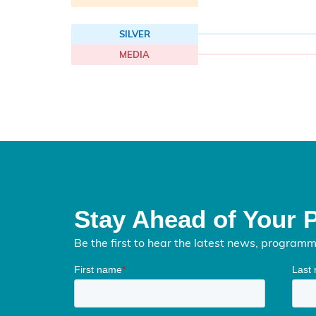
SILVER
MEDIA
Stay Ahead of Your 
Be the first to hear the latest news, program