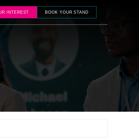
UR INTEREST
BOOK YOUR STAND