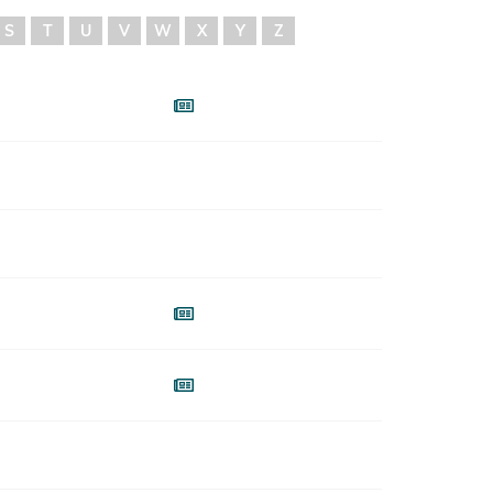
S
T
U
V
W
X
Y
Z