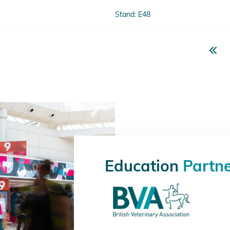
Stand: E48
Education
Partn