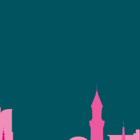
Facebook
linkedin
youtube
instagram