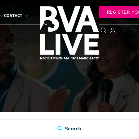
REGISTER YO
CONTACT
Search