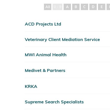
All
0 - 9
A
B
C
D
E
ACD Projects Ltd
Veterinary Client Mediation Service
MWI Animal Health
Medivet & Partners
KRKA
Supreme Search Specialists