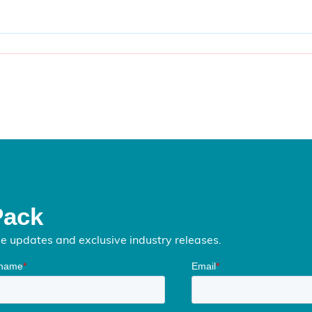
Pack
me updates and exclusive industry releases.