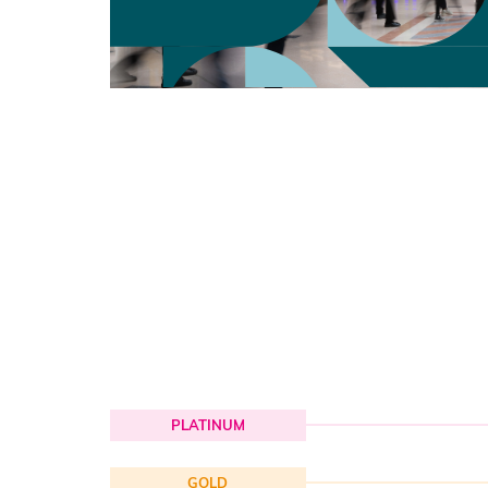
PLATINUM
GOLD