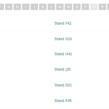
F
G
H
I
J
K
L
M
N
O
P
Q
R
Stand: F42
Stand: G10
Stand: H41
Stand: J25
Stand: D21
Stand: K45