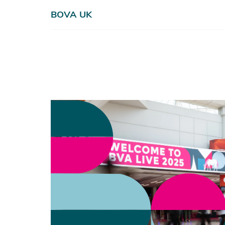
BOVA UK