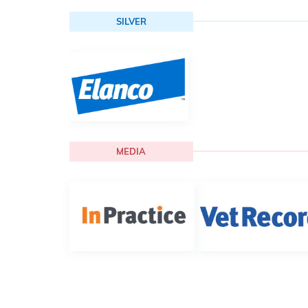
SILVER
MEDIA