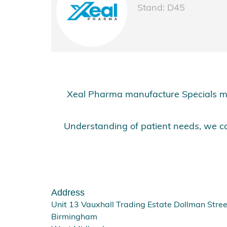
Stand: D45
Xeal Pharma manufacture Specials me
Understanding of patient needs, we co
Address
Unit 13 Vauxhall Trading Estate Dollman Stree
Birmingham