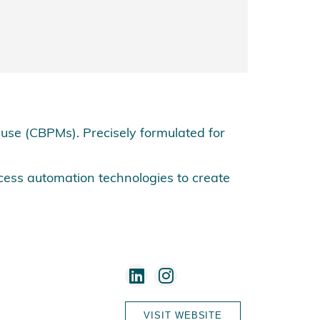
se (CBPMs). Precisely formulated for
cess automation technologies to create
VISIT WEBSITE