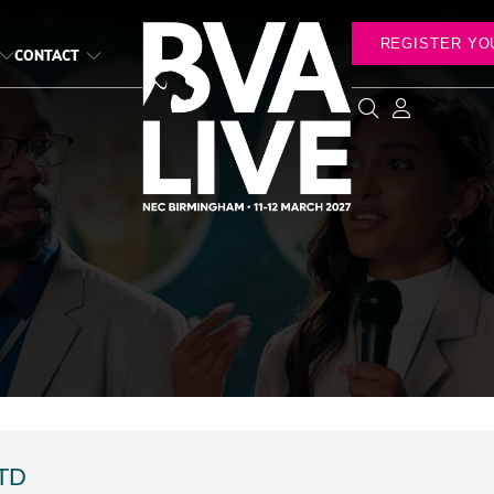
REGISTER YO
CONTACT
TD