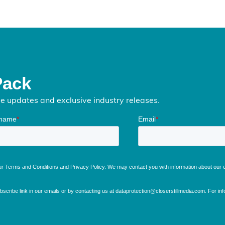
Pack
me updates and exclusive industry releases.