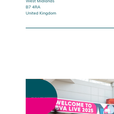
West Midlands
B7 4RA
United Kingdom