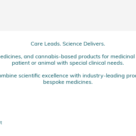
Care Leads. Science Delivers.
dicines, and cannabis-based products for medicinal u
patient or animal with special clinical needs.
mbine scientific excellence with industry-leading pro
bespoke medicines.
t