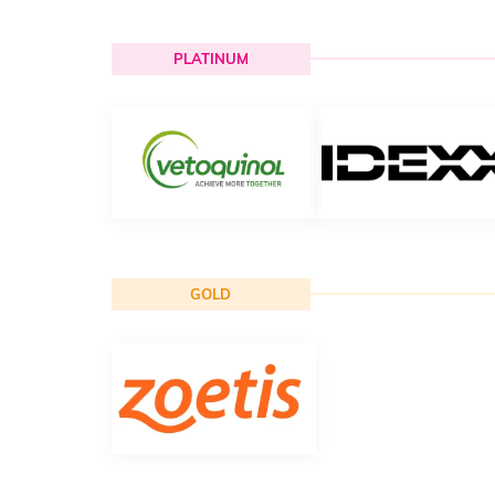
PLATINUM
GOLD