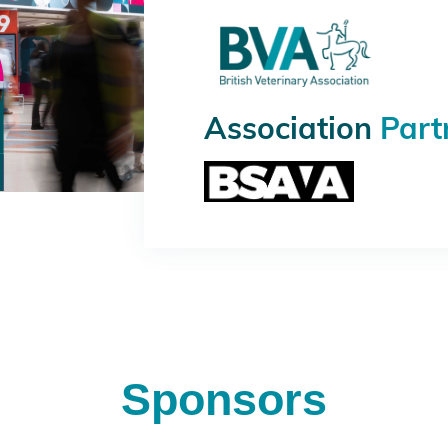
Association
Part
Sponsors