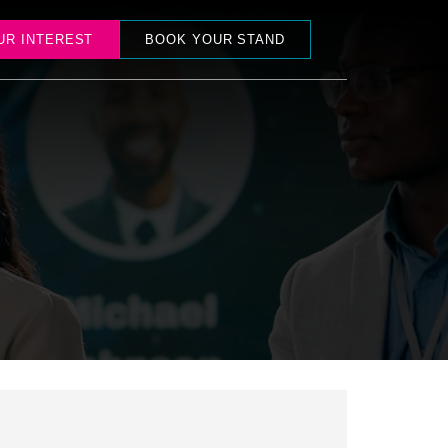
UR INTEREST
BOOK YOUR STAND