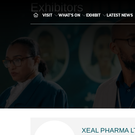
Exhibitors
VISIT
WHAT'S ON
EXHIBIT
LATEST NEWS
XEAL PHARMA L