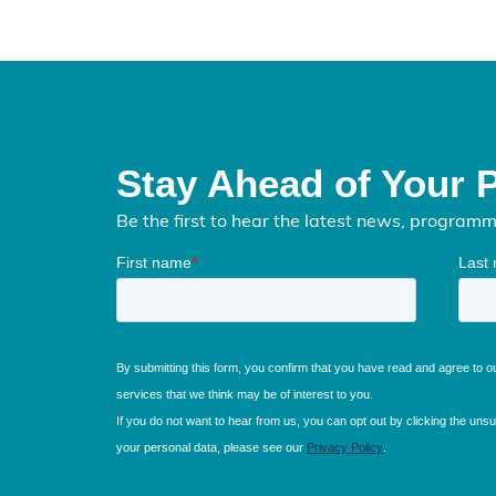
Stay Ahead of Your 
Be the first to hear the latest news, program