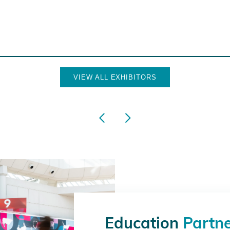
VIEW ALL EXHIBITORS
Education
Partn