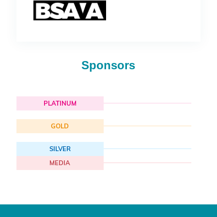
Sponsors
PLATINUM
GOLD
SILVER
MEDIA