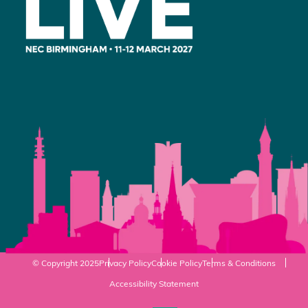
© Copyright 2025
Privacy Policy
Cookie Policy
Terms & Conditions
Accessibility Statement