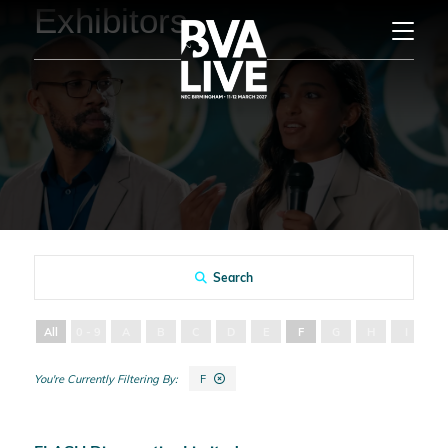
Exhibitors
Search
All
0 - 9
A
B
C
D
E
F
G
H
I
J
F