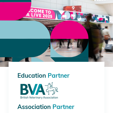
Education
Partner
Association
Partner