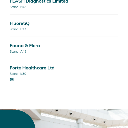
FLASH Diagnostics Limited
Stand: E47
FluoretiQ
Stand: B27
Fauna & Flora
Stand: A42
Forte Healthcare Ltd
Stand: K30