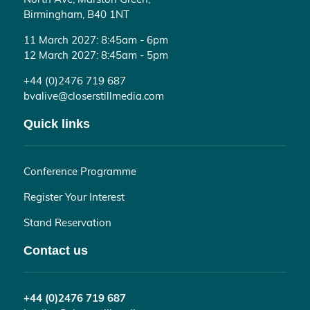
Birmingham, B40 1NT
11 March 2027: 8:45am - 6pm
12 March 2027: 8:45am - 5pm
+44 (0)2476 719 687
bvalive@closerstillmedia.com
Quick links
Conference Programme
Register Your Interest
Stand Reservation
Contact us
+44 (0)2476 719 687