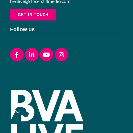
bvalive@closerstillmedia.com
GET IN TOUCH
Follow us
Facebook
linkedin
youtube
instagram