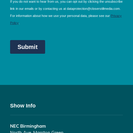
Show Info
NEC Birmingham
North Ave, Marston Green,