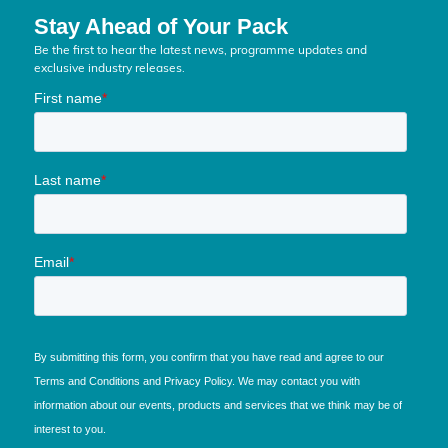
Stay Ahead of Your Pack
Be the first to hear the latest news, programme updates and
exclusive industry releases.