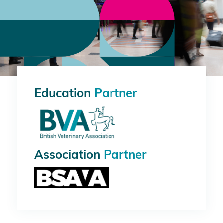
Education
Partner
Association
Partner