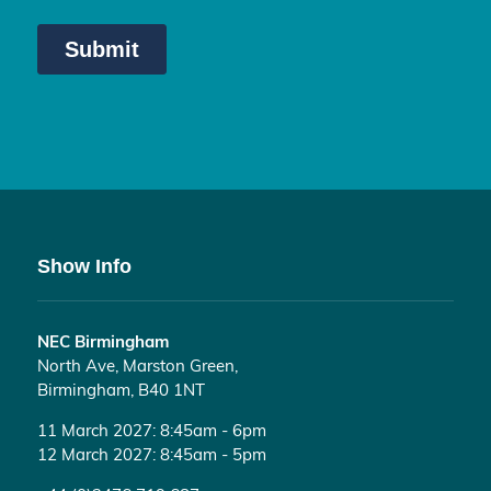
Show Info
NEC Birmingham
North Ave, Marston Green,
Birmingham, B40 1NT
11 March 2027: 8:45am - 6pm
12 March 2027: 8:45am - 5pm