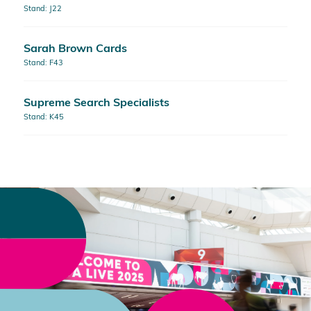
Stand: J22
Sarah Brown Cards
Stand: F43
Supreme Search Specialists
Stand: K45