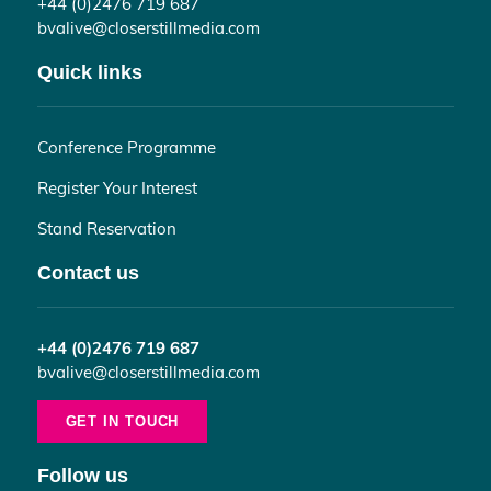
+44 (0)2476 719 687
bvalive@closerstillmedia.com
Quick links
Conference Programme
Register Your Interest
Stand Reservation
Contact us
+44 (0)2476 719 687
bvalive@closerstillmedia.com
GET IN TOUCH
Follow us