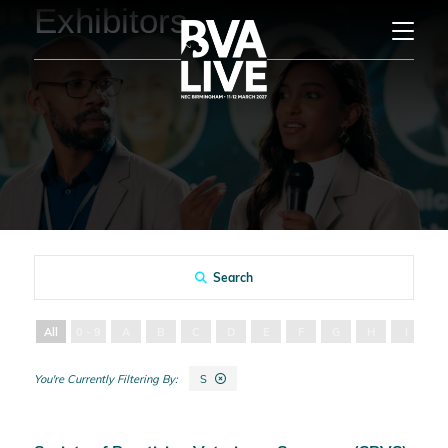
Exhibitors
Search
All
0 - 9
A
B
C
D
E
F
G
H
I
J
S