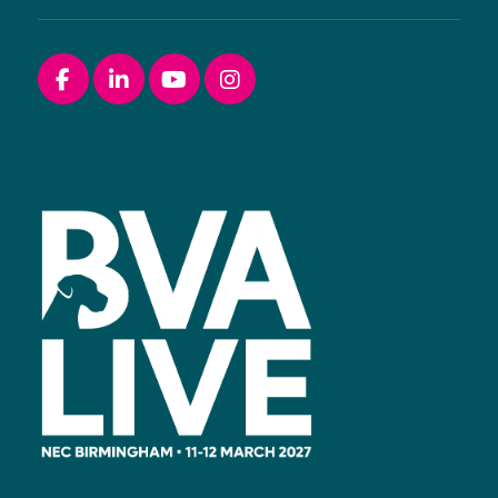
Facebook
linkedin
youtube
instagram