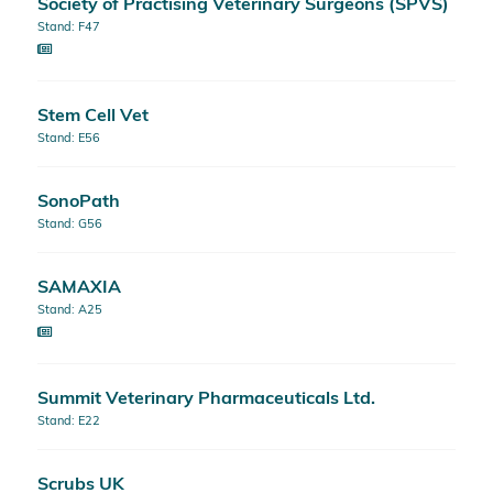
Society of Practising Veterinary Surgeons (SPVS)
Stand: F47
Stem Cell Vet
Stand: E56
SonoPath
Stand: G56
SAMAXIA
Stand: A25
Summit Veterinary Pharmaceuticals Ltd.
Stand: E22
Scrubs UK