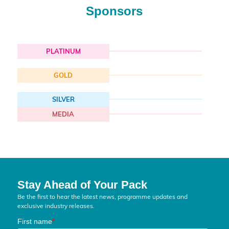
Sponsors
PLATINUM
GOLD
SILVER
MEDIA
Stay Ahead of Your Pack
Be the first to hear the latest news, programme updates and
exclusive industry releases.