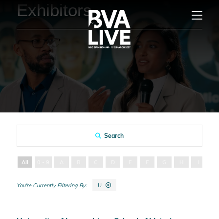
Exhibitors
Search
All
0 - 9
A
B
C
D
E
F
G
H
I
J
U