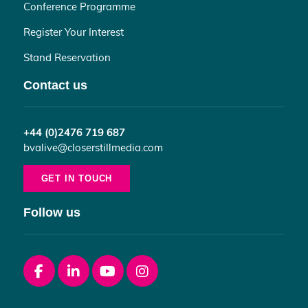
Conference Programme
Register Your Interest
Stand Reservation
Contact us
+44 (0)2476 719 687
bvalive@closerstillmedia.com
GET IN TOUCH
Follow us
Facebook
linkedin
youtube
instagram