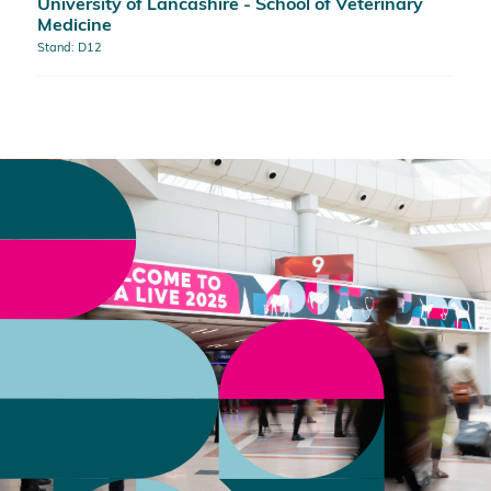
University of Lancashire - School of Veterinary
Medicine
Stand: D12