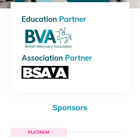
Education
Partner
Association
Partner
Sponsors
PLATINUM