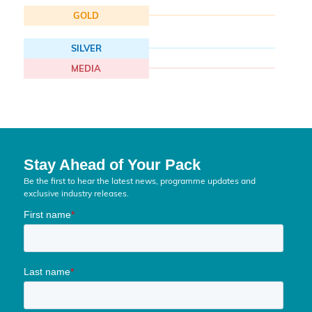
GOLD
SILVER
MEDIA
Stay Ahead of Your Pack
Be the first to hear the latest news, programme updates and
exclusive industry releases.