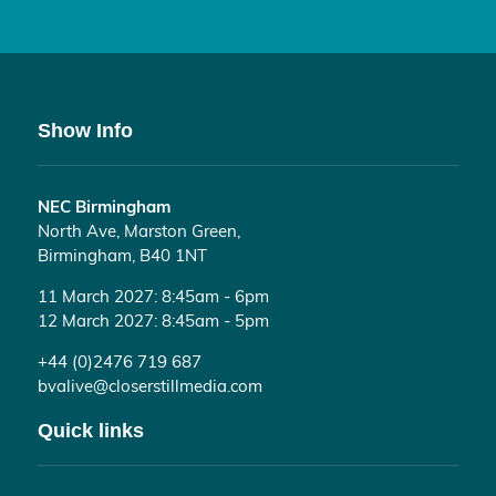
Show Info
NEC Birmingham
North Ave, Marston Green,
Birmingham, B40 1NT
11 March 2027: 8:45am - 6pm
12 March 2027: 8:45am - 5pm
+44 (0)2476 719 687
bvalive@closerstillmedia.com
Quick links