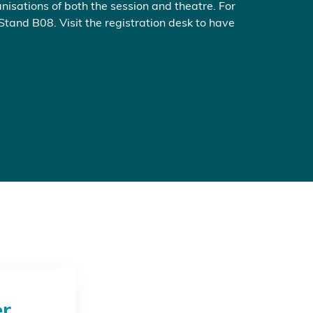
nisations of both the session and theatre. For
 Stand B08. Visit the registration desk to have
er