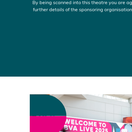
By being scanned into this theatre you are ag
further details of the sponsoring organisation