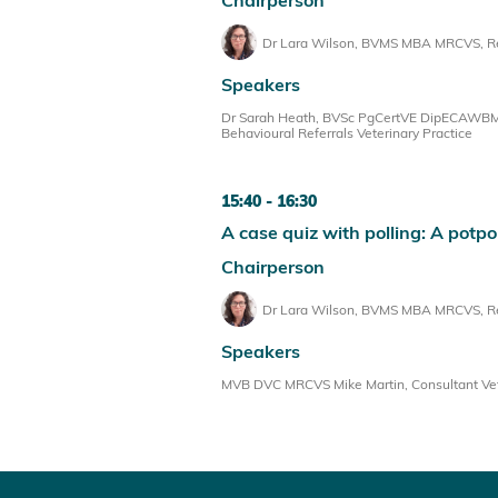
Dr Lara Wilson, BVMS MBA MRCVS, Reg
Speakers
Dr Sarah Heath, BVSc PgCertVE DipECAWBM(
Behavioural Referrals Veterinary Practice
15:40
16:30
A case quiz with polling: A potpo
Chairperson
Dr Lara Wilson, BVMS MBA MRCVS, Reg
Speakers
MVB DVC MRCVS Mike Martin, Consultant Veter