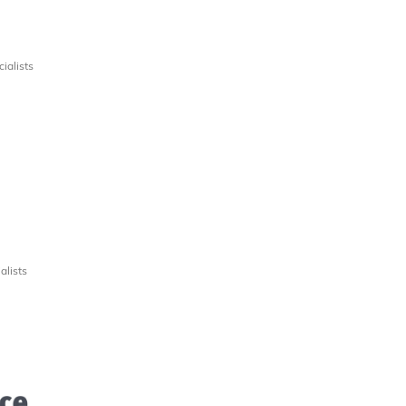
ialists
alists