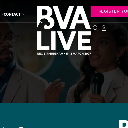
REGISTER YO
CONTACT