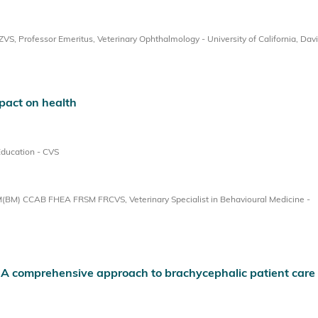
, Professor Emeritus, Veterinary Ophthalmology - University of California, Dav
pact on health
Education - CVS
BM) CCAB FHEA FRSM FRCVS, Veterinary Specialist in Behavioural Medicine -
: A comprehensive approach to brachycephalic patient care