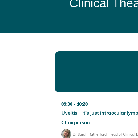
Clinical Thea
09:30
10:20
Uveitis – it’s just intraocular l
Chairperson
Dr Sarah Rutherford, Head of Clinical 