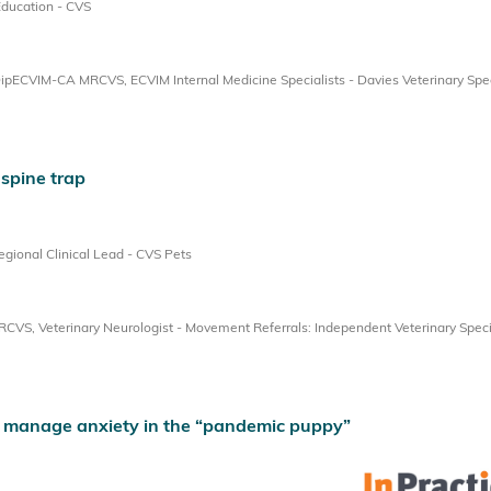
Education - CVS
ECVIM-CA MRCVS, ECVIM Internal Medicine Specialists - Davies Veterinary Spec
 spine trap
ional Clinical Lead - CVS Pets
, Veterinary Neurologist - Movement Referrals: Independent Veterinary Speci
 manage anxiety in the “pandemic puppy”