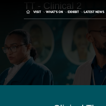
TT - Clinical 2
VISIT
WHAT'S ON
EXHIBIT
LATEST NEWS