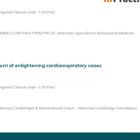
ional Clinical Lead - CVS Pets
BM) CCAB FHEA FRSM FRCVS, Veterinary Specialist in Behavioural Medicine -
urri of enlightening cardiorespiratory cases
ional Clinical Lead - CVS Pets
inary Cardiologist & Interventional Coach - Veterinary Cardiology Consultancy