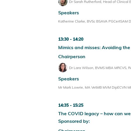
Dr Sarah Rutherford, Head of Clinical 
Speakers
Katherine Clarke, BVSc BSAVA PGCertSAM Dip
13:30
14:20
Mimics and misses: Avoiding the
Chairperson
Dr Lara Wilson, BVMS MBA MRCVS, Reg
Speakers
Mr Mark Lowrie, MA VetMB MVM DipECVN MRCVS
14:35
15:25
The COVID legacy – how can we
Sponsored by:
Chairperson