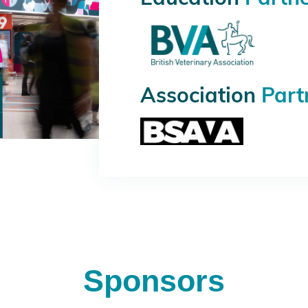
Association
Part
Sponsors