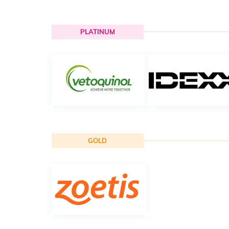
PLATINUM
GOLD