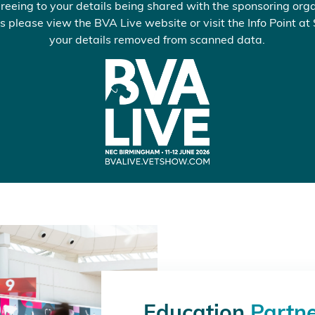
reeing to your details being shared with the sponsoring orga
s please view the BVA Live website or visit the Info Point at
your details removed from scanned data.
Education
Partn