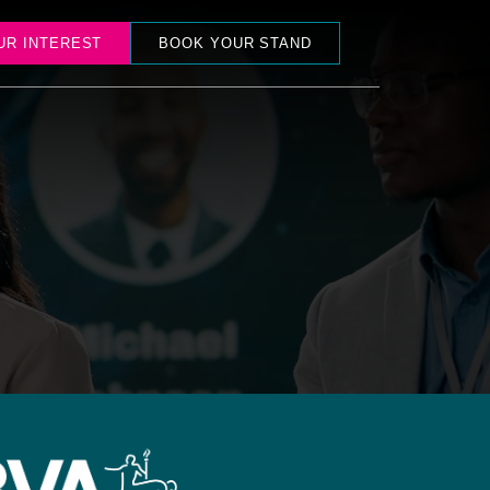
UR INTEREST
BOOK YOUR STAND