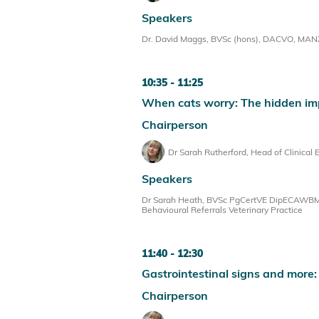
Speakers
Dr. David Maggs, BVSc (hons), DACVO, MANZVS
10:35
11:25
When cats worry: The hidden im
Chairperson
Dr Sarah Rutherford, Head of Clinical 
Speakers
Dr Sarah Heath, BVSc PgCertVE DipECAWBM(
Behavioural Referrals Veterinary Practice
11:40
12:30
Gastrointestinal signs and more
Chairperson