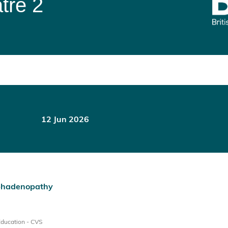
tre 2
12 Jun 2026
ymphadenopathy
Education - CVS