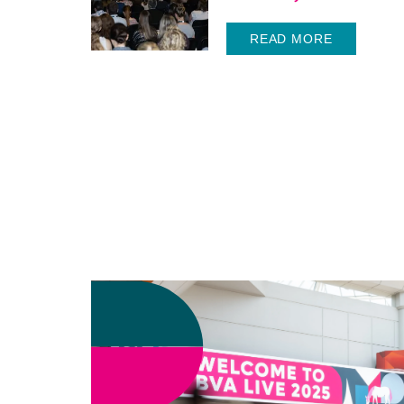
READ MORE