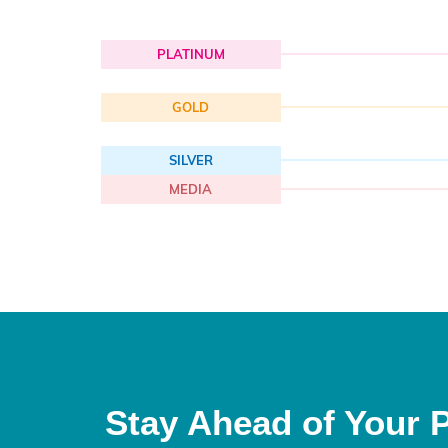
PLATINUM
GOLD
SILVER
MEDIA
Stay Ahead of Your 