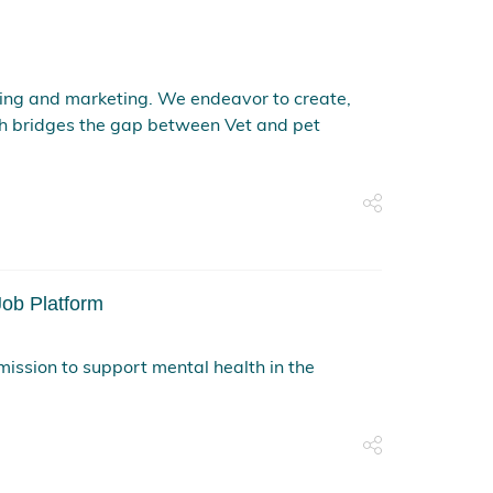
ing and marketing. We endeavor to create,
h bridges the gap between Vet and pet
ob Platform
mission to support mental health in the