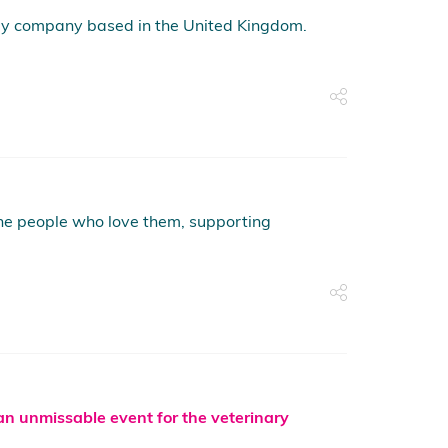
py company based in the United Kingdom.
 the people who love them, supporting
 an unmissable event for the veterinary