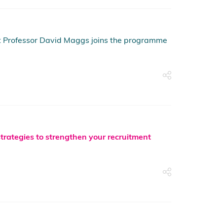
ist Professor David Maggs joins the programme
strategies to strengthen your recruitment