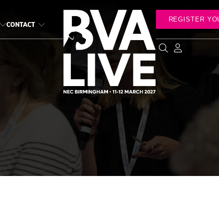
REGISTER YO
CONTACT