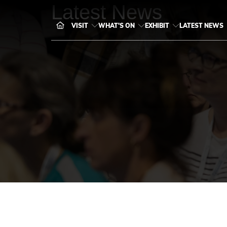
Latest News
VISIT
WHAT'S ON
EXHIBIT
LATEST NEWS