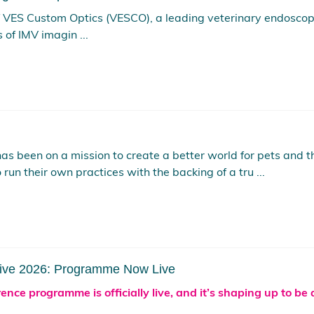
f VES Custom Optics (VESCO), a leading veterinary endosco
of IMV imagin ...
has been on a mission to create a better world for pets and
 run their own practices with the backing of a tru ...
Live 2026: Programme Now Live
nce programme is officially live, and it’s shaping up to be