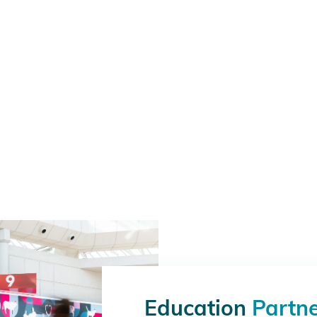
Education
Partn