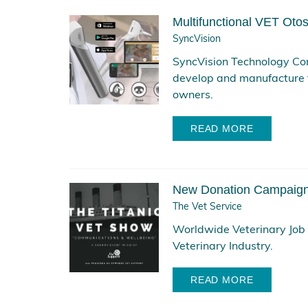
Multifunctional VET Otos
SyncVision
SyncVision Technology Cor
develop and manufacture 
owners.
READ MORE
New Donation Campaign 
The Vet Service
Worldwide Veterinary Job P
Veterinary Industry.
READ MORE