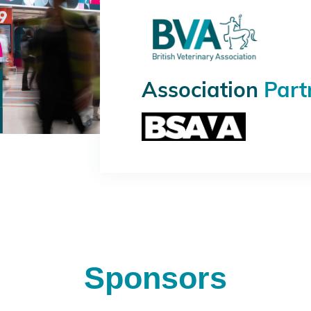
Association
Part
Sponsors