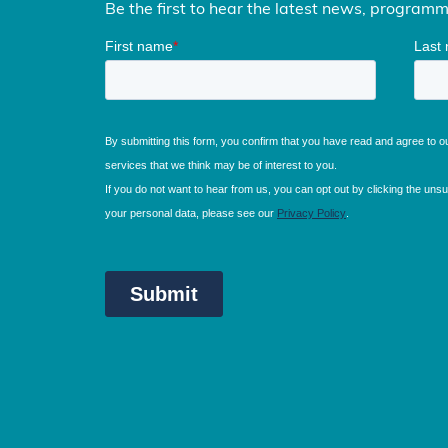
Be the first to hear the latest news, program