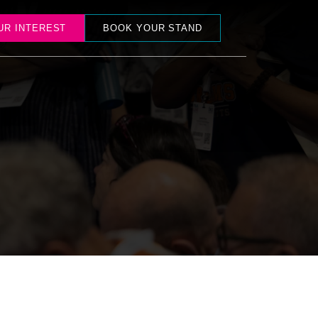
UR INTEREST
BOOK YOUR STAND