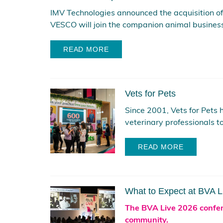
IMV Technologies announced the acquisition o
VESCO will join the companion animal business 
READ MORE
Vets for Pets
Since 2001, Vets for Pets 
veterinary professionals to
READ MORE
What to Expect at BVA 
The BVA Live 2026 confere
community.