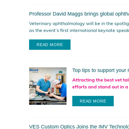
Professor David Maggs brings global ophth
Veterinary ophthalmology will be in the spotl
as the event’s first international keynote speake
READ MORE
Top tips to support your 
Attracting the best vet ta
efforts and stand out in a
READ MORE
VES Custom Optics Joins the IMV Technol