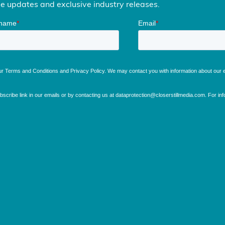
me updates and exclusive industry releases.