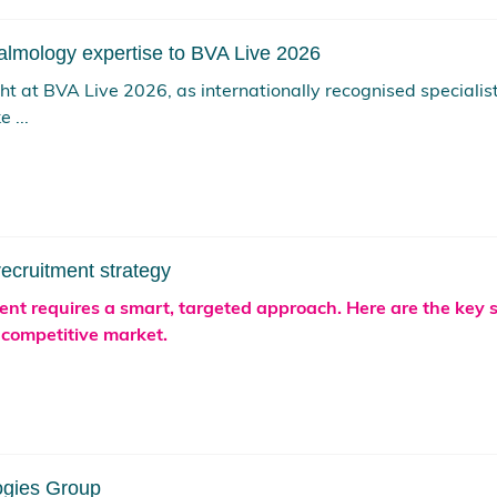
almology expertise to BVA Live 2026
ight at BVA Live 2026, as internationally recognised special
 ...
recruitment strategy
lent requires a smart, targeted approach. Here are the key 
 competitive market.
ogies Group