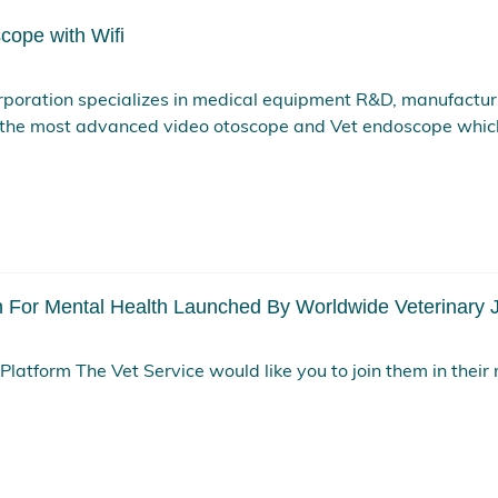
cope with Wifi
poration specializes in medical equipment R&D, manufactur
the most advanced video otoscope and Vet endoscope whic
For Mental Health Launched By Worldwide Veterinary J
latform The Vet Service would like you to join them in their 